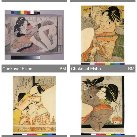
Chokosai Eisho
BM
Chokosai Eisho
BM