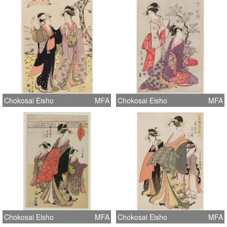
Chokosai Eisho
MFA
Chokosai Eisho
MFA
Chokosai Eisho
MFA
Chokosai Eisho
MFA