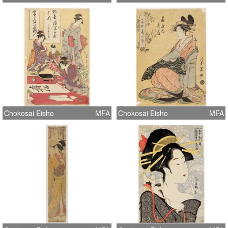
Chokosai Eisho
MFA
Chokosai Eisho
MFA