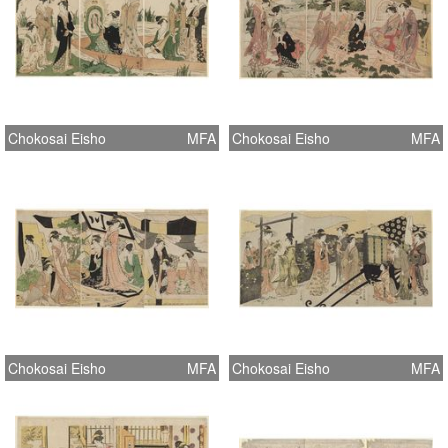
Chokosai Eisho
MFA
Chokosai Eisho
MFA
Chokosai Eisho
MFA
Chokosai Eisho
MFA