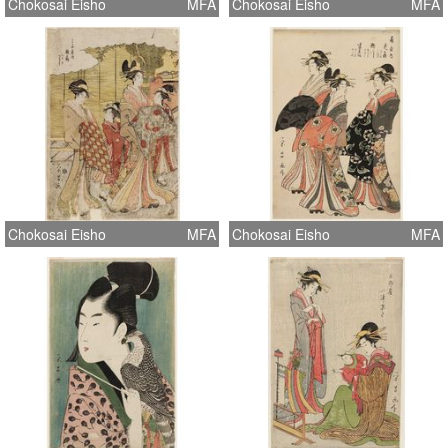
Chokosai Eisho
MFA
Chokosai Eisho
MFA
Chokosai Eisho
MFA
Chokosai Eisho
MFA