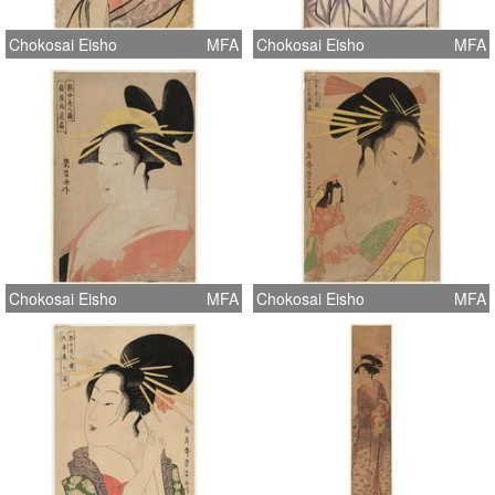
Chokosai Eisho
MFA
Chokosai Eisho
MFA
Chokosai Eisho
MFA
Chokosai Eisho
MFA