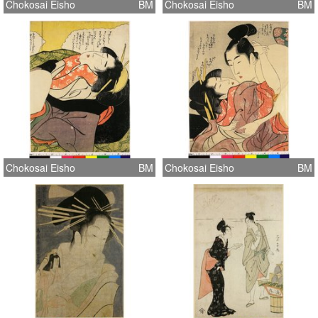
Chokosai Eisho
BM
Chokosai Eisho
BM
Chokosai Eisho
BM
Chokosai Eisho
BM