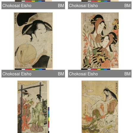
Chokosai Eisho
BM
Chokosai Eisho
BM
Chokosai Eisho
BM
Chokosai Eisho
BM