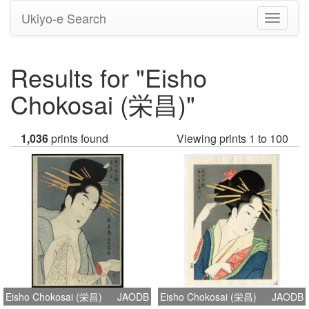
Ukiyo-e Search
Toggle
navigati
Results for "Eisho
Chokosai (栄昌)"
1,036
prints found
Viewing prints 1 to 100
Eisho Chokosai (栄昌)
JAODB
Eisho Chokosai (栄昌)
JAODB