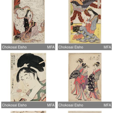
Chokosai Eisho
MFA
Chokosai Eisho
MFA
Chokosai Eisho
MFA
Chokosai Eisho
MFA