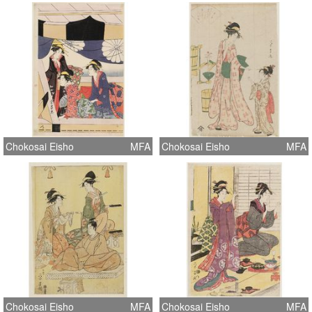
Chokosai Eisho
MFA
Chokosai Eisho
MFA
Chokosai Eisho
MFA
Chokosai Eisho
MFA