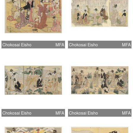
Chokosai Eisho
MFA
Chokosai Eisho
MFA
Chokosai Eisho
MFA
Chokosai Eisho
MFA