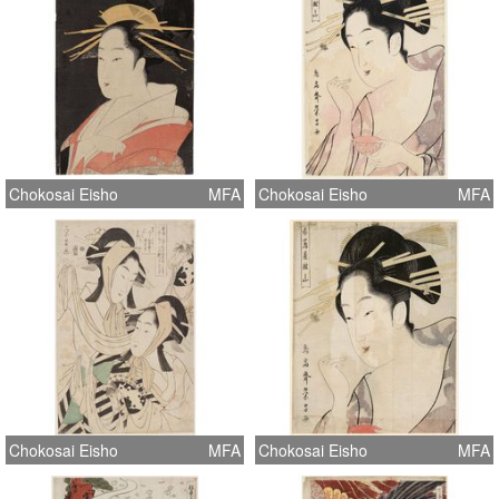
Chokosai Eisho
MFA
Chokosai Eisho
MFA
Chokosai Eisho
MFA
Chokosai Eisho
MFA