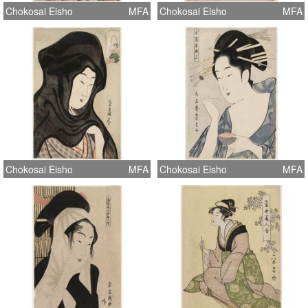
Chokosai Eisho
MFA
Chokosai Eisho
MFA
Chokosai Eisho
MFA
Chokosai Eisho
MFA