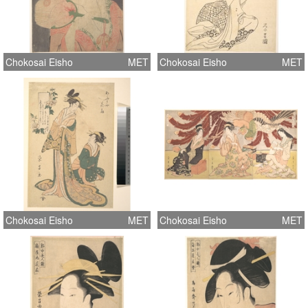
Chokosai Eisho
MET
Chokosai Eisho
MET
Chokosai Eisho
MET
Chokosai Eisho
MET