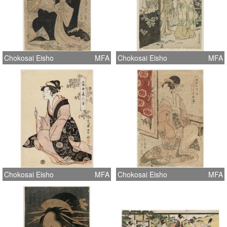
Chokosai Eisho
MFA
Chokosai Eisho
MFA
Chokosai Eisho
MFA
Chokosai Eisho
MFA