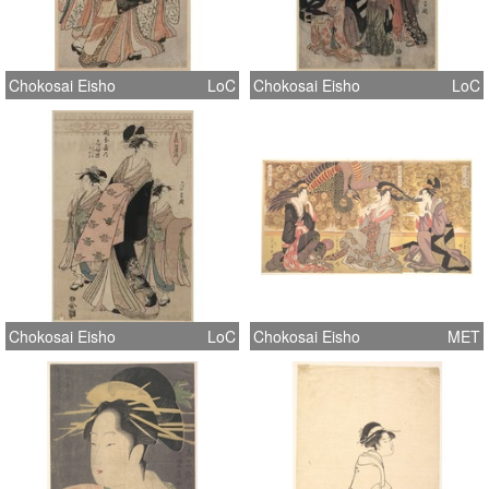
Chokosai Eisho
LoC
Chokosai Eisho
LoC
Chokosai Eisho
LoC
Chokosai Eisho
MET