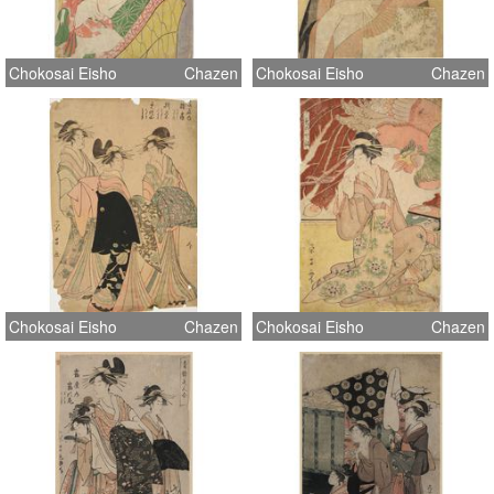
Chokosai Eisho
Chazen
Chokosai Eisho
Chazen
Chokosai Eisho
Chazen
Chokosai Eisho
Chazen