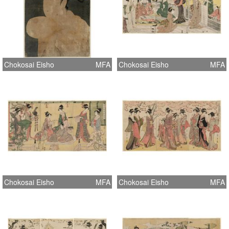
Chokosai Eisho
MFA
Chokosai Eisho
MFA
Chokosai Eisho
MFA
Chokosai Eisho
MFA