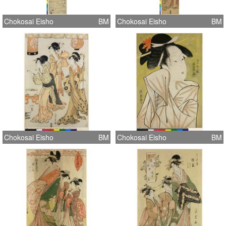
Chokosai Eisho
BM
Chokosai Eisho
BM
Chokosai Eisho
BM
Chokosai Eisho
BM