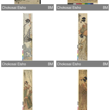
Chokosai Eisho
BM
Chokosai Eisho
BM
Chokosai Eisho
BM
Chokosai Eisho
BM