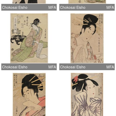
Chokosai Eisho
MFA
Chokosai Eisho
MFA
Chokosai Eisho
MFA
Chokosai Eisho
MFA