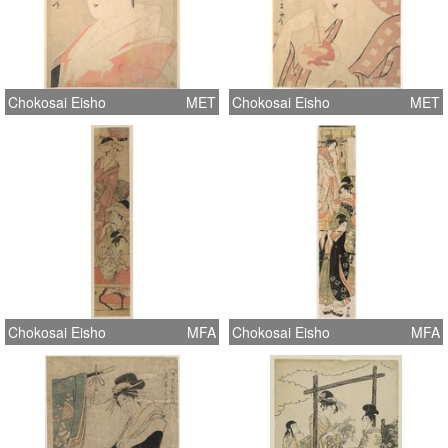
Chokosai Eisho
MET
Chokosai Eisho
MET
Chokosai Eisho
MFA
Chokosai Eisho
MFA