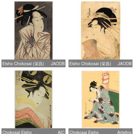
Eisho Chokosai (栄昌)
JAODB
Eisho Chokosai (栄昌)
JAODB
Chokosai Eisho
AIC
Chokosai Eisho
Artelino