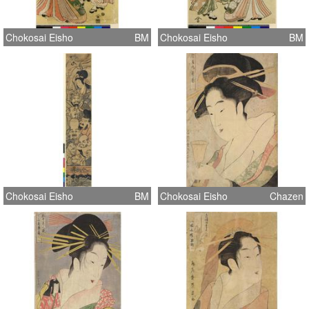
Chokosai Eisho
BM
Chokosai Eisho
BM
Chokosai Eisho
BM
Chokosai Eisho
Chazen