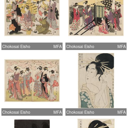
Chokosai Eisho
MFA
Chokosai Eisho
MFA
Chokosai Eisho
MFA
Chokosai Eisho
MFA