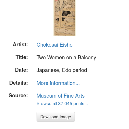
Artist:
Chokosai Eisho
Title:
Two Women on a Balcony
Date:
Japanese, Edo period
Details:
More information...
Source:
Museum of Fine Arts
Browse all 37,045 prints...
Download Image