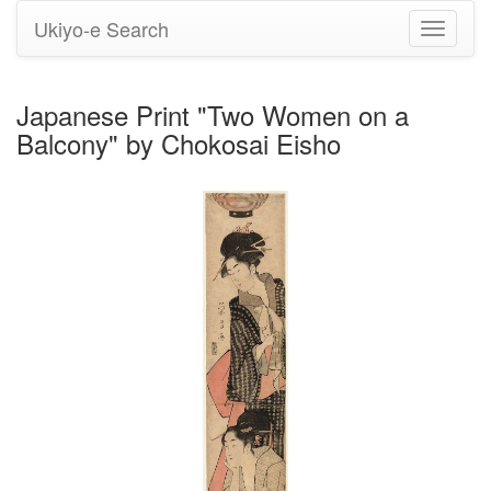
Ukiyo-e Search
Toggle
navigati
Japanese Print "Two Women on a
Balcony" by Chokosai Eisho