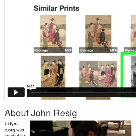
About John Resig
Ukiyo-
e.org
was
created by