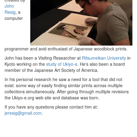
John
Resig
, a
computer
programmer and avid enthusiast of Japanese woodblock prints.
John has been a Visiting Researcher at
Ritsumeikan University
in
Kyoto working on the
study of Ukiyo-e
.
He's also been a board
member of the Japanese Art Society of America.
In his personal research he saw a need for a tool that did not
exist: some way of easily finding similar prints across multiple
collections simultaneously. After going through multiple revisions
the Ukiyo-e.org web site and database was born.
If you have any questions please contact him at:
jeresig@gmail.com
.