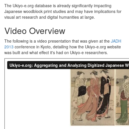
The Ukiyo-e.org database is already significantly impacting
Japanese woodblock print studies and may have implications for
visual art research and digital humanities at large.
Video Overview
The following is a video presentation that was given at the
JADH
2013
conference in Kyoto, detailing how the Ukiyo-e.org website
was built and what effect it's had on Ukiyo-e researchers.