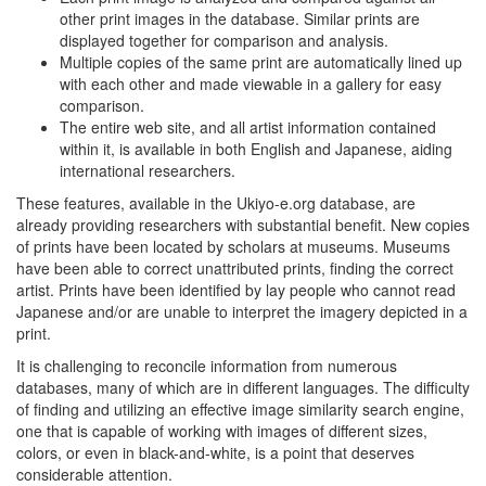
other print images in the database. Similar prints are
displayed together for comparison and analysis.
Multiple copies of the same print are automatically lined up
with each other and made viewable in a gallery for easy
comparison.
The entire web site, and all artist information contained
within it, is available in both English and Japanese, aiding
international researchers.
These features, available in the Ukiyo-e.org database, are
already providing researchers with substantial benefit. New copies
of prints have been located by scholars at museums. Museums
have been able to correct unattributed prints, finding the correct
artist. Prints have been identified by lay people who cannot read
Japanese and/or are unable to interpret the imagery depicted in a
print.
It is challenging to reconcile information from numerous
databases, many of which are in different languages. The difficulty
of finding and utilizing an effective image similarity search engine,
one that is capable of working with images of different sizes,
colors, or even in black-and-white, is a point that deserves
considerable attention.