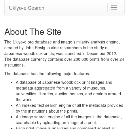
Ukiyo-e Search
Toggle
navigati
About The Site
The Ukiyo-e.org database and image similarity analysis engine,
created by John Resig to aide researchers in the study of
Japanese woodblock prints, was launched in December 2012.
The database currently contains over 200,000 prints from over 24
institutions.
The database has the following major features:
A database of Japanese woodblock print images and
metadata aggregated from a variety of museums,
universities, libraries, auction houses, and dealers around
the world.
An indexed text search engine of all the metadata provided
by the institutions about the prints.
An image search engine of all the images in the database,
searchable by uploading an image of a print.
Each print image is analyzed and compared against all