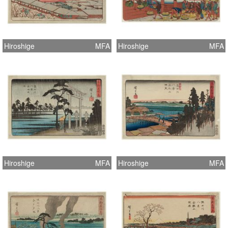
Hiroshige
MFA
Hiroshige
MFA
Hiroshige
MFA
Hiroshige
MFA