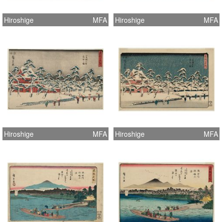
Hiroshige
MFA
Hiroshige
MFA
Hiroshige
MFA
Hiroshige
MFA