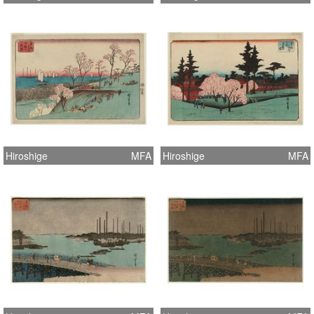
Hiroshige
MFA
Hiroshige
MFA