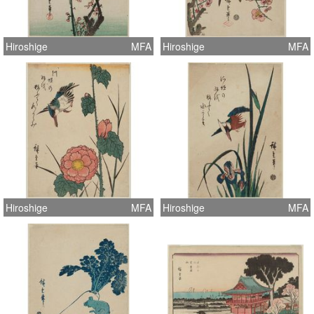
Hiroshige
MFA
Hiroshige
MFA
Hiroshige
MFA
Hiroshige
MFA