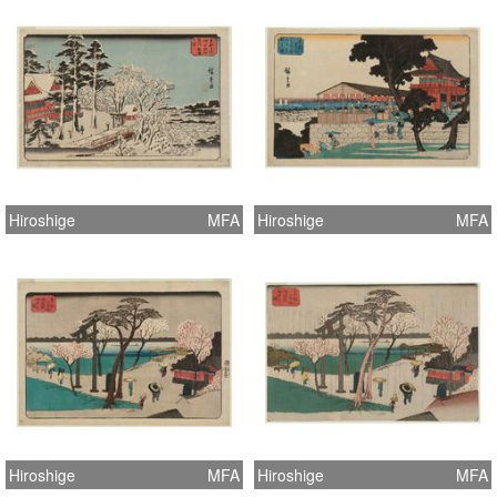
Hiroshige
MFA
Hiroshige
MFA
Hiroshige
MFA
Hiroshige
MFA