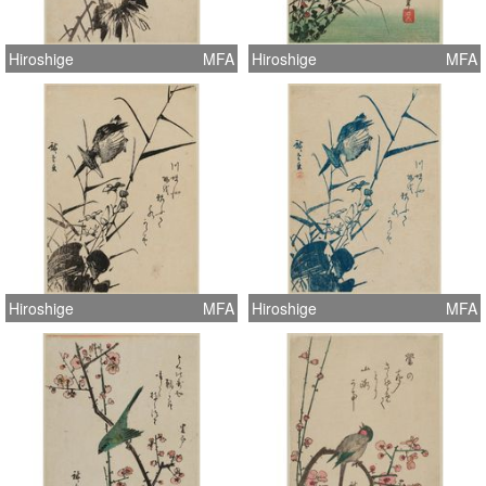
Hiroshige
MFA
Hiroshige
MFA
Hiroshige
MFA
Hiroshige
MFA