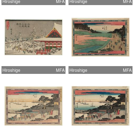
Hiroshige
MFA
Hiroshige
MFA
Hiroshige
MFA
Hiroshige
MFA