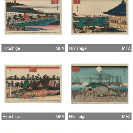
Hiroshige
MFA
Hiroshige
MFA
Hiroshige
MFA
Hiroshige
MFA