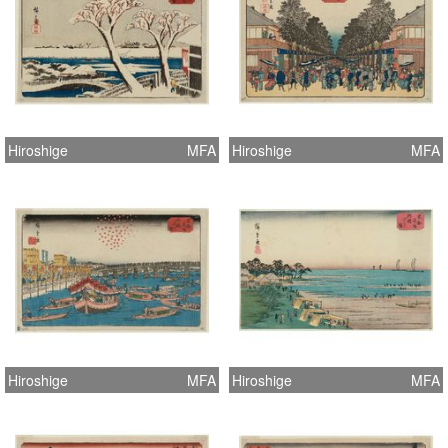
Hiroshige
MFA
Hiroshige
MFA
Hiroshige
MFA
Hiroshige
MFA