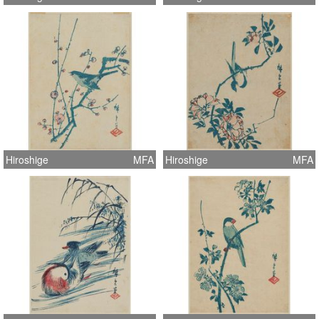
Hiroshige
MFA
Hiroshige
MFA