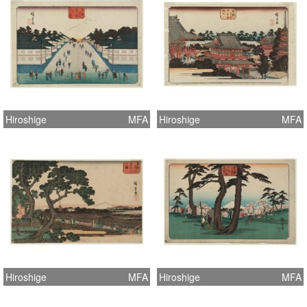
Hiroshige
MFA
Hiroshige
MFA
Hiroshige
MFA
Hiroshige
MFA