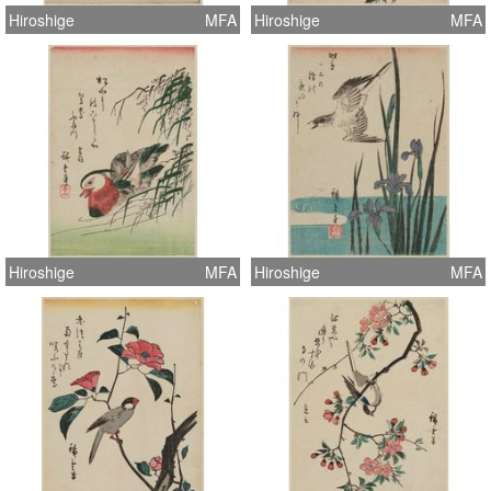
Hiroshige
MFA
Hiroshige
MFA
Hiroshige
MFA
Hiroshige
MFA