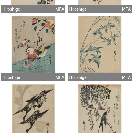
Hiroshige
MFA
Hiroshige
MFA
Hiroshige
MFA
Hiroshige
MFA