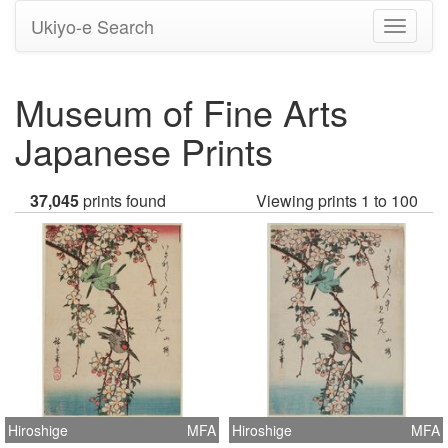
Ukiyo-e Search
Toggle
navigati
Museum of Fine Arts
Japanese Prints
37,045
prints found
Viewing prints 1 to 100
Hiroshige
MFA
Hiroshige
MFA