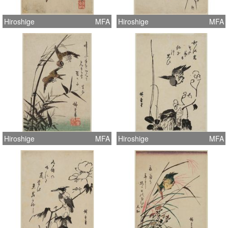
Hiroshige
MFA
Hiroshige
MFA
Hiroshige
MFA
Hiroshige
MFA