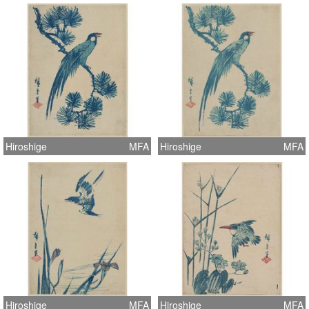
Hiroshige
MFA
Hiroshige
MFA
Hiroshige
MFA
Hiroshige
MFA