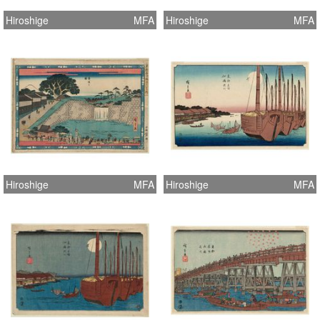
Hiroshige
MFA
Hiroshige
MFA
Hiroshige
MFA
Hiroshige
MFA