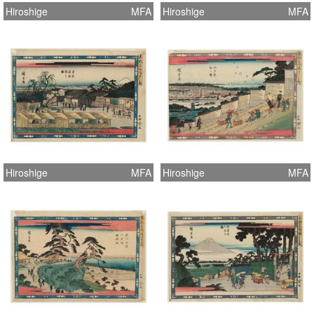
Hiroshige
MFA
Hiroshige
MFA
Hiroshige
MFA
Hiroshige
MFA