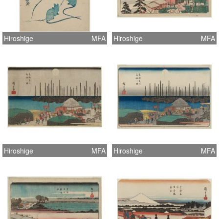
Hiroshige
MFA
Hiroshige
MFA
Hiroshige
MFA
Hiroshige
MFA