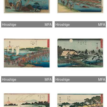
Hiroshige
MFA
Hiroshige
MFA
Hiroshige
MFA
Hiroshige
MFA