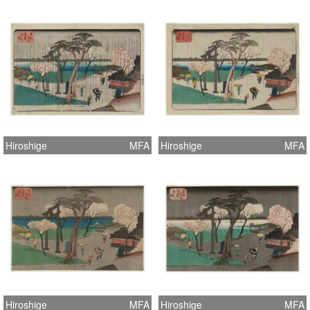
Hiroshige
MFA
Hiroshige
MFA
Hiroshige
MFA
Hiroshige
MFA