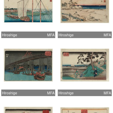
Hiroshige
MFA
Hiroshige
MFA
Hiroshige
MFA
Hiroshige
MFA