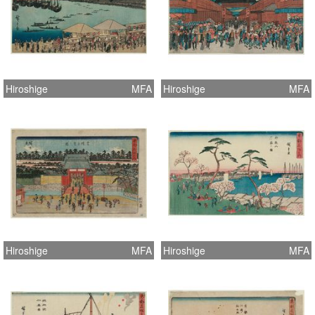
Hiroshige
MFA
Hiroshige
MFA
Hiroshige
MFA
Hiroshige
MFA