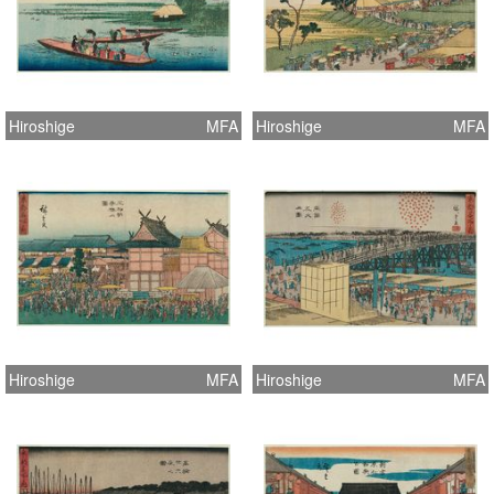
Hiroshige
MFA
Hiroshige
MFA
Hiroshige
MFA
Hiroshige
MFA