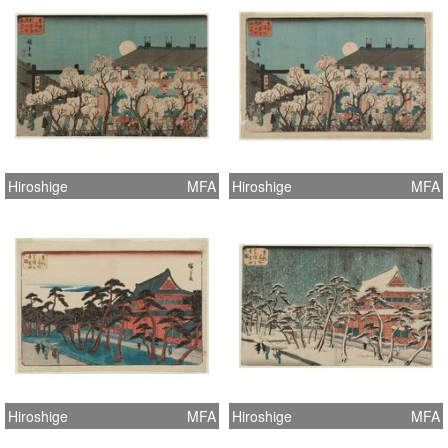
Hiroshige
MFA
Hiroshige
MFA
Hiroshige
MFA
Hiroshige
MFA