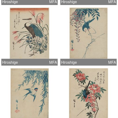
Hiroshige
MFA
Hiroshige
MFA
Hiroshige
MFA
Hiroshige
MFA