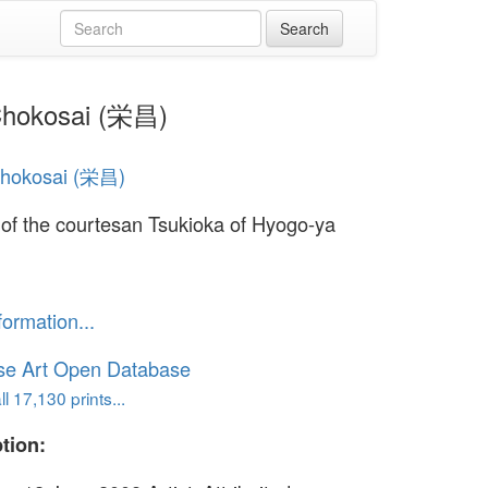
 Chokosai (栄昌)
Chokosai (栄昌)
t of the courtesan Tsukioka of Hyogo-ya
formation...
se Art Open Database
l 17,130 prints...
tion: