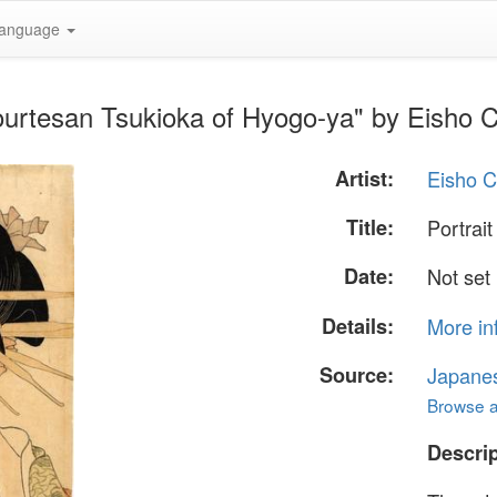
anguage
 courtesan Tsukioka of Hyogo-ya" by Eisho
Artist:
Eisho 
Title:
Portrai
Date:
Not set
Details:
More in
Source:
Japane
Browse al
Descrip