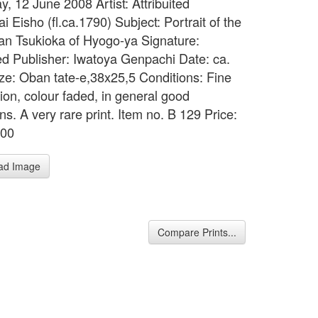
y, 12 June 2008 Artist: Attribuited
 Eisho (fl.ca.1790) Subject: Portrait of the
an Tsukioka of Hyogo-ya Signature:
d Publisher: Iwatoya Genpachi Date: ca.
ze: Oban tate-e,38x25,5 Conditions: Fine
ion, colour faded, in general good
ns. A very rare print. Item no. B 129 Price:
500
ad Image
Compare Prints...