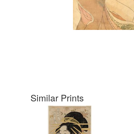
Similar Prints