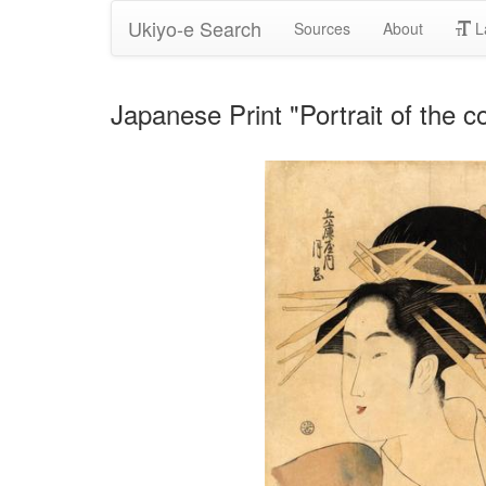
Ukiyo-e Search
Sources
About
L
Japanese Print "Portrait of the