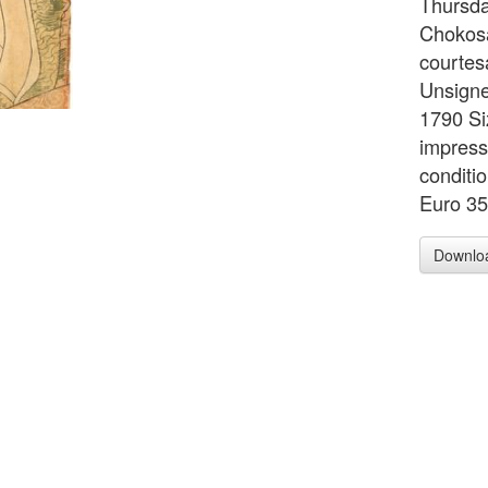
Thursda
Chokosai
courtes
Unsigne
1790 Si
impress
conditio
Euro 3
Downlo