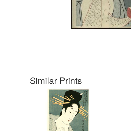
Similar Prints