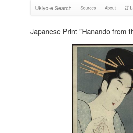
Ukiyo-e Search
Sources
About
L
Japanese Print "Hanando from t