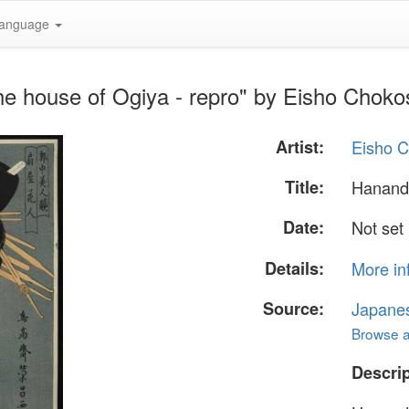
anguage
he house of Ogiya - repro" by Eisho Chok
Artist:
Eisho 
Title:
Hanando
Date:
Not set
Details:
More in
Source:
Japane
Browse al
Descrip