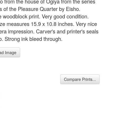
 from the house of Ogiya from the series
s of the Pleasure Quarter by Eisho.
 woodblock print. Very good condition.
ze measures 15.9 x 10.8 inches. Very nice
ra impression. Carver's and printer's seals
o. Strong ink bleed through.
ad Image
Compare Prints...