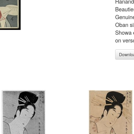
Hanando
Beautie
Genuine
Oban si
Showa e
on vers
Downlo