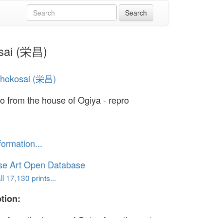
osai (栄昌)
Chokosai (栄昌)
 from the house of Ogiya - repro
formation...
se Art Open Database
l 17,130 prints...
tion: