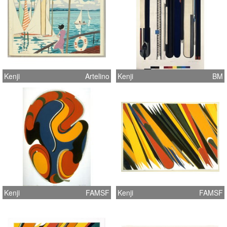
Kenji
Artelino
Kenji
BM
Kenji
FAMSF
Kenji
FAMSF