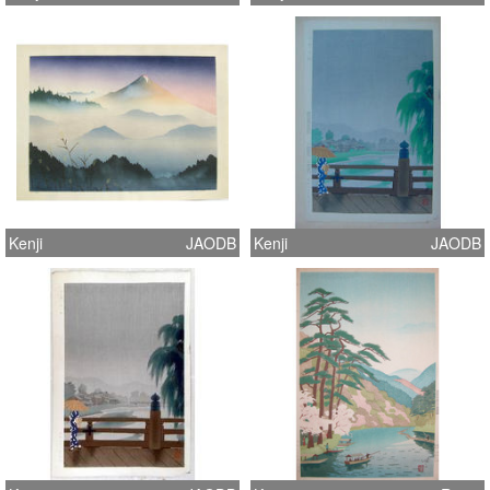
Kenji
JAODB
Kenji
JAODB