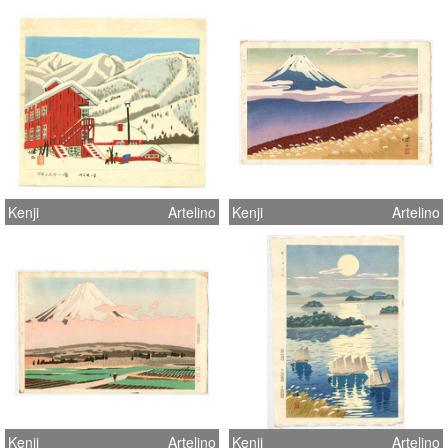
Kenji
Artelino
Kenji
Artelino
Kenji
Artelino
Kenji
Artelino