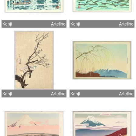
Kenji
Artelino
Kenji
Artelino
Kenji
Artelino
Kenji
Artelino