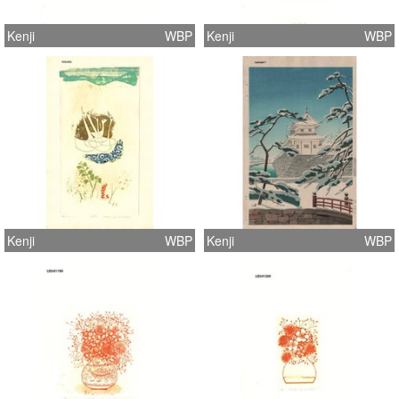
Kenji
WBP
Kenji
WBP
Kenji
WBP
Kenji
WBP