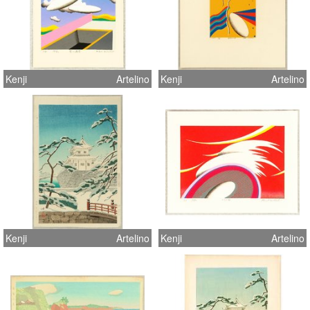
Kenji
Artelino
Kenji
Artelino
Kenji
Artelino
Kenji
Artelino