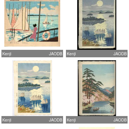
Kenji
JAODB
Kenji
JAODB
Kenji
JAODB
Kenji
JAODB