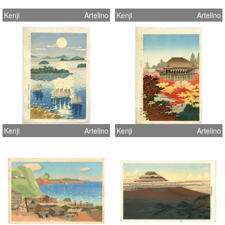
Kenji
Artelino
Kenji
Artelino
Kenji
Artelino
Kenji
Artelino