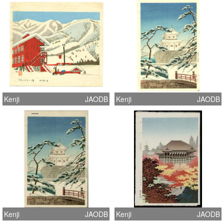
Kenji
JAODB
Kenji
JAODB
Kenji
JAODB
Kenji
JAODB