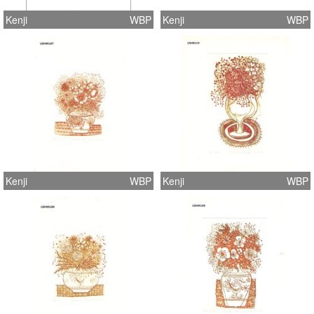
Kenji
WBP
Kenji
WBP
Kenji
WBP
Kenji
WBP