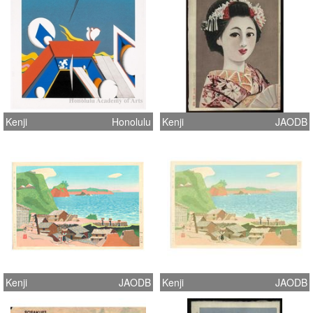
Kenji
Honolulu
Kenji
JAODB
Kenji
JAODB
Kenji
JAODB