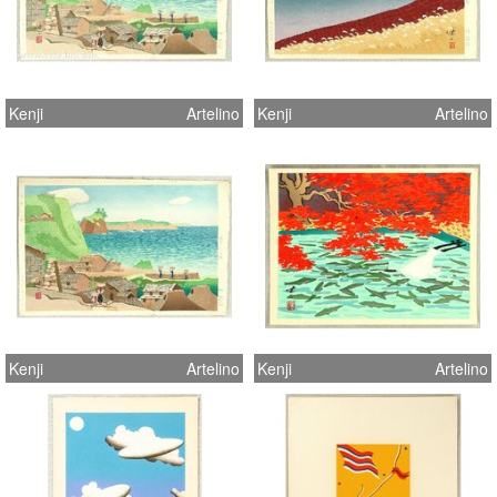
Kenji
Artelino
Kenji
Artelino
Kenji
Artelino
Kenji
Artelino