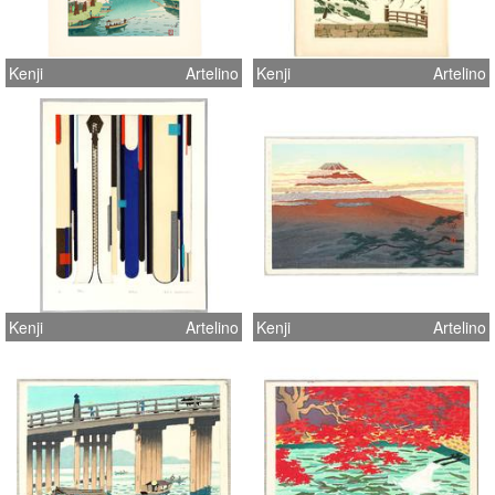
Kenji
Artelino
Kenji
Artelino
Kenji
Artelino
Kenji
Artelino