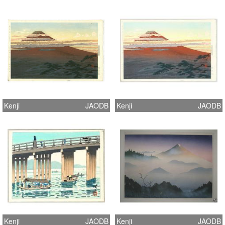
Kenji
JAODB
Kenji
JAODB
Kenji
JAODB
Kenji
JAODB