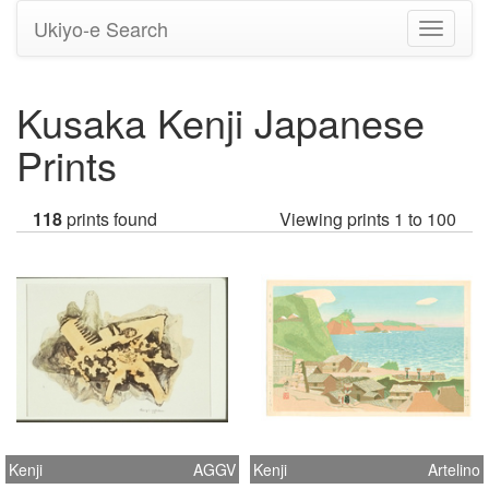
Ukiyo-e Search
Toggle
navigati
Kusaka Kenji Japanese
Prints
118
prints found
Viewing prints 1 to 100
Kenji
AGGV
Kenji
Artelino