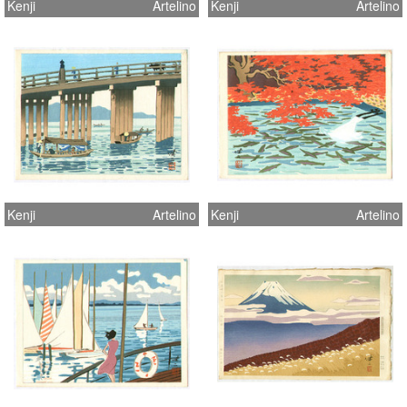
Kenji
Artelino
Kenji
Artelino
Kenji
Artelino
Kenji
Artelino