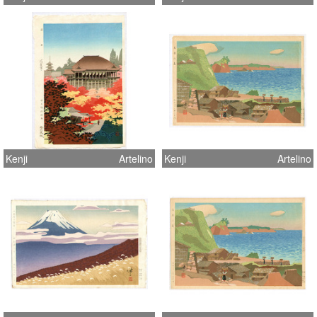
Kenji
Artelino
Kenji
Artelino