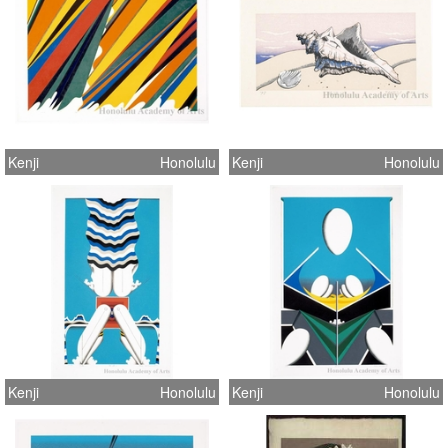
Kenji
Honolulu
Kenji
Honolulu
Kenji
Honolulu
Kenji
Honolulu