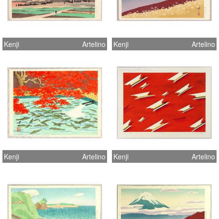
Kenji
Artelino
Kenji
Artelino
Kenji
Artelino
Kenji
Artelino