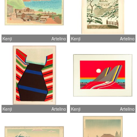
Kenji
Artelino
Kenji
Artelino
Kenji
Artelino
Kenji
Artelino