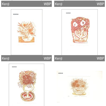
Kenji
WBP
Kenji
WBP
Kenji
WBP
Kenji
WBP