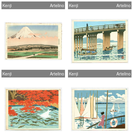
Kenji
Artelino
Kenji
Artelino
Kenji
Artelino
Kenji
Artelino