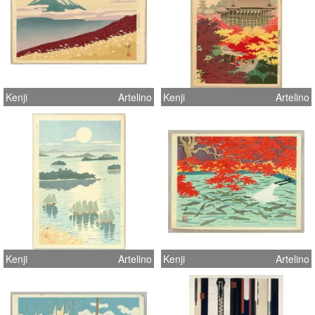
Kenji
Artelino
Kenji
Artelino
Kenji
Artelino
Kenji
Artelino