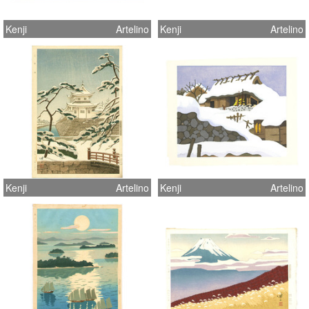
Kenji
Artelino
Kenji
Artelino
Kenji
Artelino
Kenji
Artelino