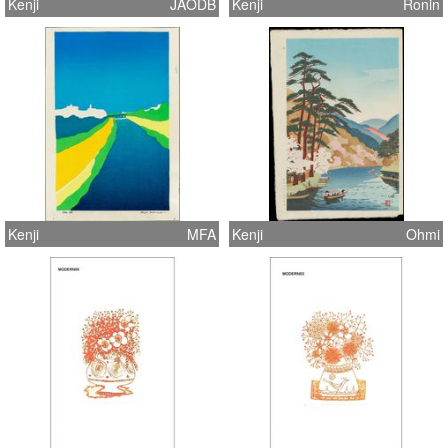
Kenji
JAODB
Kenji
Ronin
Kenji
MFA
Kenji
Ohmi