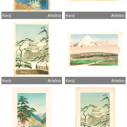
Kenji
Artelino
Kenji
Artelino
Kenji
Artelino
Kenji
Artelino