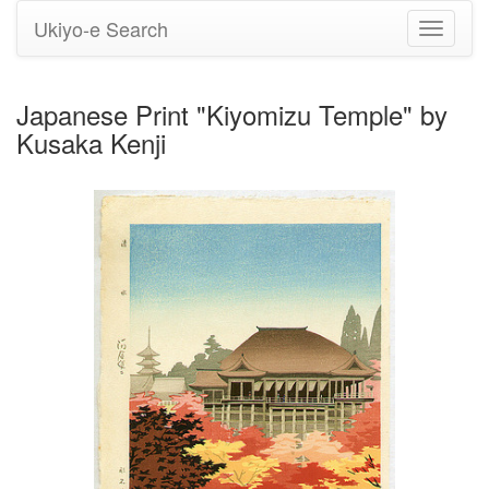
Ukiyo-e Search
Toggle
navigati
Japanese Print "Kiyomizu Temple" by
Kusaka Kenji