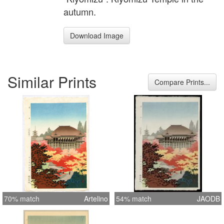
autumn.
Download Image
Similar Prints
Compare Prints...
70% match
Artelino
54% match
JAODB