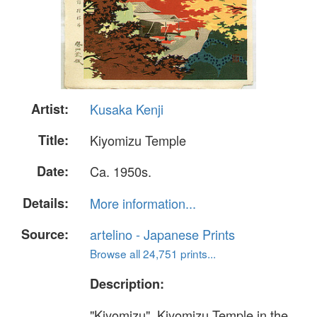
Artist:
Kusaka Kenji
Title:
Kiyomizu Temple
Date:
Ca. 1950s.
Details:
More information...
Source:
artelino - Japanese Prints
Browse all 24,751 prints...
Description:
"Kiyomizu". Kiyomizu Temple in the