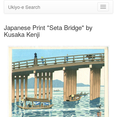
Ukiyo-e Search
Toggle
navigati
Japanese Print "Seta Bridge" by
Kusaka Kenji