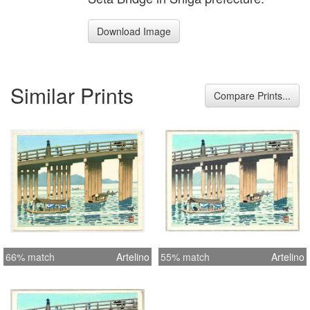
Download Image
Similar Prints
Compare Prints...
66% match
Artelino
55% match
Artelino