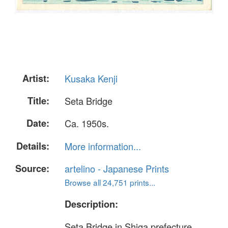
Artist:
Kusaka Kenji
Title:
Seta Bridge
Date:
Ca. 1950s.
Details:
More information...
Source:
artelino - Japanese Prints
Browse all 24,751 prints...
Description:
Seta Bridge in Shiga prefecture.