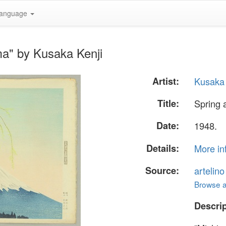
anguage
ma" by Kusaka Kenji
Artist:
Kusaka 
Title:
Spring 
Date:
1948.
Details:
More in
Source:
artelin
Browse al
Descrip