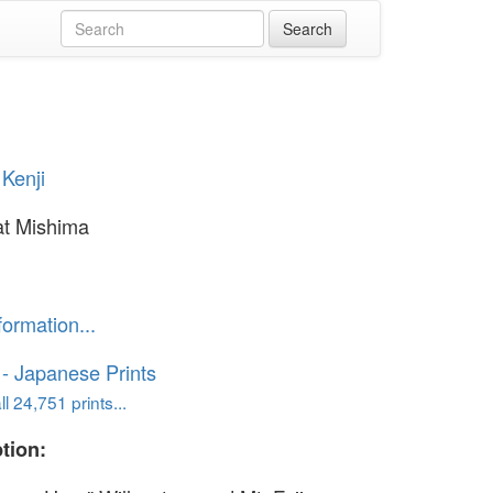
Kenji
at Mishima
formation...
o - Japanese Prints
l 24,751 prints...
tion: