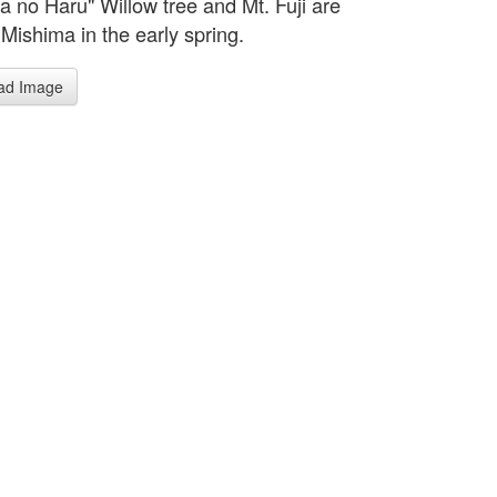
a no Haru" Willow tree and Mt. Fuji are
 Mishima in the early spring.
ad Image