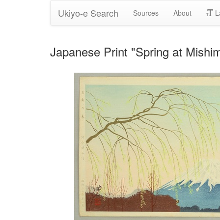
Ukiyo-e Search
Sources
About
L
Japanese Print "Spring at Mishi