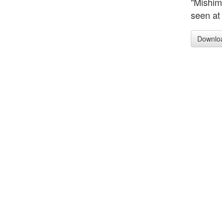
"Mishim
seen at
Downlo