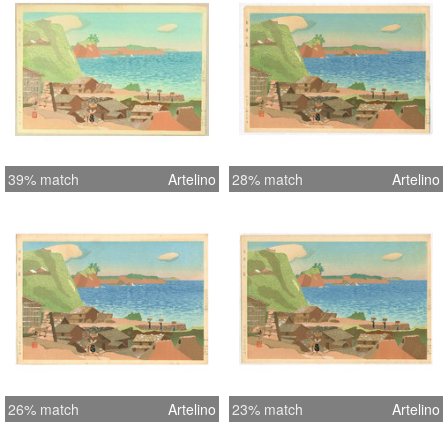
39% match
Artelino
28% match
Artelino
26% match
Artelino
23% match
Artelino