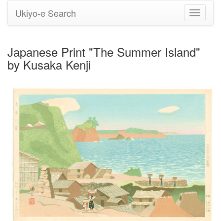
Ukiyo-e Search
Toggle
navigati
Japanese Print "The Summer Island"
by Kusaka Kenji