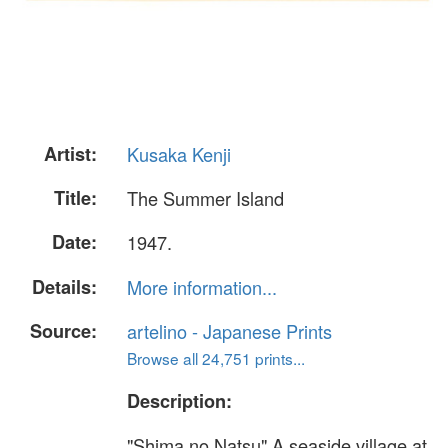
Artist:
Kusaka Kenji
Title:
The Summer Island
Date:
1947.
Details:
More information...
Source:
artelino - Japanese Prints
Browse all 24,751 prints...
Description:
"Shima no Natsu" A seaside village at