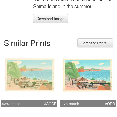
Shima Island in the summer.
Download Image
Similar Prints
Compare Prints...
93% match
JAODB
66% match
JAODB