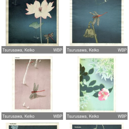
Tsurusawa, Keiko
WBP
Tsurusawa, Keiko
WBP
Tsurusawa, Keiko
WBP
Tsurusawa, Keiko
WBP