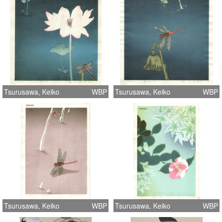
Tsurusawa, Keiko
WBP
Tsurusawa, Keiko
WBP
Tsurusawa, Keiko
WBP
Tsurusawa, Keiko
WBP