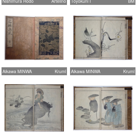
Nishimura Hodo
Artelino
Toyokuni I
BM
Aikawa MINWA
Kruml
Aikawa MINWA
Kruml