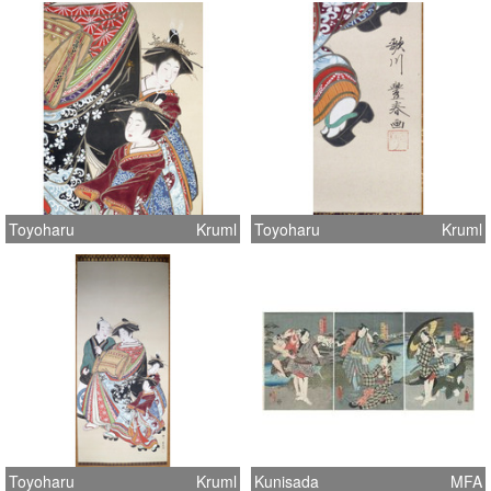
Toyoharu
Kruml
Toyoharu
Kruml
Toyoharu
Kruml
Kunisada
MFA