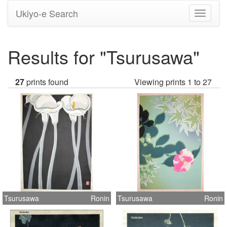
Ukiyo-e Search
Toggle
navigati
Results for "Tsurusawa"
27
prints found
Viewing prints 1 to 27
Tsurusawa
Ronin
Tsurusawa
Ronin