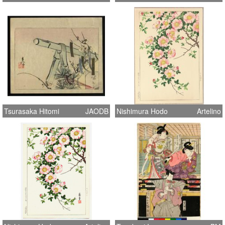
Tsurasaka Hitomi
JAODB
Nishimura Hodo
Artelino