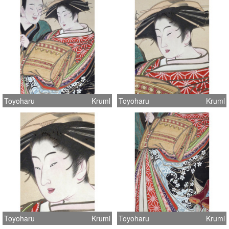
Toyoharu
Kruml
Toyoharu
Kruml
Toyoharu
Kruml
Toyoharu
Kruml