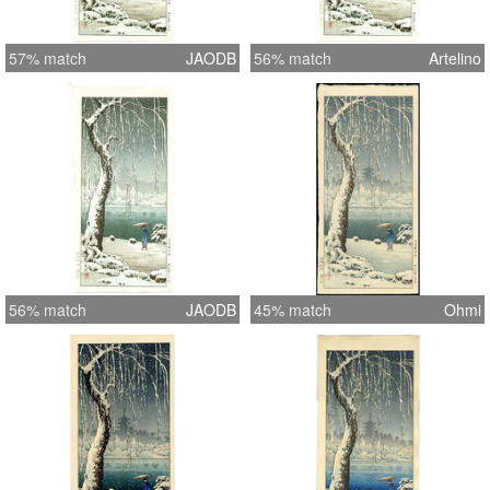
57% match
JAODB
56% match
Artelino
56% match
JAODB
45% match
Ohmi