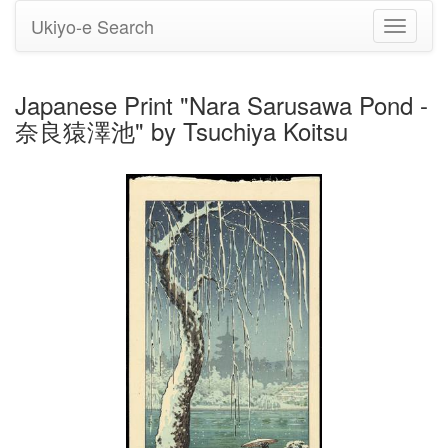
Ukiyo-e Search
Toggle
navigati
Japanese Print "Nara Sarusawa Pond -
奈良猿澤池" by Tsuchiya Koitsu