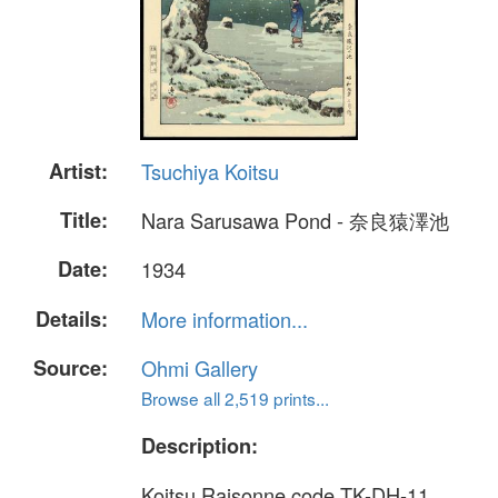
Artist:
Tsuchiya Koitsu
Title:
Nara Sarusawa Pond - 奈良猿澤池
Date:
1934
Details:
More information...
Source:
Ohmi Gallery
Browse all 2,519 prints...
Description:
Koitsu Raisonne code TK-DH-11.