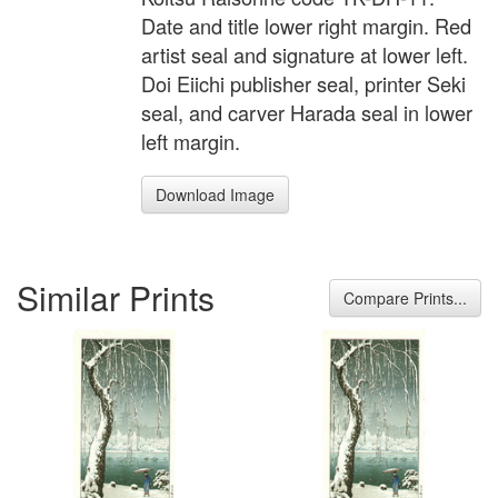
Date and title lower right margin. Red
artist seal and signature at lower left.
Doi Eiichi publisher seal, printer Seki
seal, and carver Harada seal in lower
left margin.
Download Image
Similar Prints
Compare Prints...