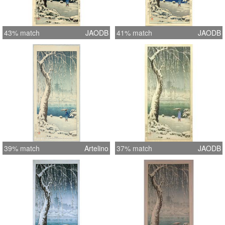
43% match
JAODB
41% match
JAODB
39% match
Artelino
37% match
JAODB