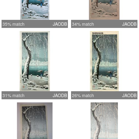
35% match
JAODB
34% match
JAODB
31% match
JAODB
26% match
JAODB