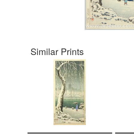
Similar Prints