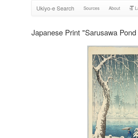
Ukiyo-e Search
Sources
About
L
Japanese Print "Sarusawa Pond 