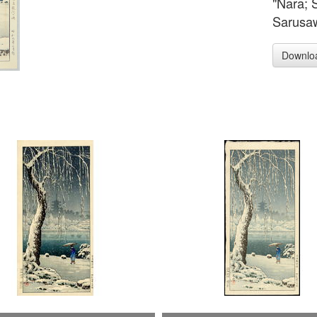
"Nara; 
Sarusaw
Downlo