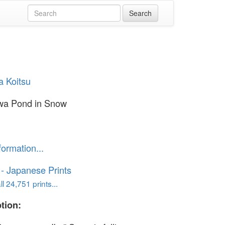
a Koitsu
wa Pond in Snow
formation...
o - Japanese Prints
l 24,751 prints...
tion: