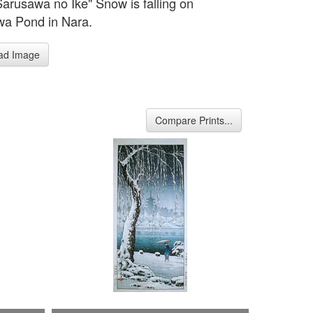
Sarusawa no Ike" Snow is falling on
a Pond in Nara.
ad Image
Compare Prints...