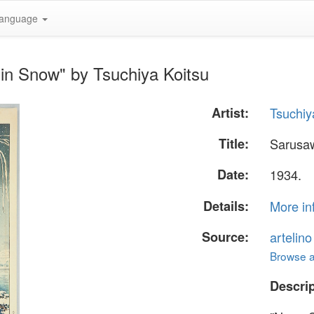
anguage
in Snow" by Tsuchiya Koitsu
Artist:
Tsuchiy
Title:
Sarusa
Date:
1934.
Details:
More in
Source:
artelin
Browse al
Descrip