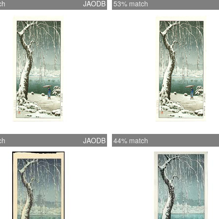
ch
JAODB
53% match
ch
JAODB
44% match