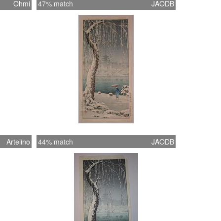
Ohmi
47% match
JAODB
Artelino
44% match
JAODB