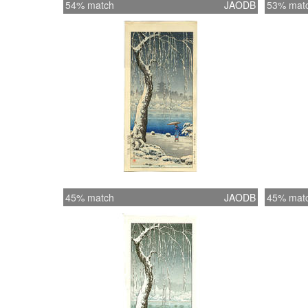
54% match
JAODB
53% mat
45% match
JAODB
45% mat