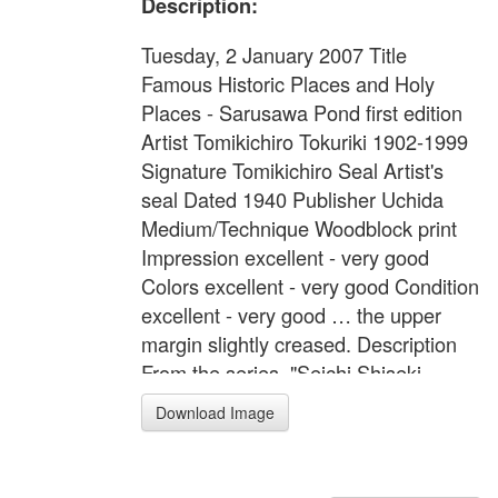
Description:
Tuesday, 2 January 2007 Title
Famous Historic Places and Holy
Places - Sarusawa Pond first edition
Artist Tomikichiro Tokuriki 1902-1999
Signature Tomikichiro Seal Artist's
seal Dated 1940 Publisher Uchida
Medium/Technique Woodblock print
Impression excellent - very good
Colors excellent - very good Condition
excellent - very good … the upper
margin slightly creased. Description
From the series, "Seichi Shiseki
Meisho" (Famous Historic Places and
Download Image
Holy Places) No.16. A pagoda and
sarusawa pond in Nara. Format Oban
yoko-e Width Item 16.3 inches = 41.5