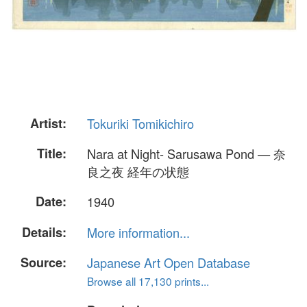
Artist:
Tokuriki Tomikichiro
Title:
Nara at Night- Sarusawa Pond — 奈
良之夜 経年の状態
Date:
1940
Details:
More information...
Source:
Japanese Art Open Database
Browse all 17,130 prints...