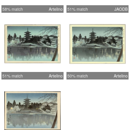
58% match
Artelino
51% match
JAODB
51% match
Artelino
50% match
Artelino