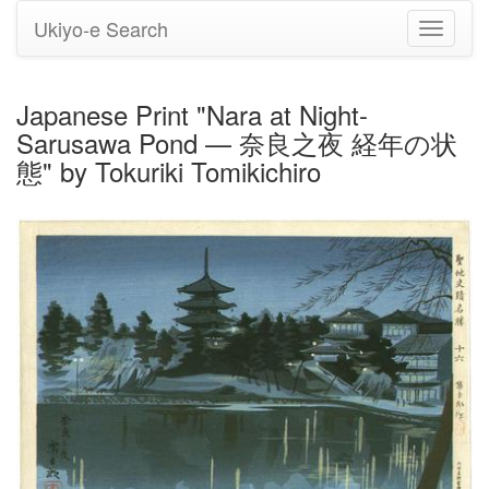
Ukiyo-e Search
Toggle
navigati
Japanese Print "Nara at Night-
Sarusawa Pond — 奈良之夜 経年の状
態" by Tokuriki Tomikichiro