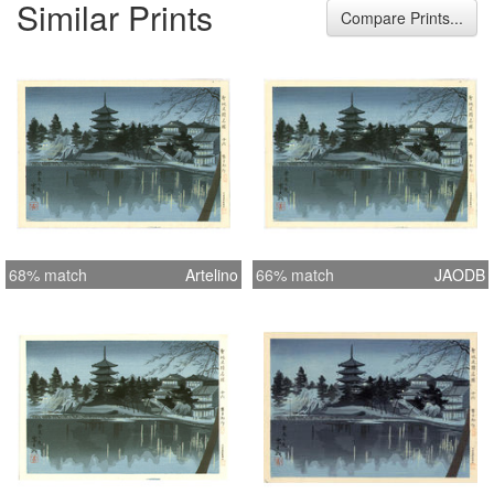
Similar Prints
cm Height Item 11.5 inches = 29.2 cm
Compare Prints...
68% match
Artelino
66% match
JAODB