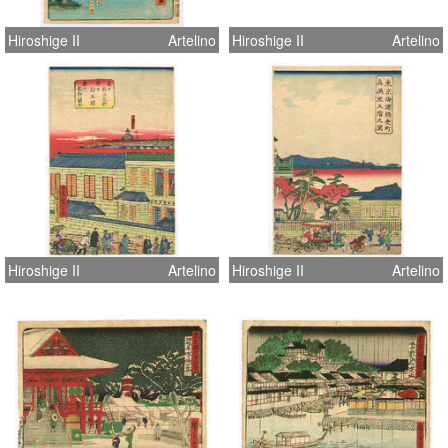
Hiroshige II
Artelino
Hiroshige II
Artelino
Hiroshige II
Artelino
Hiroshige II
Artelino