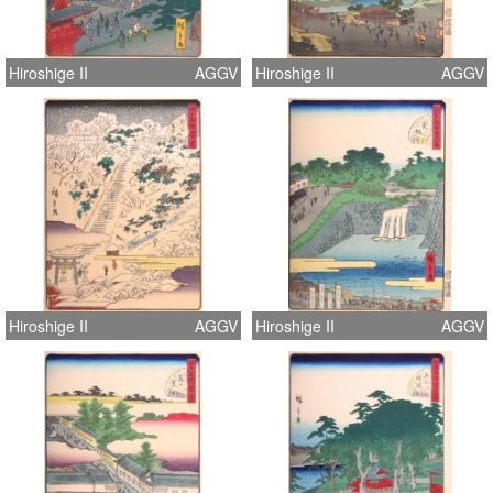
Hiroshige II
AGGV
Hiroshige II
AGGV
Hiroshige II
AGGV
Hiroshige II
AGGV