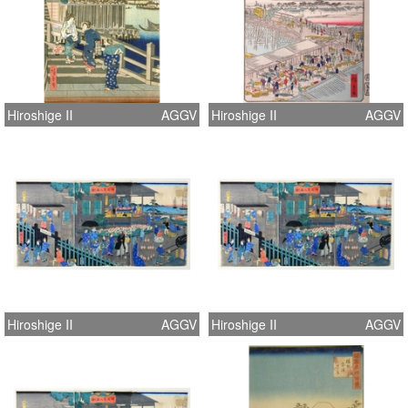
Hiroshige II
AGGV
Hiroshige II
AGGV
Hiroshige II
AGGV
Hiroshige II
AGGV