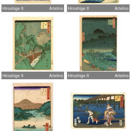
Hiroshige II
Artelino
Hiroshige II
Artelino
Hiroshige II
Artelino
Hiroshige II
Artelino