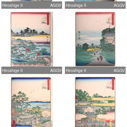
Hiroshige II
AGGV
Hiroshige II
AGGV
Hiroshige II
AGGV
Hiroshige II
AGGV