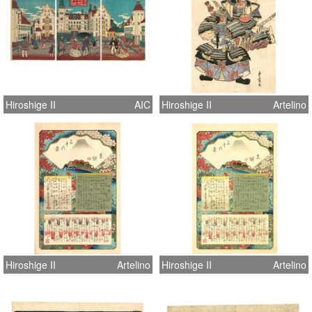
Hiroshige II
AIC
Hiroshige II
Artelino
Hiroshige II
Artelino
Hiroshige II
Artelino