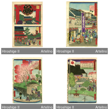
Hiroshige II
Artelino
Hiroshige II
Artelino
Hiroshige II
Artelino
Hiroshige II
Artelino