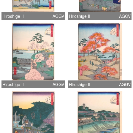
Hiroshige II
AGGV
Hiroshige II
AGGV
Hiroshige II
AGGV
Hiroshige II
AGGV