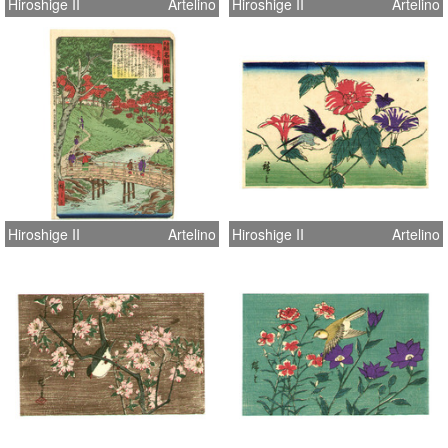
Hiroshige II
Artelino
Hiroshige II
Artelino
Hiroshige II
Artelino
Hiroshige II
Artelino