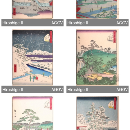
Hiroshige II
AGGV
Hiroshige II
AGGV
Hiroshige II
AGGV
Hiroshige II
AGGV