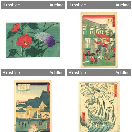
Hiroshige II
Artelino
Hiroshige II
Artelino
Hiroshige II
Artelino
Hiroshige II
Artelino