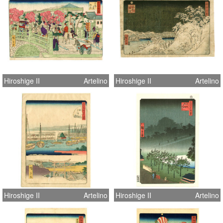
Hiroshige II
Artelino
Hiroshige II
Artelino
Hiroshige II
Artelino
Hiroshige II
Artelino