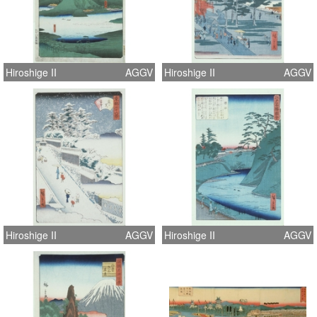
Hiroshige II
AGGV
Hiroshige II
AGGV
Hiroshige II
AGGV
Hiroshige II
AGGV