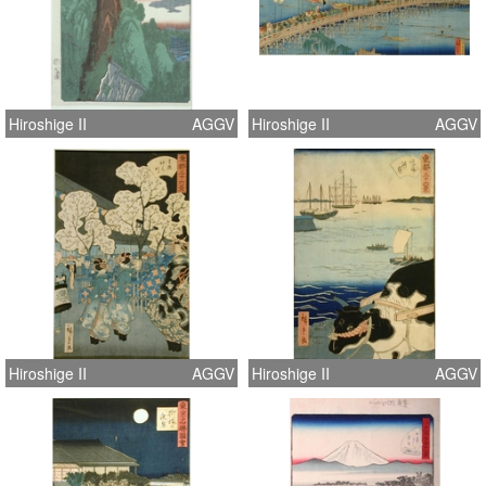
Hiroshige II
AGGV
Hiroshige II
AGGV
Hiroshige II
AGGV
Hiroshige II
AGGV