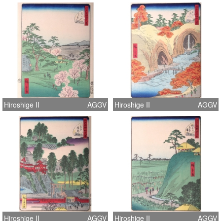
Hiroshige II
AGGV
Hiroshige II
AGGV
Hiroshige II
AGGV
Hiroshige II
AGGV