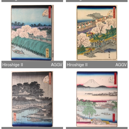
Hiroshige II
AGGV
Hiroshige II
AGGV