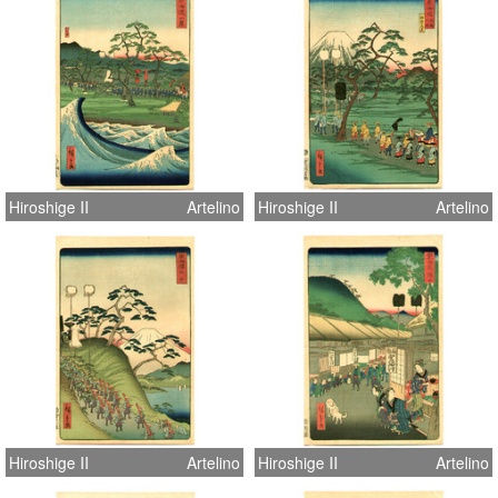
Hiroshige II
Artelino
Hiroshige II
Artelino
Hiroshige II
Artelino
Hiroshige II
Artelino