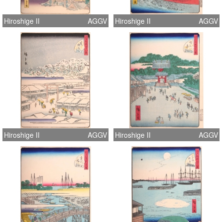
Hiroshige II
AGGV
Hiroshige II
AGGV
Hiroshige II
AGGV
Hiroshige II
AGGV