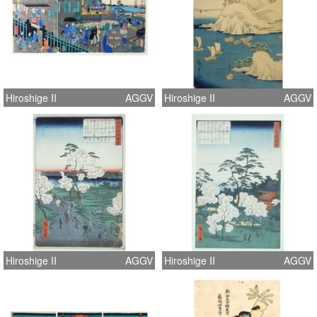
Hiroshige II
AGGV
Hiroshige II
AGGV
Hiroshige II
AGGV
Hiroshige II
AGGV