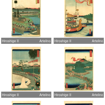
Hiroshige II
Artelino
Hiroshige II
Artelino
Hiroshige II
Artelino
Hiroshige II
Artelino