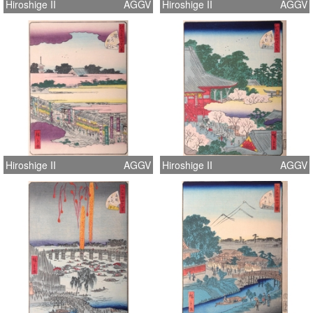
Hiroshige II
AGGV
Hiroshige II
AGGV
Hiroshige II
AGGV
Hiroshige II
AGGV