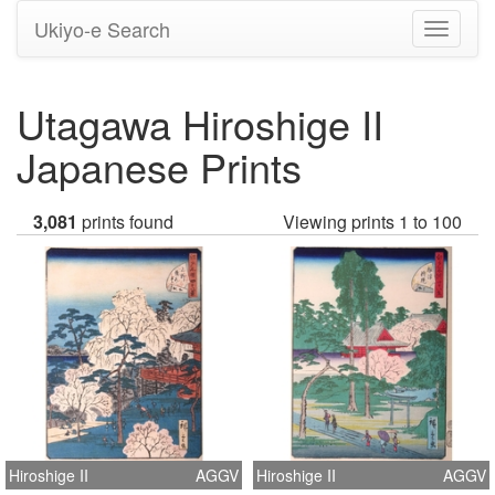
Ukiyo-e Search
Toggle
navigati
Utagawa Hiroshige II
Japanese Prints
3,081
prints found
Viewing prints 1 to 100
Hiroshige II
AGGV
Hiroshige II
AGGV