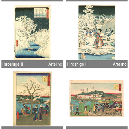
Hiroshige II
Artelino
Hiroshige II
Artelino