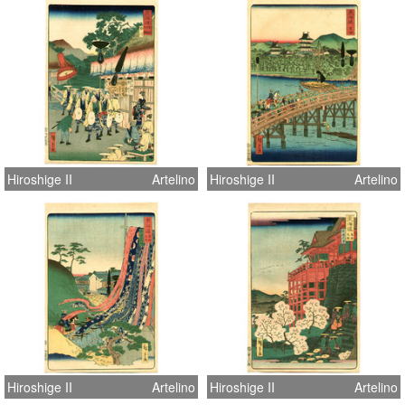
Hiroshige II
Artelino
Hiroshige II
Artelino
Hiroshige II
Artelino
Hiroshige II
Artelino