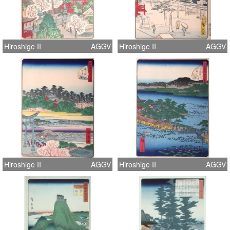
Hiroshige II
AGGV
Hiroshige II
AGGV
Hiroshige II
AGGV
Hiroshige II
AGGV