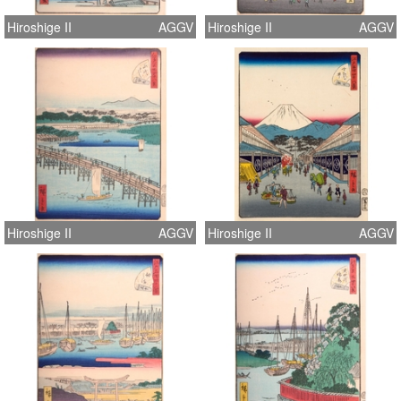
Hiroshige II
AGGV
Hiroshige II
AGGV
Hiroshige II
AGGV
Hiroshige II
AGGV