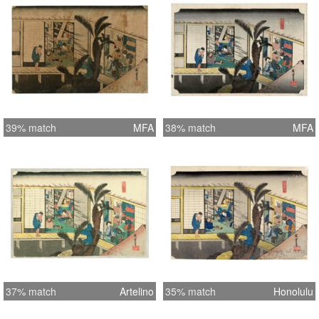
39% match
MFA
38% match
MFA
37% match
Artelino
35% match
Honolulu