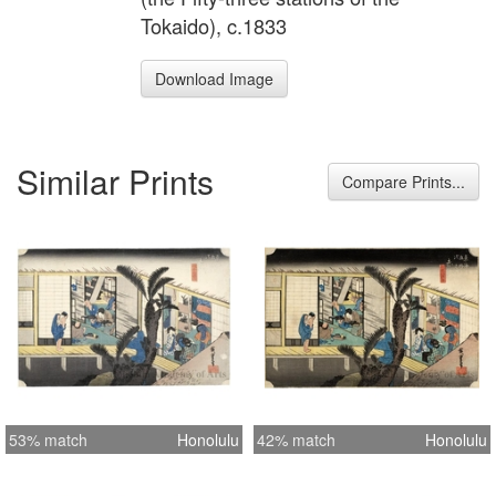
Tokaido), c.1833
Download Image
Similar Prints
Compare Prints...
53% match
Honolulu
42% match
Honolulu