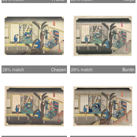
28% match
Chazen
28% match
Buntin