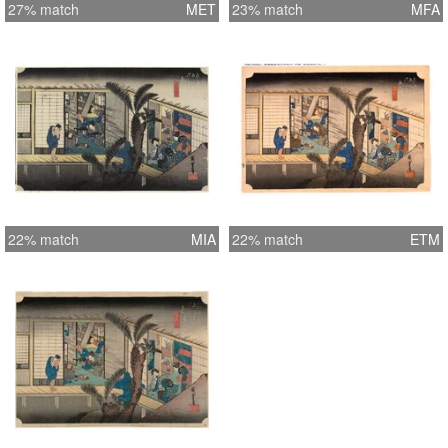
27% match
MET
23% match
MFA
22% match
MIA
22% match
ETM