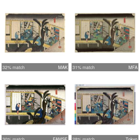
32% match
MAK
31% match
MFA
30% match
FAMSF
28% match
Tokyo