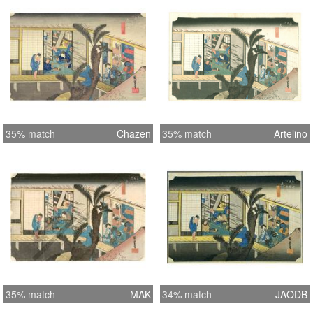
35% match
Chazen
35% match
Artelino
35% match
MAK
34% match
JAODB