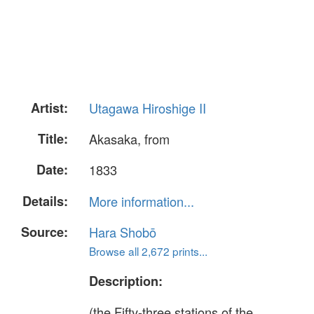
Artist:
Utagawa Hiroshige II
Title:
Akasaka, from
Date:
1833
Details:
More information...
Source:
Hara Shobō
Browse all 2,672 prints...
Description:
(the Fifty-three stations of the