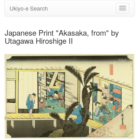
Ukiyo-e Search
Toggle
navigati
Japanese Print "Akasaka, from" by
Utagawa Hiroshige II