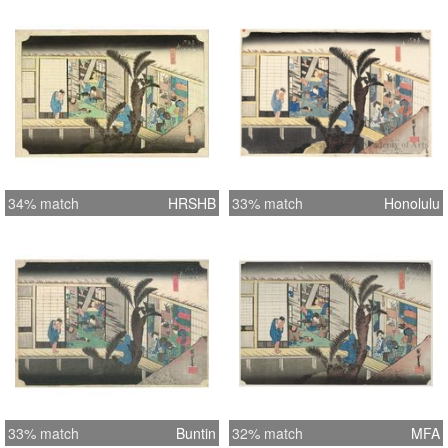
34% match
HRSHB
33% match
Honolulu
33% match
Buntin
32% match
MFA