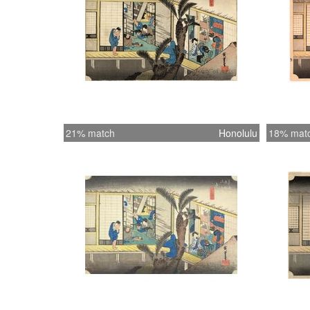
21% match
Honolulu
18% mat