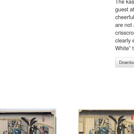
The kasu
guest a
cheerful
are not
crisscro
clearly
White” t
Downlo