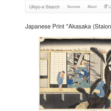
Ukiyo-e Search
Sources
About
L
Japanese Print "Akasaka (Staio