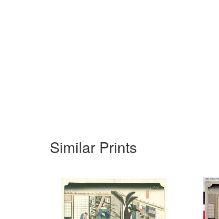
Similar Prints