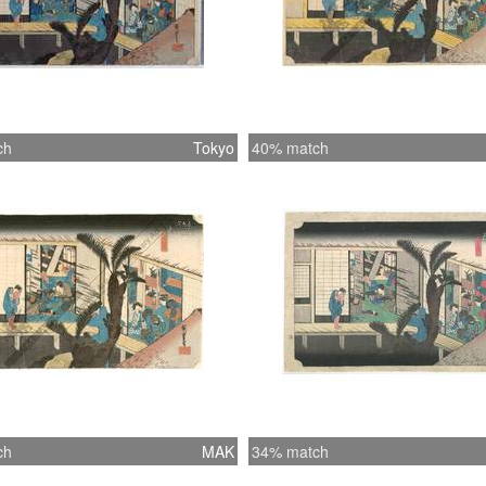
ch
Tokyo
40% match
ch
MAK
34% match