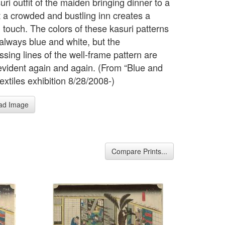
ri outfit of the maiden bringing dinner to a
t a crowded and bustling inn creates a
 touch. The colors of these kasuri patterns
 always blue and white, but the
ssing lines of the well-frame pattern are
 evident again and again. (From “Blue and
extiles exhibition 8/28/2008-)
ad Image
Compare Prints...