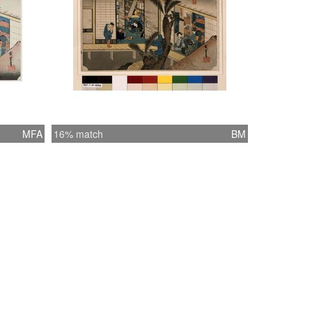
MFA
16% match
BM