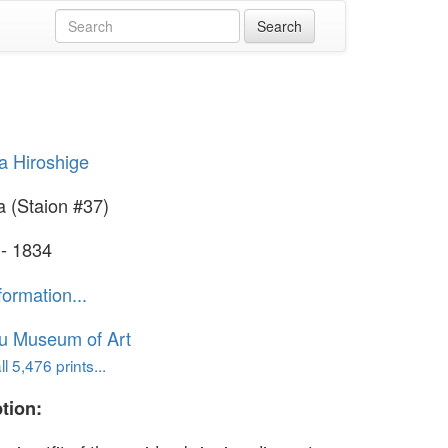
 Hiroshige
 (Staion #37)
 - 1834
formation...
u Museum of Art
l 5,476 prints...
tion: