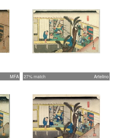
MFA
27% match
Artelino