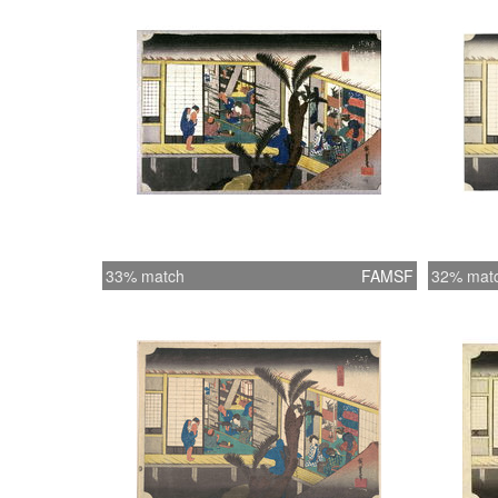
33% match
FAMSF
32% mat