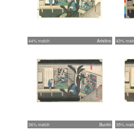
44% match
Artelino
43% mat
36% match
Buntin
35% mat