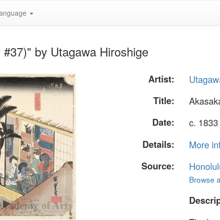
anguage
n #37)" by Utagawa Hiroshige
Artist:
Utagawa
Title:
Akasaka
Date:
c. 1833
Details:
More in
Source:
Honolul
Browse al
Descrip