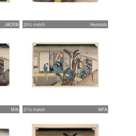
JAODB
23% match
Honolulu
MIA
21% match
MFA