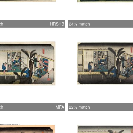
ch
HRSHB
24% match
ch
MFA
22% match