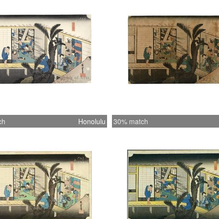
ch
Honolulu
30% match