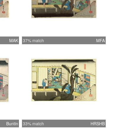
MAK
37% match
MFA
Buntin
33% match
HRSHB