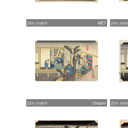
26% match
MET
24% mat
22% match
Chazen
22% mat