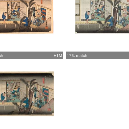
ch
ETM
17% match