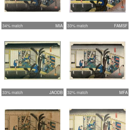
34% match
MIA
33% match
FAMSF
33% match
JAODB
32% match
MFA