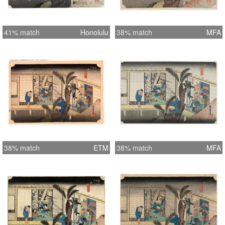
41% match
Honolulu
38% match
MFA
38% match
ETM
38% match
MFA