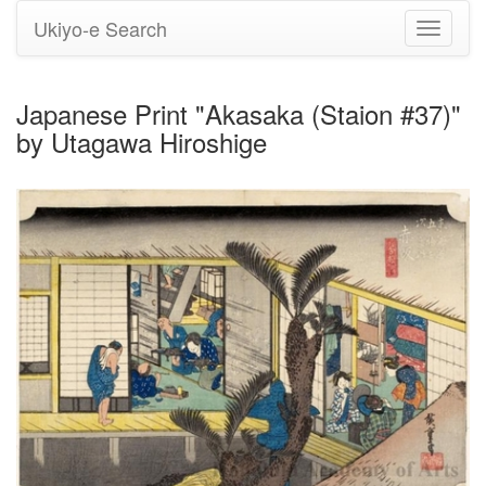
Ukiyo-e Search
Toggle
navigati
Japanese Print "Akasaka (Staion #37)"
by Utagawa Hiroshige