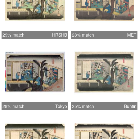
29% match
HRSHB
28% match
MET
28% match
Tokyo
25% match
Buntin