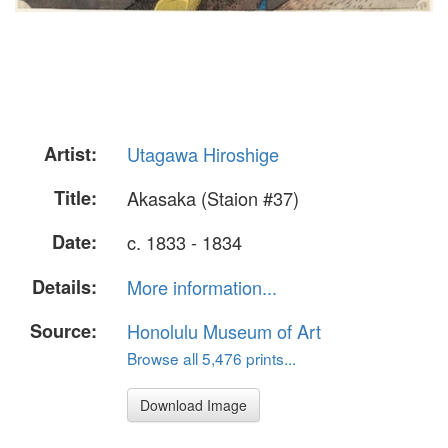
Artist:
Utagawa Hiroshige
Title:
Akasaka (Staion #37)
Date:
c. 1833 - 1834
Details:
More information...
Source:
Honolulu Museum of Art
Browse all 5,476 prints...
Download Image