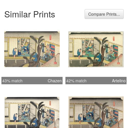
Similar Prints
Compare Prints...
43% match
Chazen
42% match
Artelino