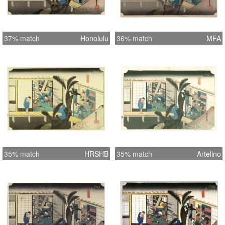
37% match
Honolulu
36% match
MFA
35% match
HRSHB
35% match
Artelino