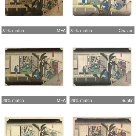
31% match
MFA
31% match
Chazen
29% match
MFA
29% match
Buntin