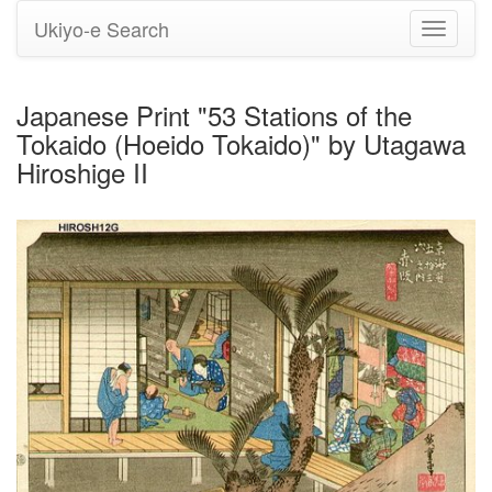
Ukiyo-e Search
Toggle
navigati
Japanese Print "53 Stations of the
Tokaido (Hoeido Tokaido)" by Utagawa
Hiroshige II