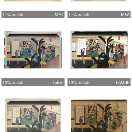
11% match
MET
11% match
MFA
10% match
Tokyo
10% match
FAMSF