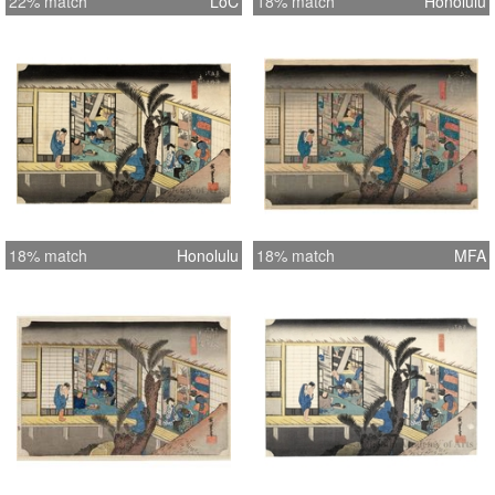
22% match
LoC
18% match
Honolulu
18% match
Honolulu
18% match
MFA