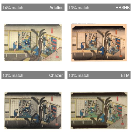
14% match
Artelino
13% match
HRSHB
13% match
Chazen
13% match
ETM