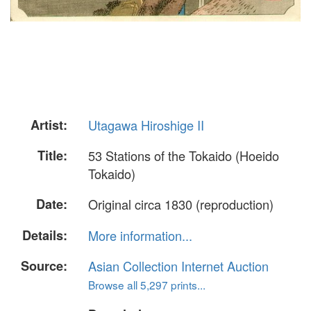
Artist:
Utagawa Hiroshige II
Title:
53 Stations of the Tokaido (Hoeido
Tokaido)
Date:
Original circa 1830 (reproduction)
Details:
More information...
Source:
Asian Collection Internet Auction
Browse all 5,297 prints...