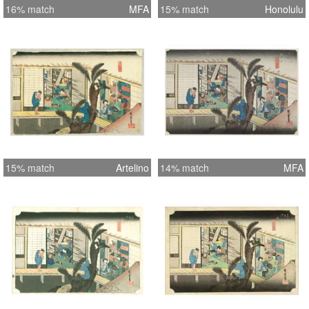
16% match
MFA
15% match
Honolulu
15% match
Artelino
14% match
MFA