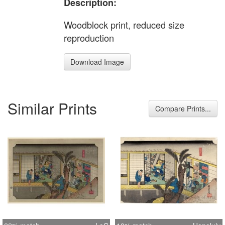
Description:
Woodblock print, reduced size
reproduction
Download Image
Similar Prints
Compare Prints...