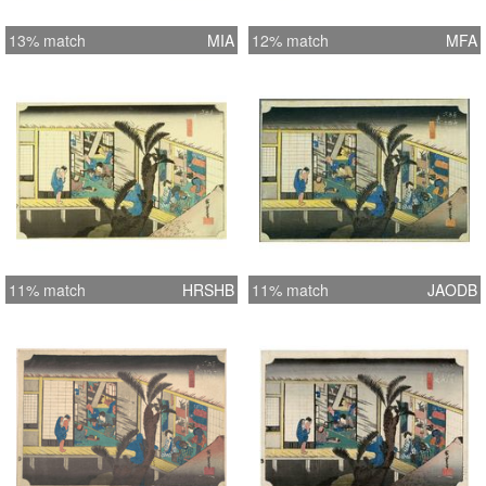
13% match
MIA
12% match
MFA
11% match
HRSHB
11% match
JAODB