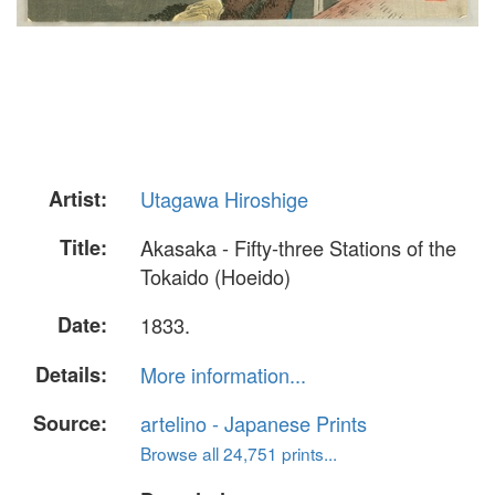
Artist:
Utagawa Hiroshige
Title:
Akasaka - Fifty-three Stations of the
Tokaido (Hoeido)
Date:
1833.
Details:
More information...
Source:
artelino - Japanese Prints
Browse all 24,751 prints...