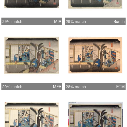
29% match
MIA
29% match
Buntin
29% match
MFA
28% match
ETM