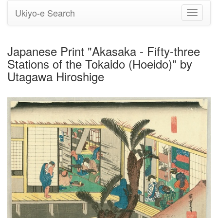
Ukiyo-e Search
Toggle
navigati
Japanese Print "Akasaka - Fifty-three
Stations of the Tokaido (Hoeido)" by
Utagawa Hiroshige