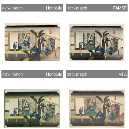
47% match
Honolulu
43% match
FAMSF
42% match
Honolulu
39% match
MFA