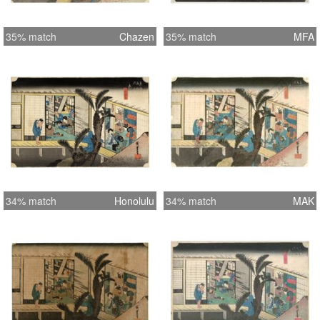
35% match
Chazen
35% match
MFA
34% match
Honolulu
34% match
MAK