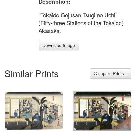
Description:
"Tokaido Gojusan Tsugi no Uchi"
(Fifty-three Stations of the Tokaido)
Akasaka.
Download Image
Similar Prints
Compare Prints...