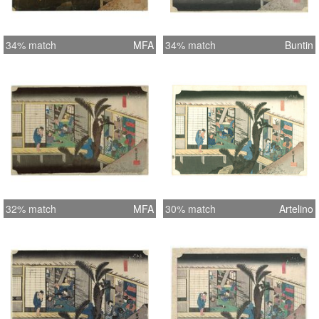
34% match
MFA
34% match
Buntin
32% match
MFA
30% match
Artelino