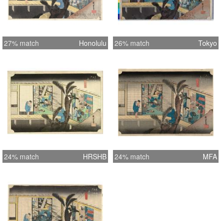
27% match
Honolulu
26% match
Tokyo
24% match
HRSHB
24% match
MFA