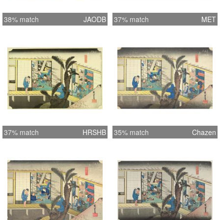
38% match
JAODB
37% match
MET
37% match
HRSHB
35% match
Chazen