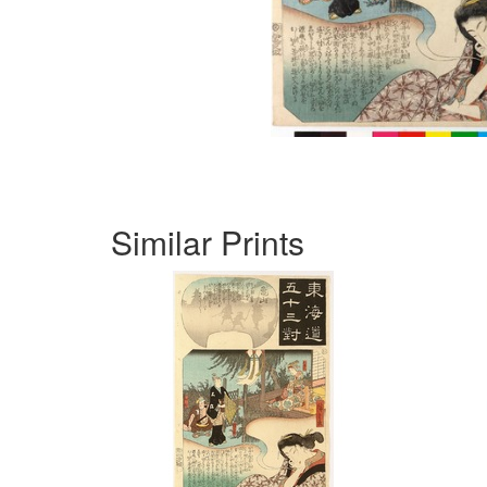
Similar Prints