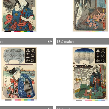
ch
BM
13% match