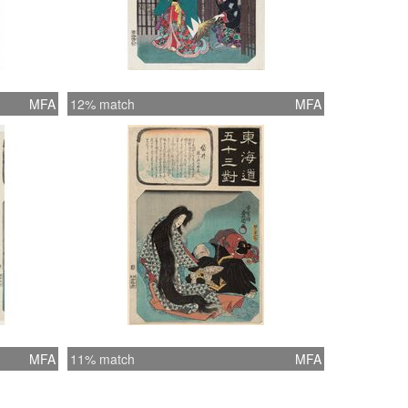
MFA
12% match
MFA
MFA
11% match
MFA