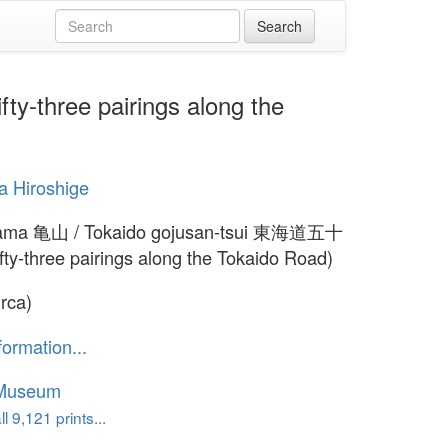
three pairings along the
 Hiroshige
ma 亀山 / Tokaido gojusan-tsui 東海道五十
ty-three pairings along the Tokaido Road)
irca)
formation...
 Museum
l 9,121 prints...