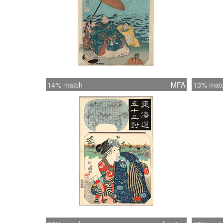
14% match
MFA
13% mat