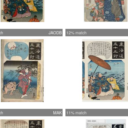
ch
JAODB
12% match
ch
MAK
11% match