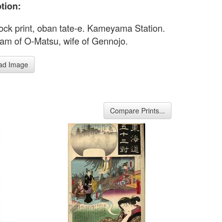
tion:
ck print, oban tate-e. Kameyama Station.
am of O-Matsu, wife of Gennojo.
ad Image
Compare Prints...