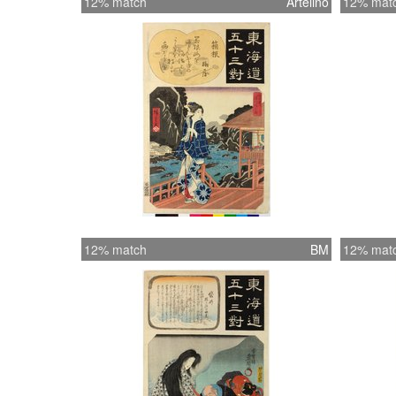
12% match
Artelino
12% mat
12% match
BM
12% mat