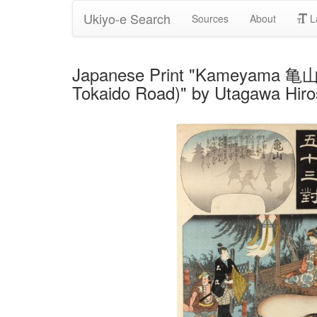
Ukiyo-e Search
Sources
About
L
Japanese Print "Kameyama 亀山 
Tokaido Road)" by Utagawa Hiro