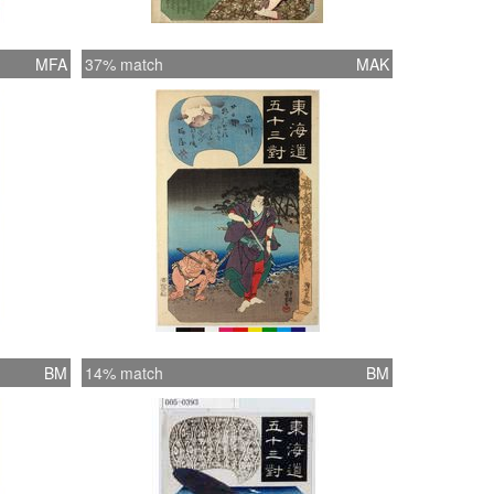
MFA
37% match
MAK
BM
14% match
BM