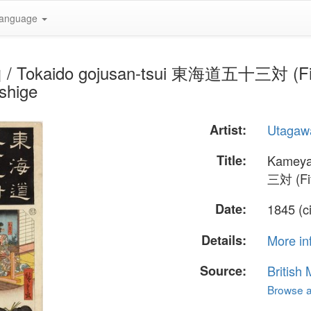
anguage
/ Tokaido gojusan-tsui 東海道五十三対 (Fifty-
shige
Artist:
Utagawa
Title:
Kameya
三対 (Fif
Date:
1845 (c
Details:
More in
Source:
British
Browse al