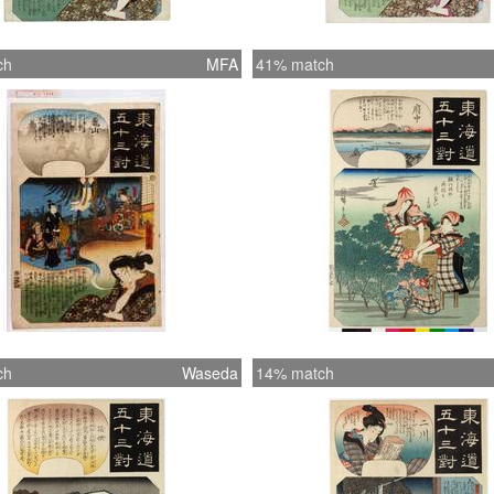
ch
MFA
41% match
ch
Waseda
14% match