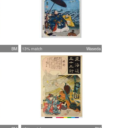
BM
13% match
Waseda