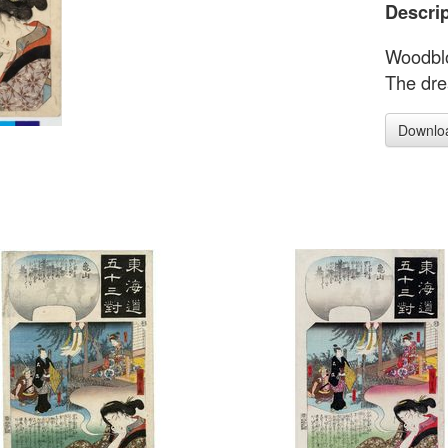
Descrip
Woodblo
The dre
Downlo