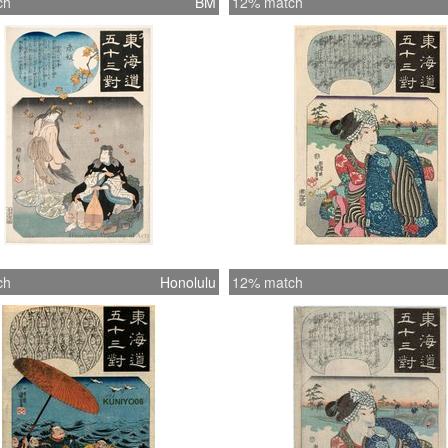
ch
BM
12% match
ch
Honolulu
12% match