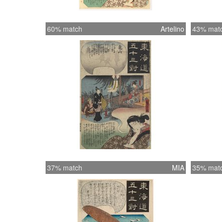
60% match
Artelino
43% mat
37% match
MIA
35% mat