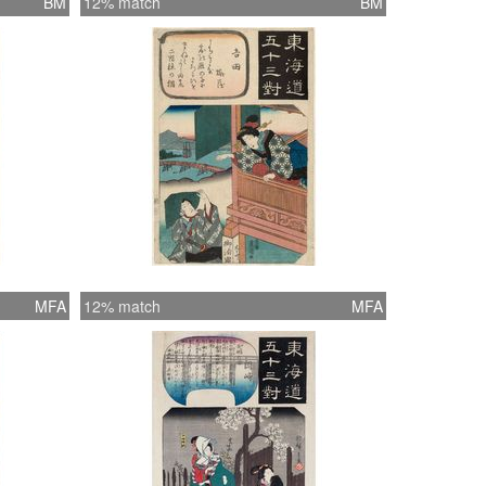
BM
12% match
BM
MFA
12% match
MFA