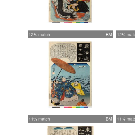
12% match
BM
12% mat
11% match
BM
11% mat