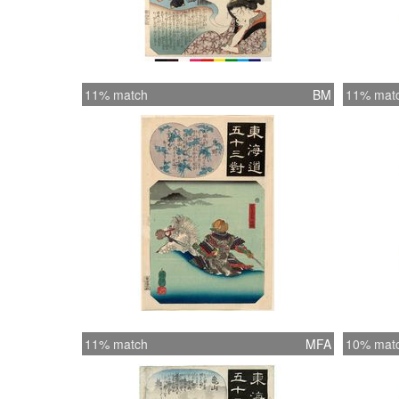
11% match
BM
11% mat
11% match
MFA
10% mat