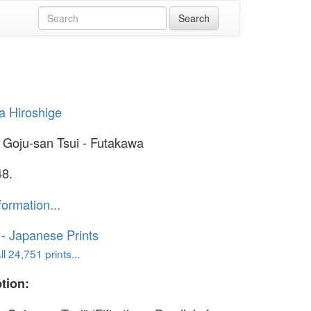
 Hiroshige
 Goju-san Tsui - Futakawa
48.
formation...
o - Japanese Prints
l 24,751 prints...
tion: