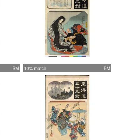
BM
10% match
BM