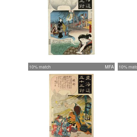
10% match
MFA
10% mat