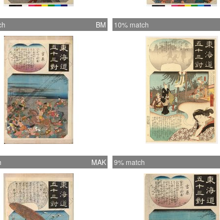
ch
BM
10% match
h
MAK
9% match