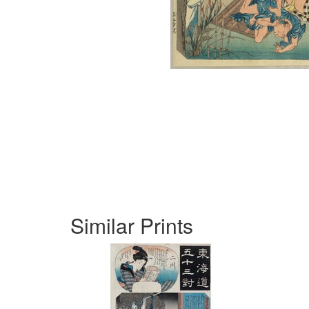
Similar Prints