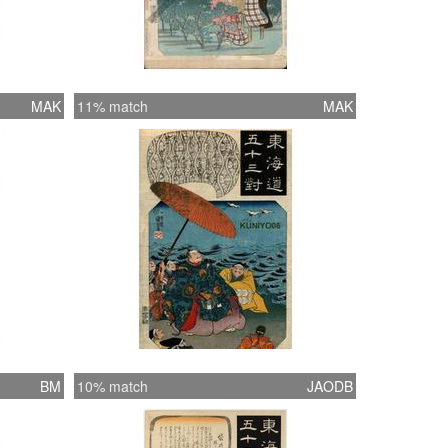
MAK
11% match
MAK
BM
10% match
JAODB