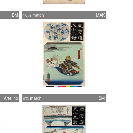
BM
10% match
MAK
Artelino
9% match
BM