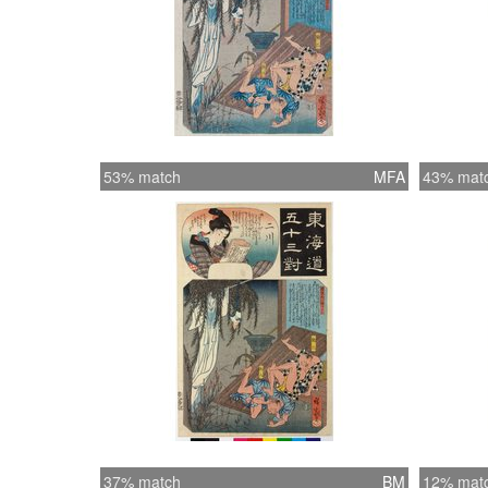
53% match
MFA
43% mat
37% match
BM
12% mat