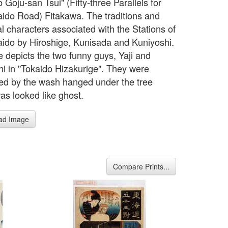
 Goju-san Tsui" (Fifty-three Parallels for
aido Road) Fitakawa. The traditions and
al characters associated with the Stations of
aido by Hiroshige, Kunisada and Kuniyoshi.
e depicts the two funny guys, Yaji and
hi in "Tokaido Hizakurige". They were
ned by the wash hanged under the tree
as looked like ghost.
ad Image
Compare Prints...