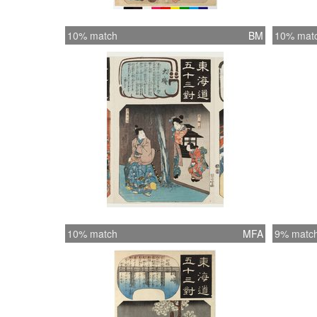
10% match
BM
10% mat
10% match
MFA
9% matc