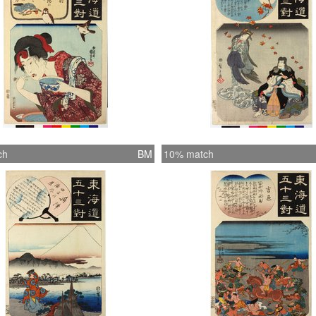
ch
BM
10% match