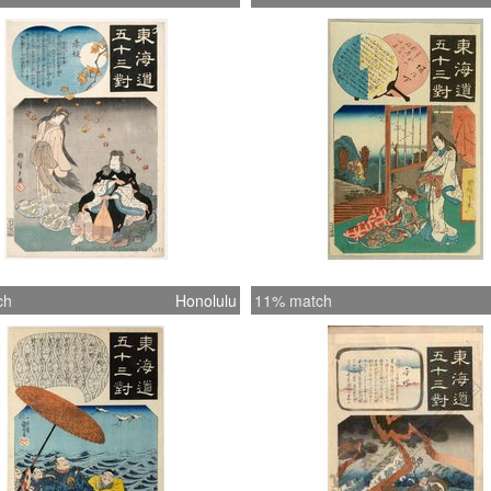
ch
Honolulu
11% match