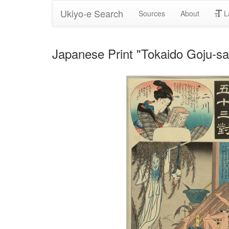
Ukiyo-e Search
Sources
About
L
Japanese Print "Tokaido Goju-sa