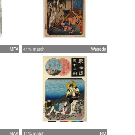
MFA
41% match
Waseda
MAK
11% match
BM