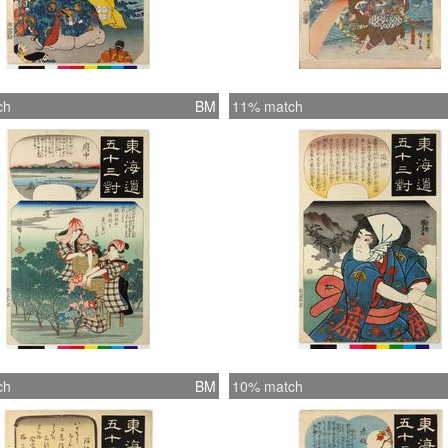
ch
BM
11% match
ch
BM
10% match