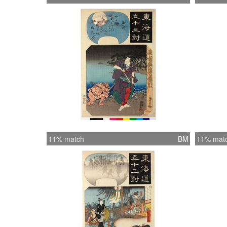
11% match
BM
11% mat