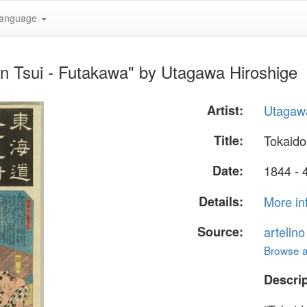
anguage
n Tsui - Futakawa" by Utagawa Hiroshige
Artist:
Utagawa
Title:
Tokaido
Date:
1844 - 
Details:
More in
Source:
artelin
Browse al
Descrip