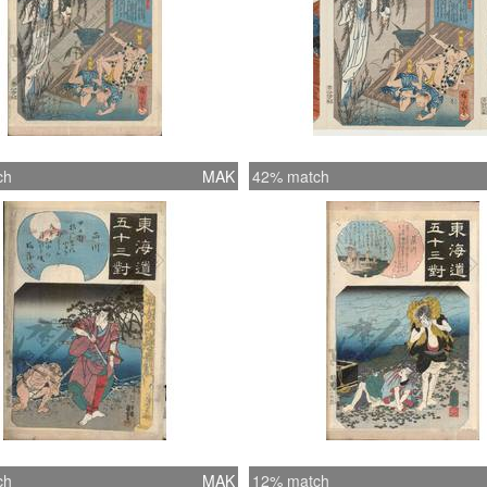
ch
MAK
42% match
ch
MAK
12% match