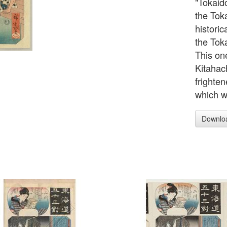
"Tokaido
the Tok
historic
the Tok
This on
Kitahac
frighte
which w
Downlo