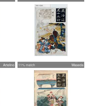
Artelino
11% match
Waseda