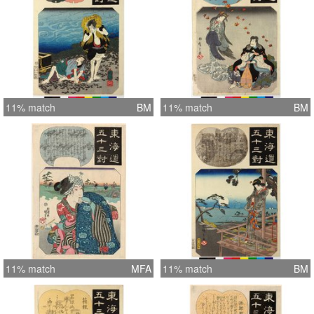
11% match
BM
11% match
BM
11% match
MFA
11% match
BM