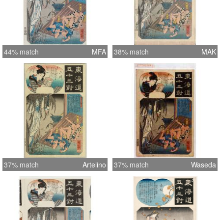
44% match
MFA
38% match
MAK
37% match
Artelino
37% match
Waseda