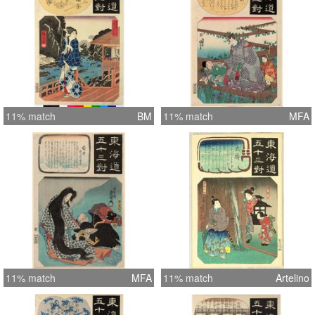
11% match
BM
11% match
MFA
11% match
MFA
11% match
Artelino