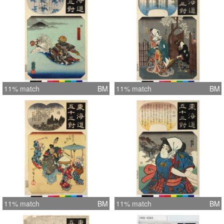
11% match
BM
11% match
BM
11% match
BM
11% match
BM