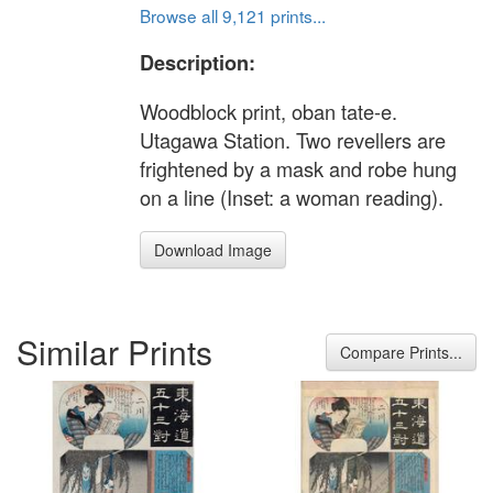
Browse all 9,121 prints...
Description:
Woodblock print, oban tate-e.
Utagawa Station. Two revellers are
frightened by a mask and robe hung
on a line (Inset: a woman reading).
Download Image
Similar Prints
Compare Prints...