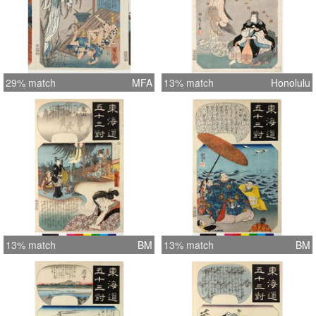
29% match
MFA
13% match
Honolulu
13% match
BM
13% match
BM