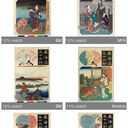
12% match
BM
12% match
MFA
12% match
BM
11% match
Artelino