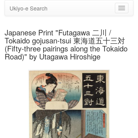
Ukiyo-e Search
Toggle
navigati
Japanese Print "Futagawa 二川 /
Tokaido gojusan-tsui 東海道五十三対
(Fifty-three pairings along the Tokaido
Road)" by Utagawa Hiroshige