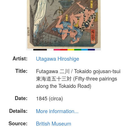
Artist:
Utagawa Hiroshige
Title:
Futagawa 二川 / Tokaido gojusan-tsui
東海道五十三対 (Fifty-three pairings
along the Tokaido Road)
Date:
1845 (circa)
Details:
More information...
Source:
British Museum