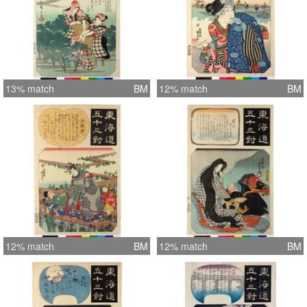
13% match
BM
12% match
BM
12% match
BM
12% match
BM