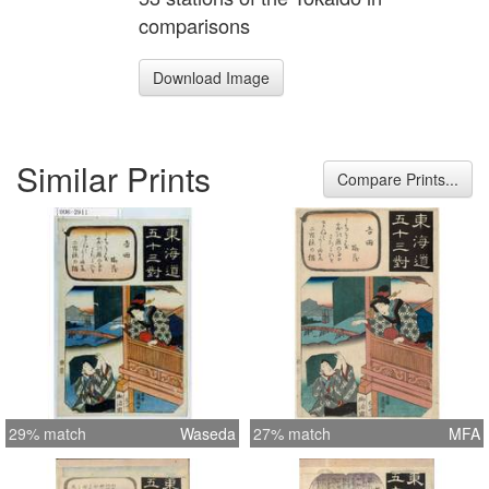
comparisons
Download Image
Similar Prints
Compare Prints...
29% match
Waseda
27% match
MFA