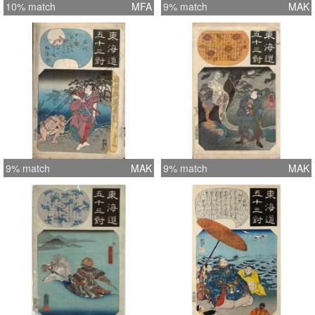
10% match
MFA
9% match
MAK
9% match
MAK
9% match
MAK