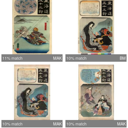
11% match
MAK
10% match
BM
10% match
MAK
10% match
MAK