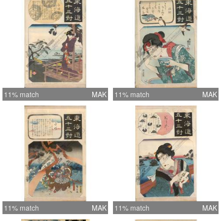
11% match
MAK
11% match
MAK
11% match
MAK
11% match
MAK