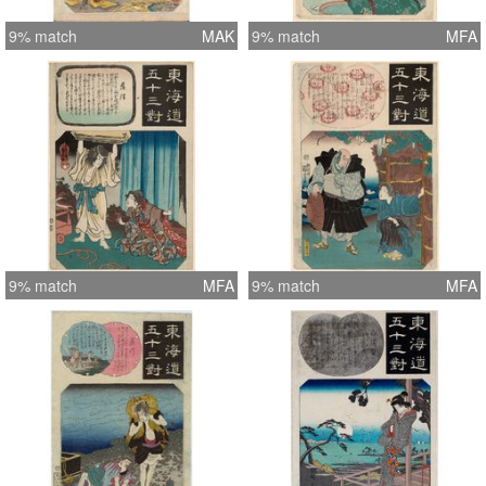
9% match
MAK
9% match
MFA
9% match
MFA
9% match
MFA