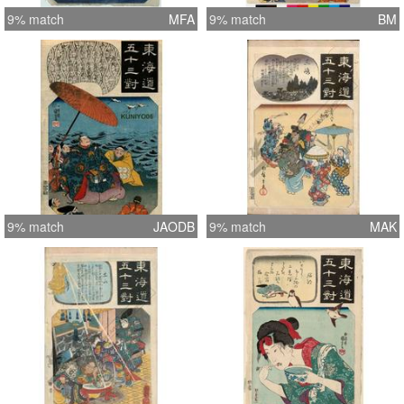
9% match
MFA
9% match
BM
9% match
JAODB
9% match
MAK