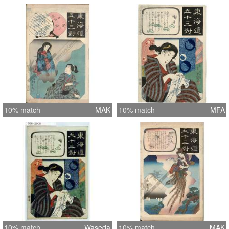
10% match
MAK
10% match
MFA
10% match
Waseda
10% match
MAK