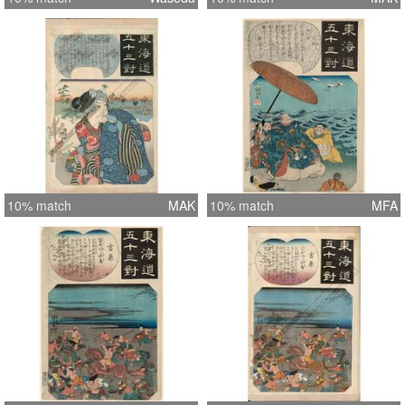
10% match
MAK
10% match
MFA