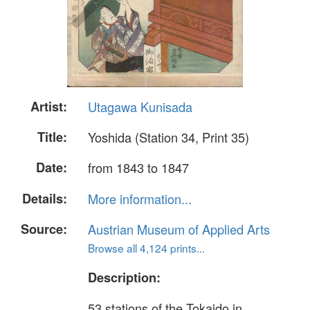
Artist:
Utagawa Kunisada
Title:
Yoshida (Station 34, Print 35)
Date:
from 1843 to 1847
Details:
More information...
Source:
Austrian Museum of Applied Arts
Browse all 4,124 prints...
Description:
53 stations of the Tokaido in