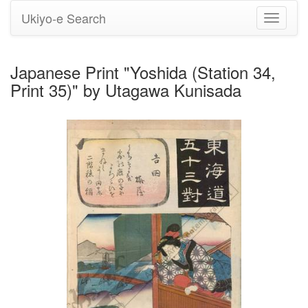
Ukiyo-e Search
Toggle
navigati
Japanese Print "Yoshida (Station 34,
Print 35)" by Utagawa Kunisada