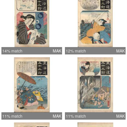
14% match
MAK
12% match
MAK
11% match
MAK
11% match
MAK