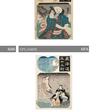
MAK
12% match
MFA