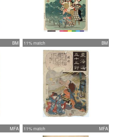
BM
11% match
BM
MFA
11% match
MFA