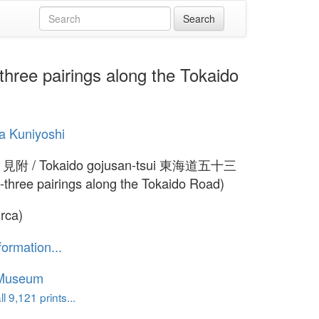
ee pairings along the Tokaido
a Kuniyoshi
e 見附 / Tokaido gojusan-tsui 東海道五十三
y-three pairings along the Tokaido Road)
irca)
formation...
 Museum
l 9,121 prints...