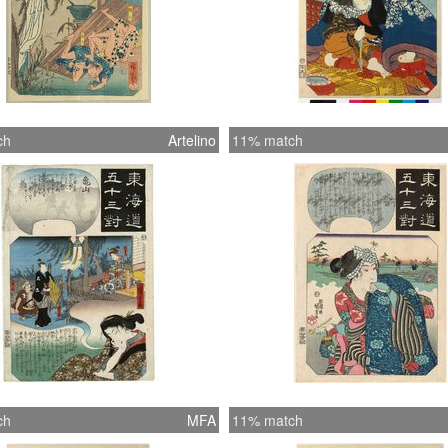
ch
Artelino
11% match
ch
MFA
11% match