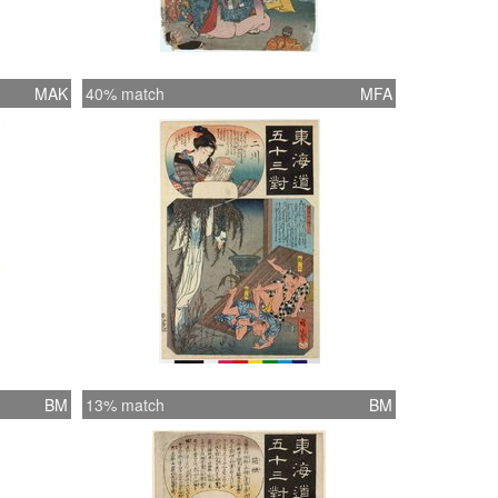
MAK
40% match
MFA
BM
13% match
BM