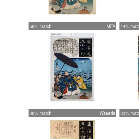
56% match
MFA
44% mat
38% match
Waseda
33% mat