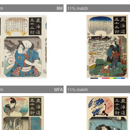
ch
BM
11% match
ch
MFA
11% match