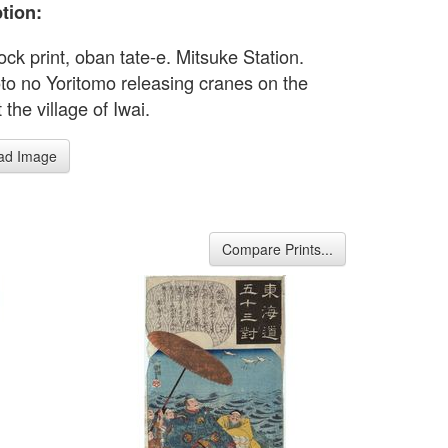
tion:
ck print, oban tate-e. Mitsuke Station.
o no Yoritomo releasing cranes on the
 the village of Iwai.
ad Image
Compare Prints...