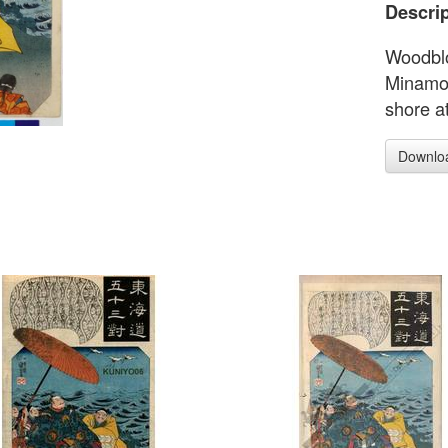
Descrip
Woodblo
Minamot
shore at
Downlo