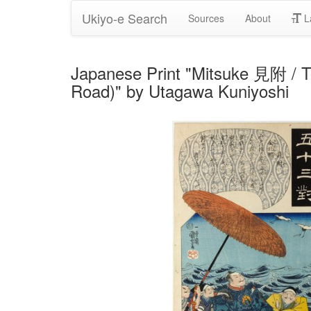
Ukiyo-e Search
Sources
About
L
Japanese Print "Mitsuke 見附 / 
Road)" by Utagawa Kuniyoshi