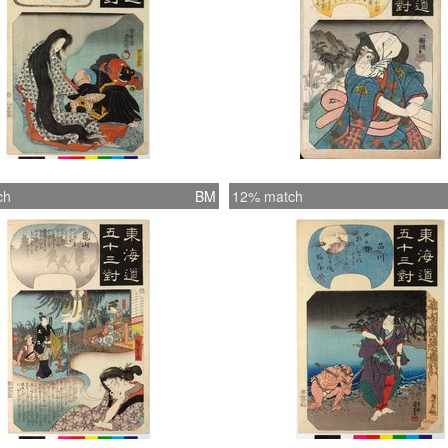
ch
BM
12% match