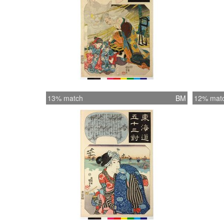
13% match
BM
12% mat