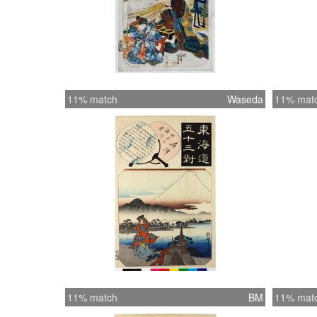
11% match
Waseda
11% mat
11% match
BM
11% mat