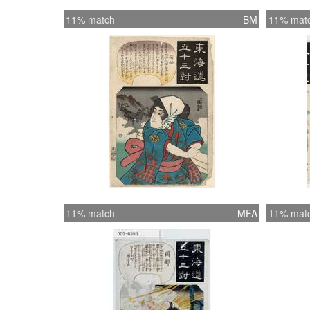
11% match
BM
11% mat
11% match
MFA
11% mat