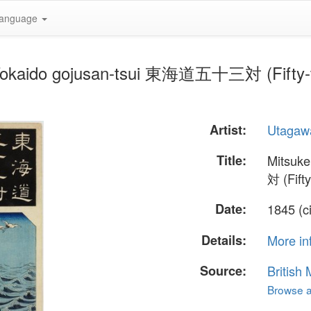
anguage
Tokaido gojusan-tsui 東海道五十三対 (Fifty-thr
Artist:
Utagaw
Title:
Mitsuk
対 (Fift
Date:
1845 (c
Details:
More in
Source:
British
Browse al