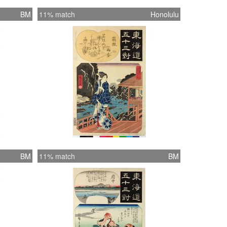
BM
11% match
Honolulu
BM
11% match
BM