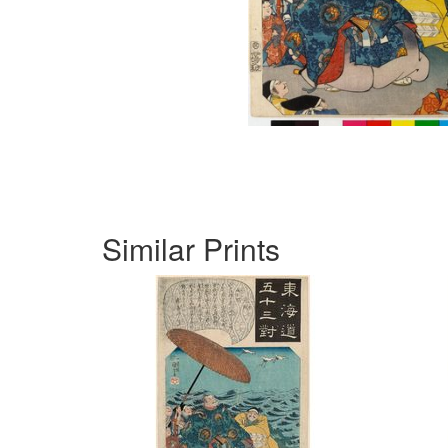
Similar Prints