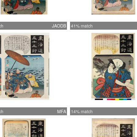
ch
JAODB
41% match
ch
MFA
14% match