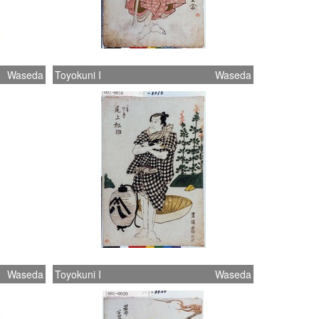
Waseda
Toyokuni I
Waseda
Waseda
Toyokuni I
Waseda