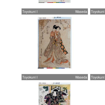
Toyokuni I
Waseda
Toyokuni 
Toyokuni I
Waseda
Toyokuni 