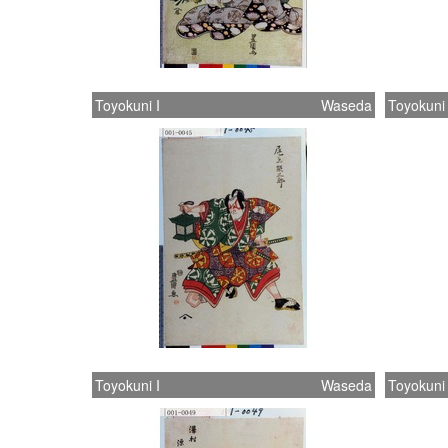
Toyokuni I
Waseda
Toyokuni 
Toyokuni I
Waseda
Toyokuni 