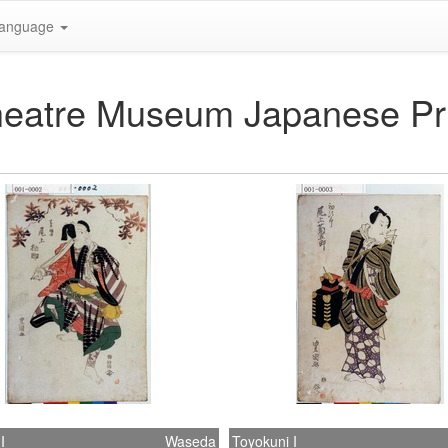
anguage
heatre Museum Japanese Pr
I
Waseda
Toyokuni I