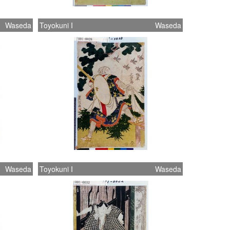
Waseda
Toyokuni I
Waseda
Waseda
Toyokuni I
Waseda