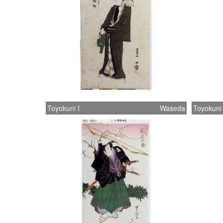
Toyokuni I
Waseda
Toyokuni 