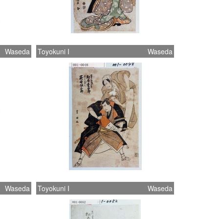
Waseda
Toyokuni I
Waseda
Waseda
Toyokuni I
Waseda