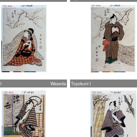
I
Waseda
Toyokuni I