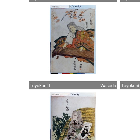
Toyokuni I
Waseda
Toyokuni 