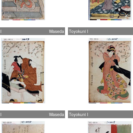
I
Waseda
Toyokuni I
I
Waseda
Toyokuni I