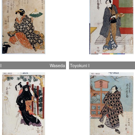
I
Waseda
Toyokuni I