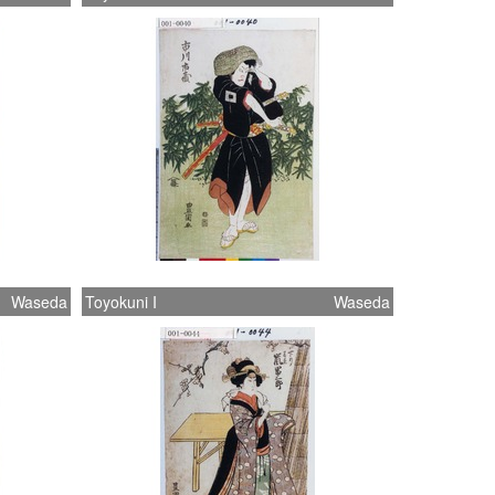
Waseda
Toyokuni I
Waseda