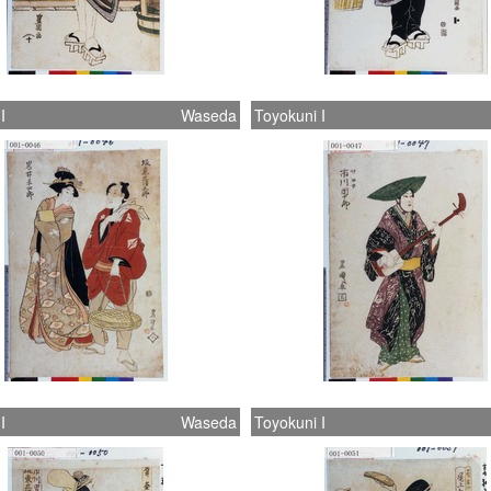
I
Waseda
Toyokuni I
I
Waseda
Toyokuni I