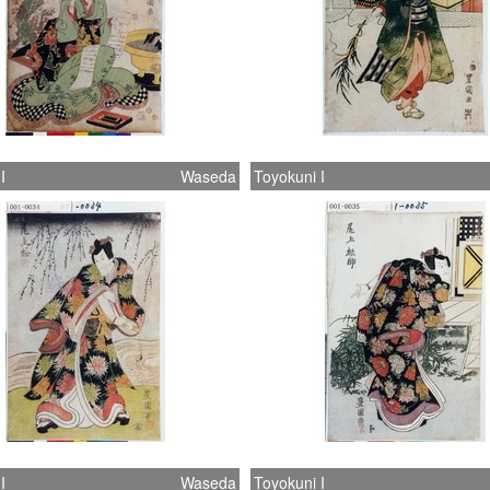
I
Waseda
Toyokuni I
I
Waseda
Toyokuni I