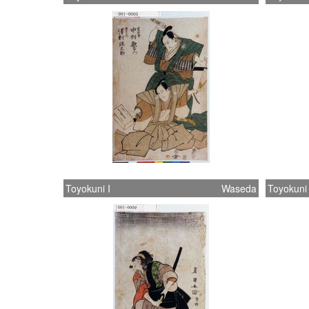
Toyokuni I
Waseda
Toyokuni 