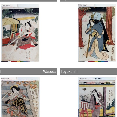
I
Waseda
Toyokuni I