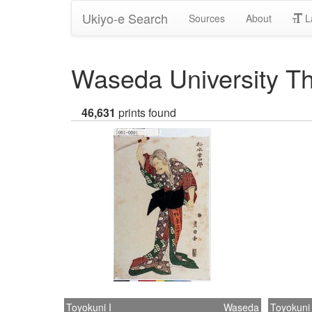
Ukiyo-e Search
Sources
About
L
Waseda University T
46,631
prints found
Toyokuni I
Waseda
Toyokuni 