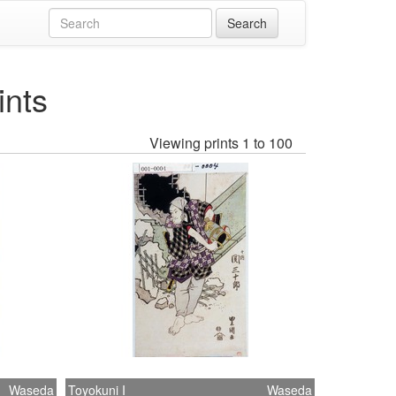
ints
Viewing prints 1 to 100
Waseda
Toyokuni I
Waseda