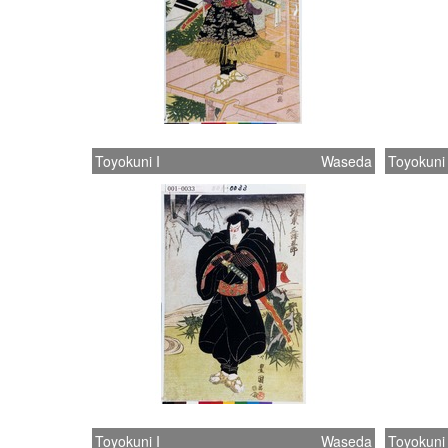
Toyokuni I
Waseda
Toyokuni 
Toyokuni I
Waseda
Toyokuni 