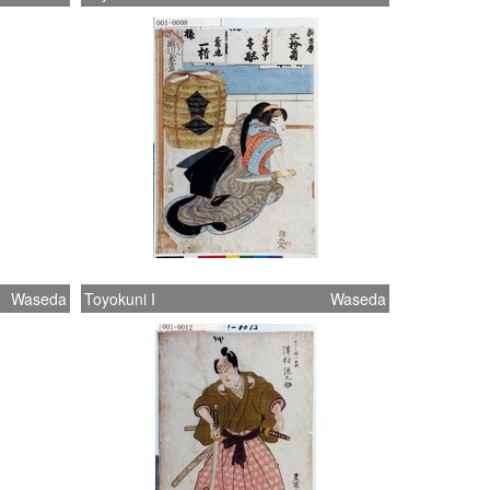
Waseda
Toyokuni I
Waseda