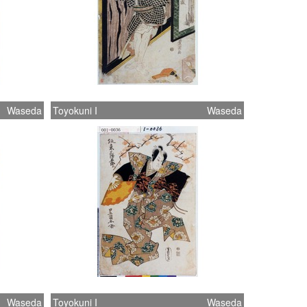
Waseda
Toyokuni I
Waseda
Waseda
Toyokuni I
Waseda