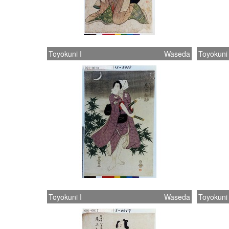
Toyokuni I
Waseda
Toyokuni 
Toyokuni I
Waseda
Toyokuni 