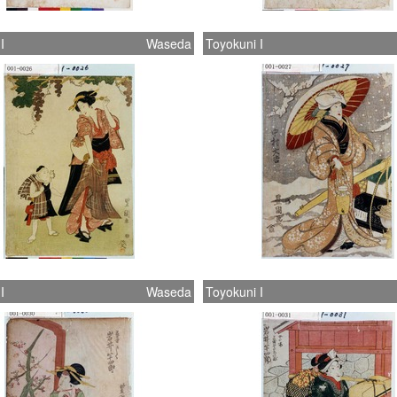
I
Waseda
Toyokuni I
I
Waseda
Toyokuni I