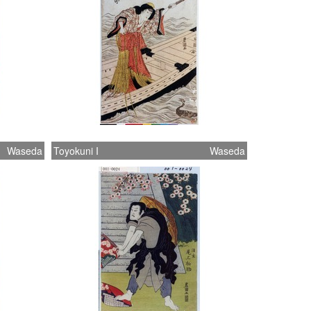
Waseda
Toyokuni I
Waseda