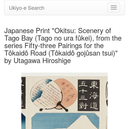
Ukiyo-e Search
Toggle
navigati
Japanese Print "Okitsu: Scenery of
Tago Bay (Tago no ura fûkei), from the
series Fifty-three Pairings for the
Tôkaidô Road (Tôkaidô gojûsan tsui)"
by Utagawa Hiroshige