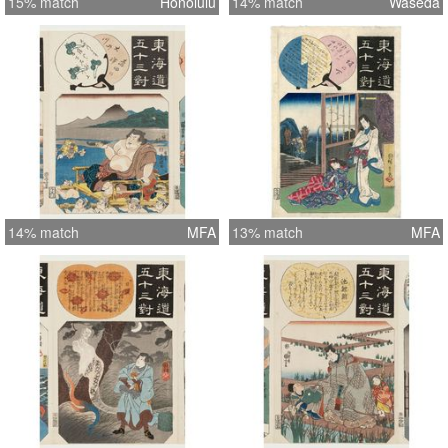
15% match
Honolulu
14% match
Waseda
14% match
MFA
13% match
MFA