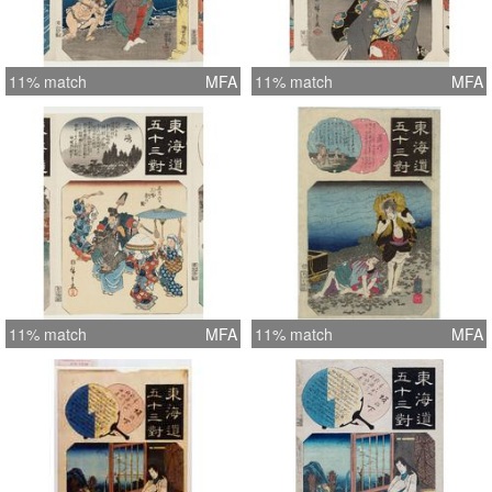
11% match
MFA
11% match
MFA
11% match
MFA
11% match
MFA