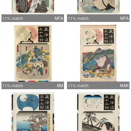
11% match
MFA
11% match
MFA
11% match
BM
11% match
MAK