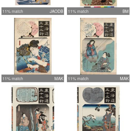
11% match
JAODB
11% match
BM
11% match
MAK
11% match
MAK