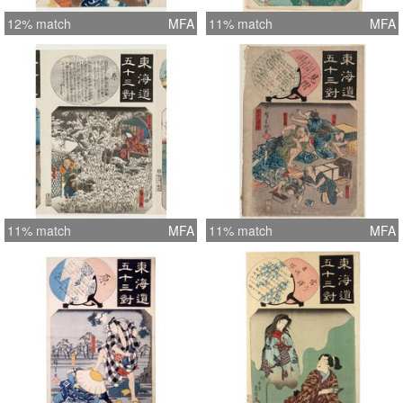
12% match
MFA
11% match
MFA
11% match
MFA
11% match
MFA