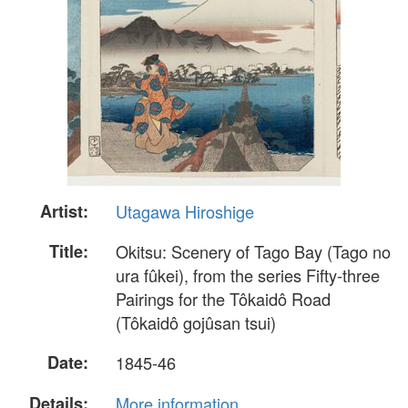
Artist:
Utagawa Hiroshige
Title:
Okitsu: Scenery of Tago Bay (Tago no
ura fûkei), from the series Fifty-three
Pairings for the Tôkaidô Road
(Tôkaidô gojûsan tsui)
Date:
1845-46
Details:
More information...