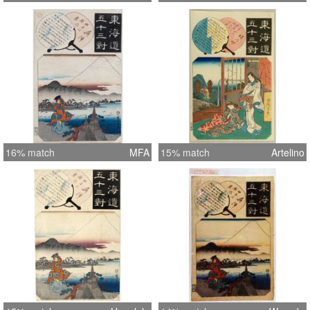
16% match
MFA
15% match
Artelino