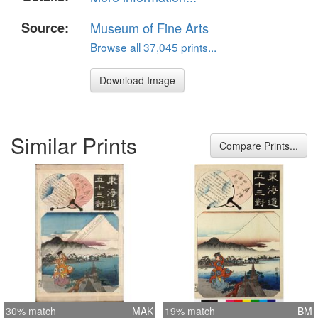
Source:
Museum of Fine Arts
Browse all 37,045 prints...
Download Image
Similar Prints
Compare Prints...
30% match
MAK
19% match
BM