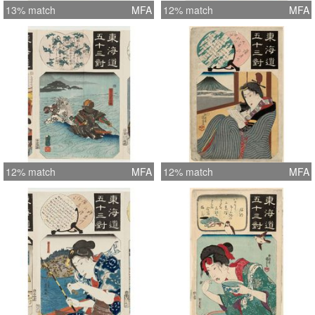
13% match
MFA
12% match
MFA
12% match
MFA
12% match
MFA