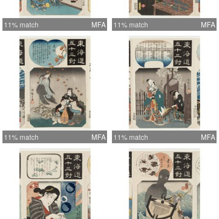
11% match
MFA
11% match
MFA
11% match
MFA
11% match
MFA