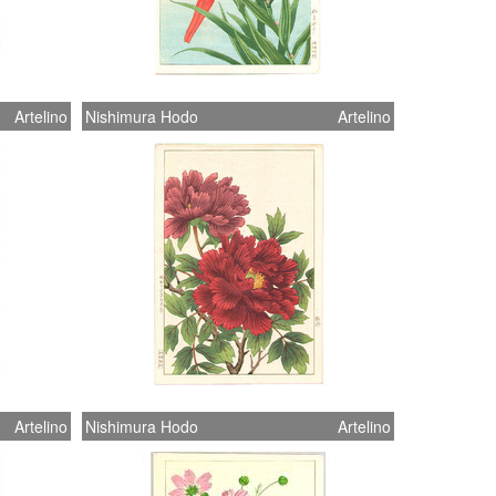
Artelino
Nishimura Hodo
Artelino
Artelino
Nishimura Hodo
Artelino