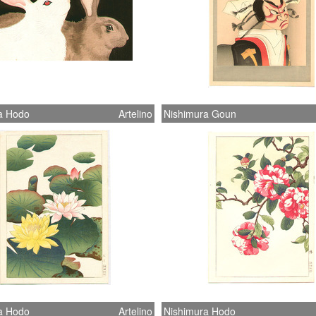
a Hodo
Artelino
Nishimura Goun
a Hodo
Artelino
Nishimura Hodo