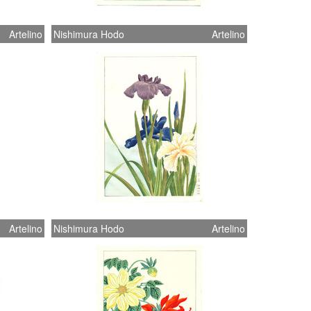
Artelino
Nishimura Hodo
Artelino
Artelino
Nishimura Hodo
Artelino