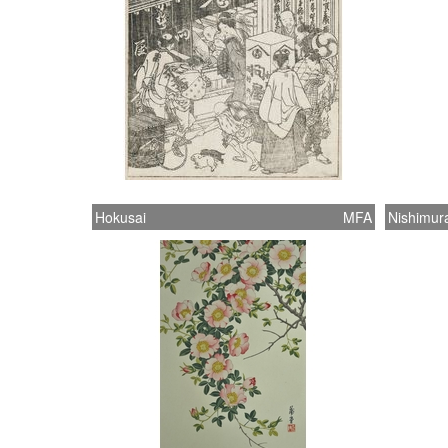
Hokusai
MFA
Nishimur