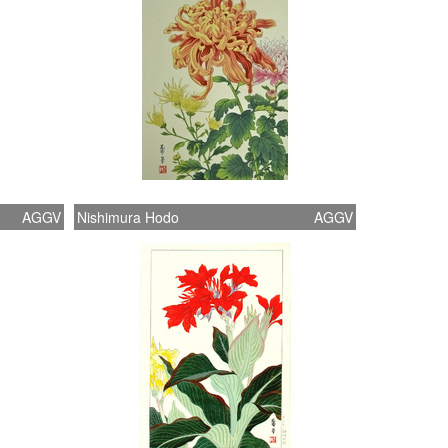
AGGV
Nishimura Hodo
AGGV