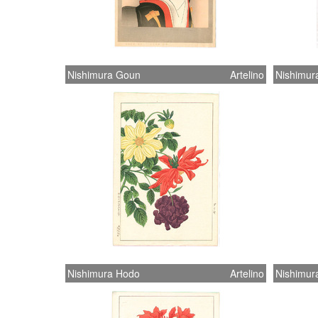
Nishimura Goun
Artelino
Nishimur
Nishimura Hodo
Artelino
Nishimur