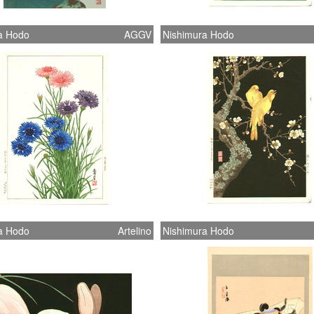
a Hodo
AGGV
Nishimura Hodo
a Hodo
Artelino
Nishimura Hodo