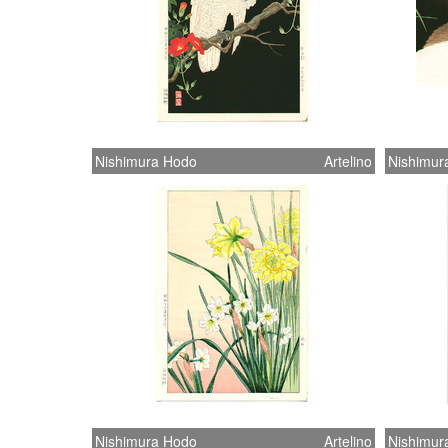
Nishimura Hodo
Artelino
Nishimur
Nishimura Hodo
Artelino
Nishimur