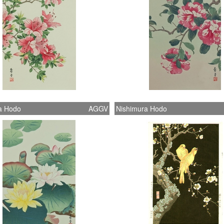
a Hodo
AGGV
Nishimura Hodo