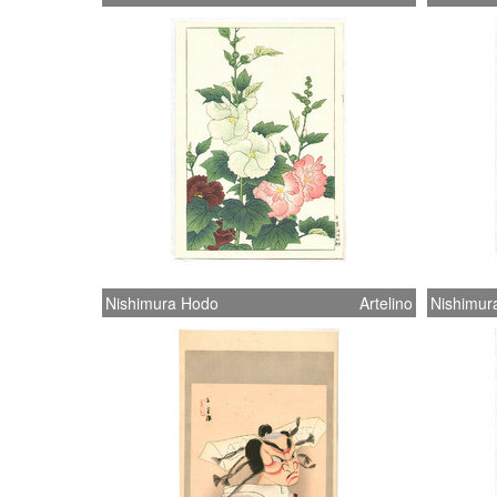
Nishimura Hodo
Artelino
Nishimur