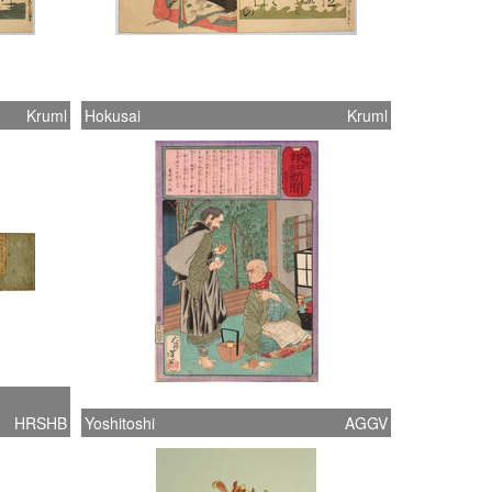
Kruml
Hokusai
Kruml
HRSHB
Yoshitoshi
AGGV