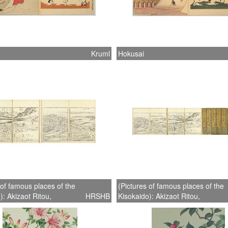
Kruml
Hokusai
 of famous places of the
(Pictures of famous places of the
): Akizaot Ritou,
HRSHB
Kisokaido): Akizaot Ritou,