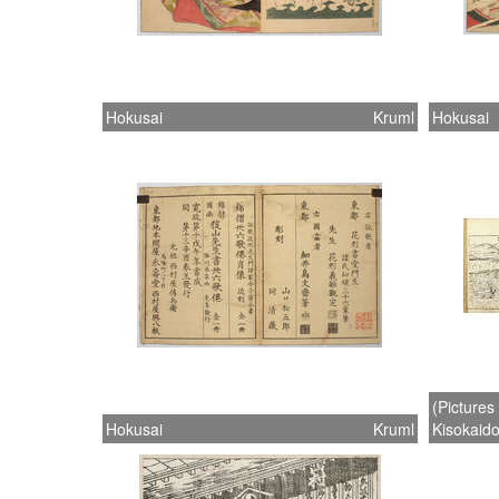
Hokusai
Kruml
Hokusai
(Pictures
Hokusai
Kruml
Kisokaido