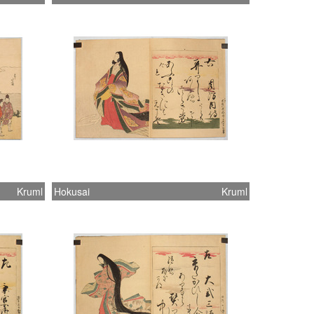
Kruml
Hokusai
Kruml