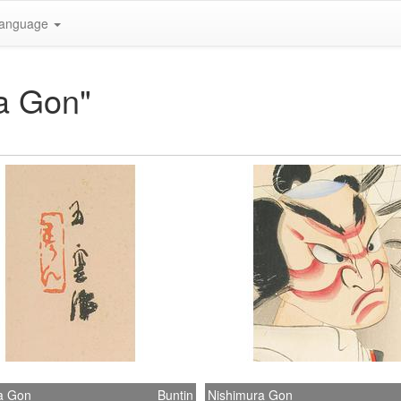
anguage
ra Gon"
a Gon
Buntin
Nishimura Gon