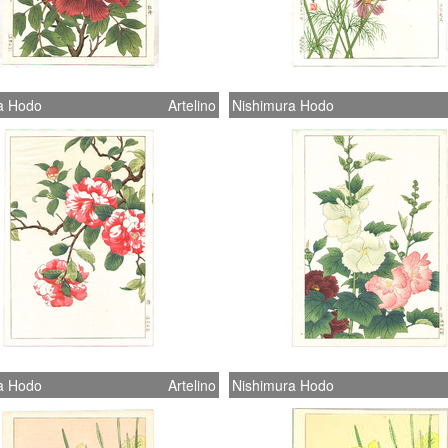
a Hodo
Artelino
Nishimura Hodo
a Hodo
Artelino
Nishimura Hodo