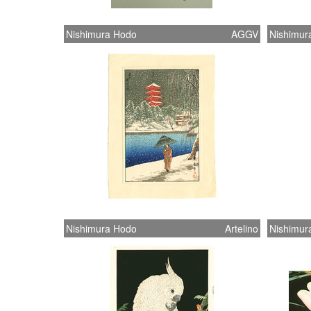
Nishimura Hodo
AGGV
Nishimur
Nishimura Hodo
Artelino
Nishimur