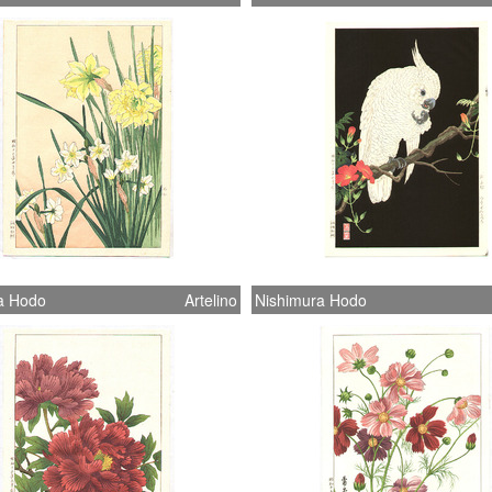
a Hodo
Artelino
Nishimura Hodo