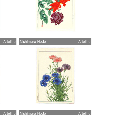
Artelino
Nishimura Hodo
Artelino
Artelino
Nishimura Hodo
Artelino