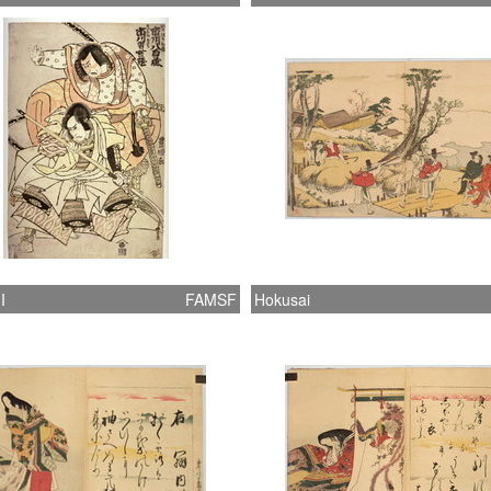
I
FAMSF
Hokusai