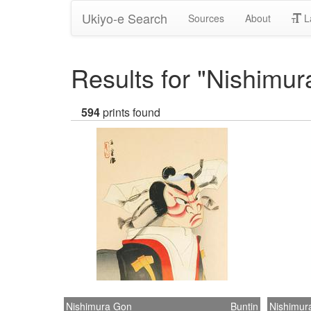
Ukiyo-e Search
Sources
About
L
Results for "Nishimu
594
prints found
Nishimura Gon
Buntin
Nishimur