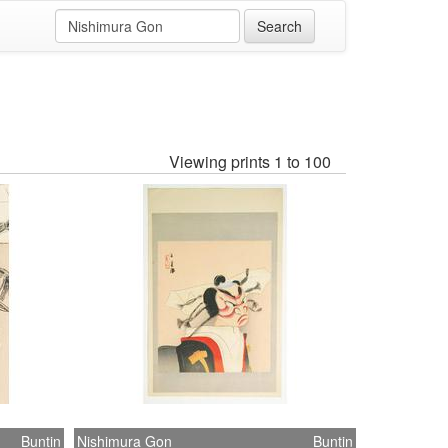
Viewing prints 1 to 100
Buntin
Nishimura Gon
Buntin