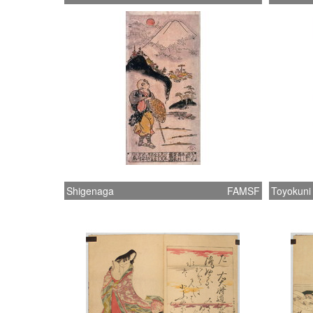
Shigenaga
FAMSF
Toyokuni 