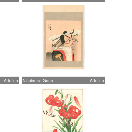
Artelino
Nishimura Goun
Artelino