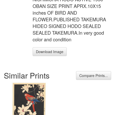
OBAN SIZE PRINT APRX.10X15
inches OF BIRD AND
FLOWER.PUBLISHED TAKEMURA
HIDEO SIGNED HODO SEALED
SEALED TAKEMURA.In very good
color and condition
Download Image
Similar Prints
Compare Prints...