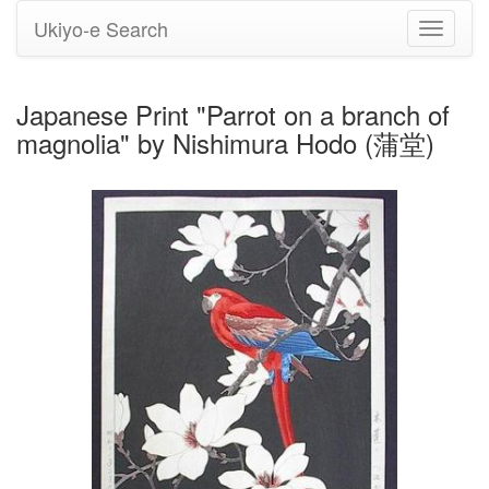
Ukiyo-e Search
Toggle
navigati
Japanese Print "Parrot on a branch of
magnolia" by Nishimura Hodo (蒲堂)