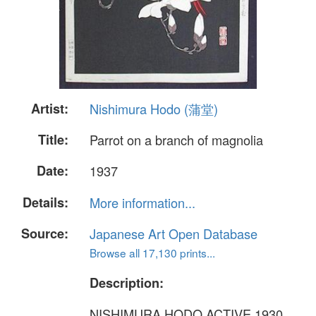
Artist:
Nishimura Hodo (蒲堂)
Title:
Parrot on a branch of magnolia
Date:
1937
Details:
More information...
Source:
Japanese Art Open Database
Browse all 17,130 prints...
Description:
NISHIMURA HODO ACTIVE 1930