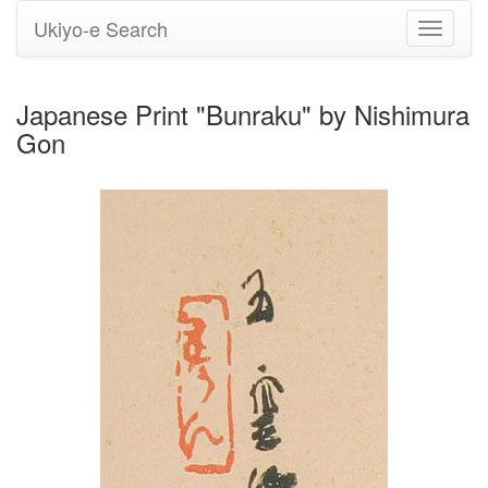
Ukiyo-e Search
Toggle
navigati
Japanese Print "Bunraku" by Nishimura
Gon