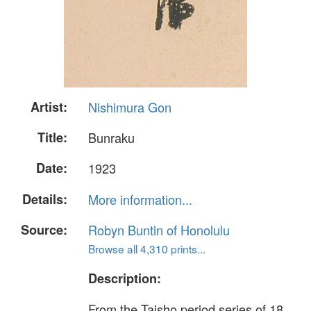
Artist:
Nishimura Gon
Title:
Bunraku
Date:
1923
Details:
More information...
Source:
Robyn Buntin of Honolulu
Browse all 4,310 prints...
Description:
From the Taisho period series of 18