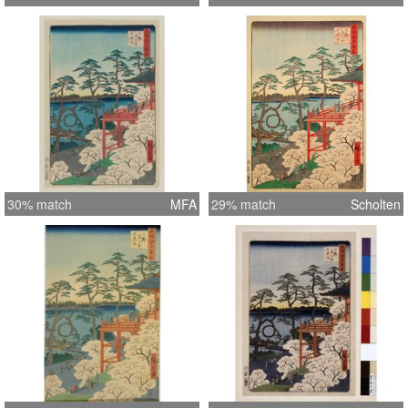
30% match
MFA
29% match
Scholten