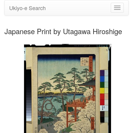
Ukiyo-e Search
Toggle
navigati
Japanese Print by Utagawa Hiroshige