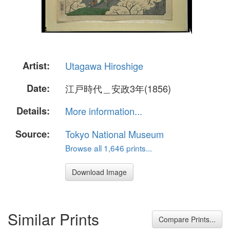
Artist:
Utagawa Hiroshige
Date:
江戸時代＿安政3年(1856)
Details:
More information...
Source:
Tokyo National Museum
Browse all 1,646 prints...
Download Image
Similar Prints
Compare Prints...