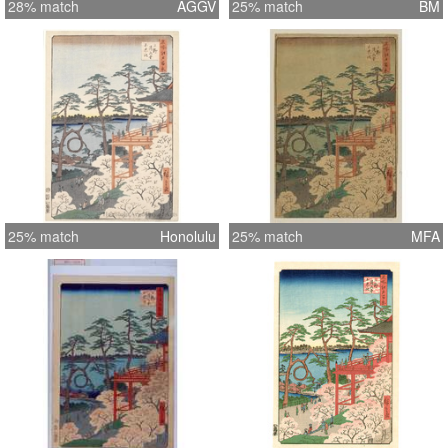
28% match
AGGV
25% match
BM
25% match
Honolulu
25% match
MFA