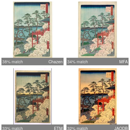
38% match
Chazen
34% match
MFA
33% match
ETM
32% match
JAODB