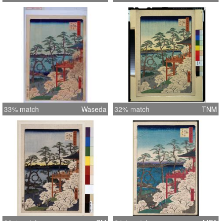
33% match
Waseda
32% match
TNM