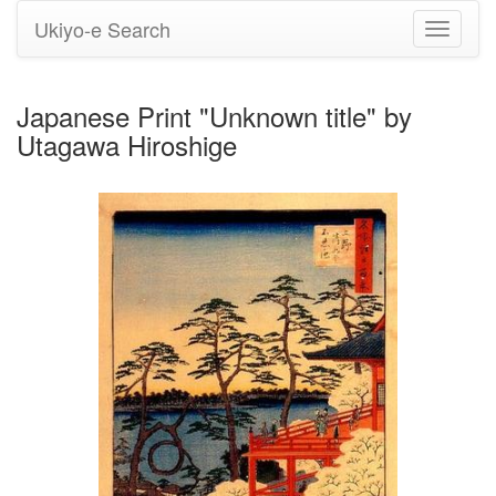
Ukiyo-e Search
Toggle
navigati
Japanese Print "Unknown title" by
Utagawa Hiroshige