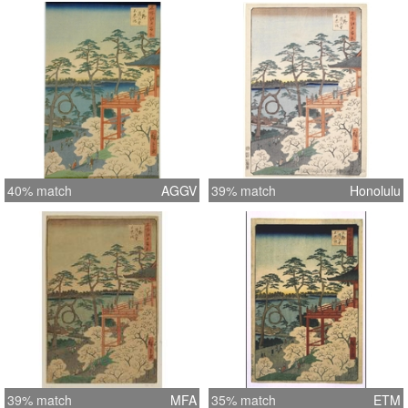
40% match
AGGV
39% match
Honolulu
39% match
MFA
35% match
ETM