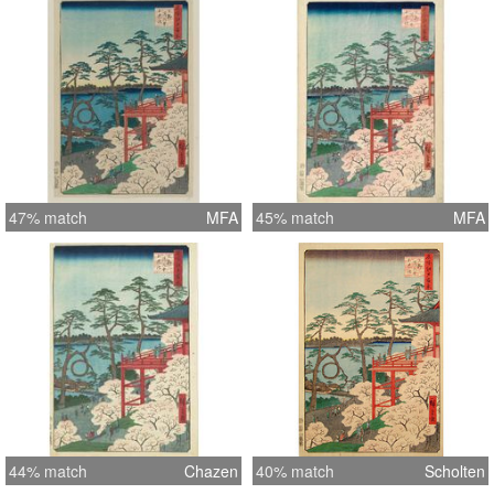
47% match
MFA
45% match
MFA
44% match
Chazen
40% match
Scholten