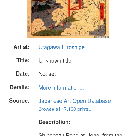
Artist:
Utagawa Hiroshige
Title:
Unknown title
Date:
Not set
Details:
More information...
Source:
Japanese Art Open Database
Browse all 17,130 prints...
Description:
Shinobazu Pond at Ueno, from the