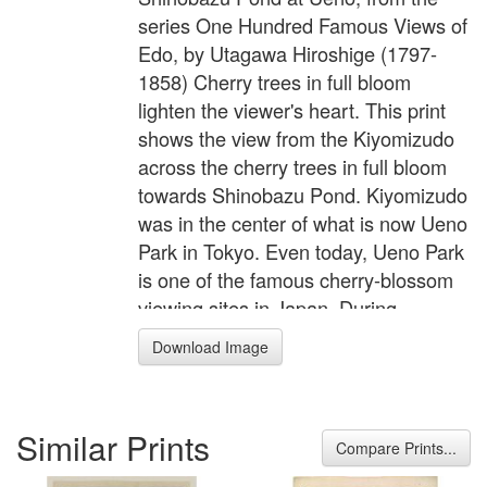
series One Hundred Famous Views of
Edo, by Utagawa Hiroshige (1797-
1858) Cherry trees in full bloom
lighten the viewer's heart. This print
shows the view from the Kiyomizudo
across the cherry trees in full bloom
towards Shinobazu Pond. Kiyomizudo
was in the center of what is now Ueno
Park in Tokyo. Even today, Ueno Park
is one of the famous cherry-blossom
viewing sites in Japan. During
blossom season, there is an unsightly
Download Image
scramble as people try to secure the
best places for picnicking and viewing
the blossoms. The pine with its
Similar Prints
circular branch seen in the middle
Compare Prints...
distance was called the Moon Pine.