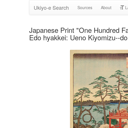
Ukiyo-e Search
Sources
About
L
Japanese Print "One Hundred F
Edo hyakkei: Ueno Kiyomizu--do