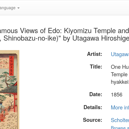
anguage
amous Views of Edo: Kiyomizu Temple an
, Shinobazu-no-ike)" by Utagawa Hiroshig
Artist:
Utagawa
Title:
One Hu
Temple
hyakkei
Date:
1856
Details:
More in
Source:
Scholte
Browse al