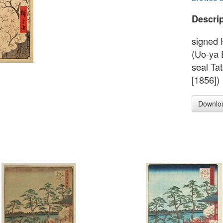
Descrip
signed 
(Uo-ya 
seal Ta
[1856])
Downlo