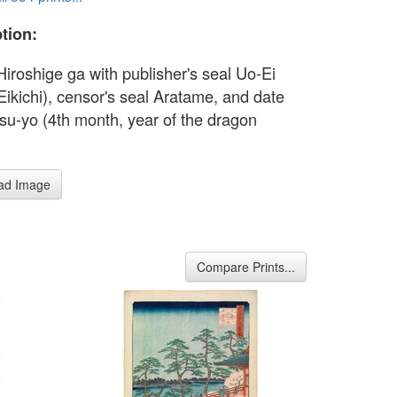
tion:
Hiroshige ga with publisher's seal Uo-Ei
Eikichi), censor's seal Aratame, and date
tsu-yo (4th month, year of the dragon
ad Image
Compare Prints...