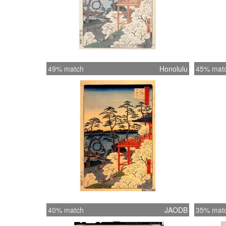
49% match
Honolulu
45% mat
40% match
JAODB
35% mat