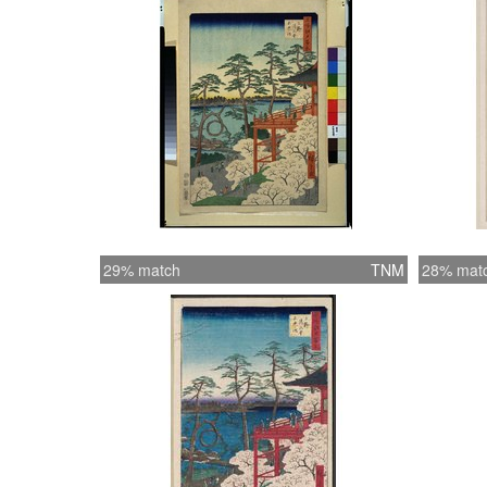
29% match
TNM
28% mat