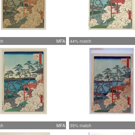
ch
MFA
44% match
ch
MFA
35% match