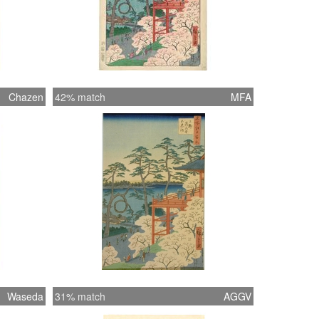
Chazen
42% match
MFA
Waseda
31% match
AGGV