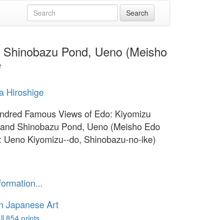
d Shinobazu Pond, Ueno (Meisho
e
 Hiroshige
ndred Famous Views of Edo: Kiyomizu
 and Shinobazu Pond, Ueno (Meisho Edo
: Ueno Kiyomizu--do, Shinobazu-no-ike)
formation...
n Japanese Art
l 854 prints...