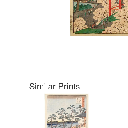
Similar Prints