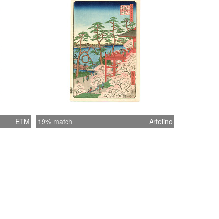
ETM
19% match
Artelino