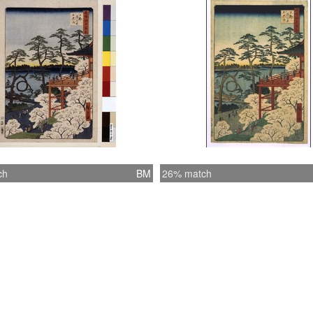
ch
BM
26% match