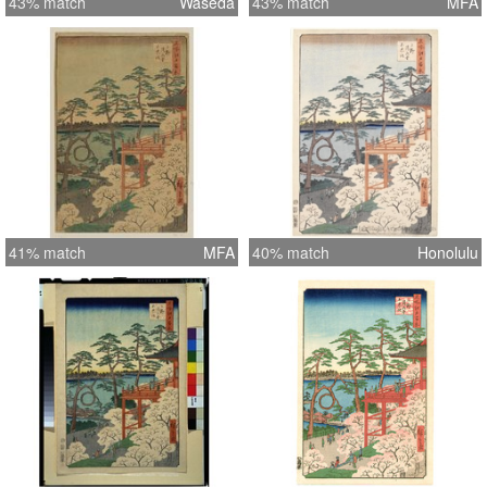
43% match
Waseda
43% match
MFA
41% match
MFA
40% match
Honolulu