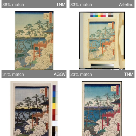
38% match
TNM
33% match
Artelino
31% match
AGGV
23% match
TNM