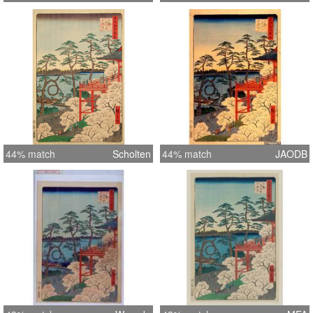
44% match
Scholten
44% match
JAODB