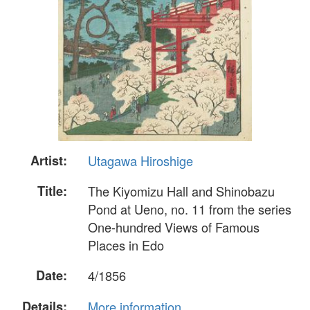
Artist:
Utagawa Hiroshige
Title:
The Kiyomizu Hall and Shinobazu
Pond at Ueno, no. 11 from the series
One-hundred Views of Famous
Places in Edo
Date:
4/1856
Details:
More information...