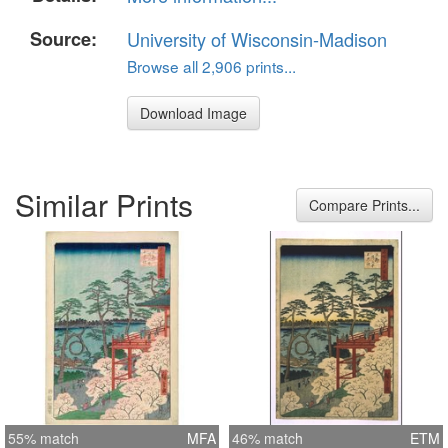
Source:
University of Wisconsin-Madison
Browse all 2,906 prints...
Download Image
Similar Prints
Compare Prints...
55% match
MFA
46% match
ETM