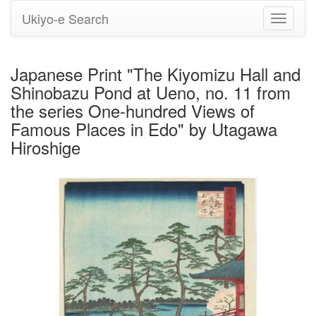
Ukiyo-e Search
Toggle
navigati
Japanese Print "The Kiyomizu Hall and
Shinobazu Pond at Ueno, no. 11 from
the series One-hundred Views of
Famous Places in Edo" by Utagawa
Hiroshige