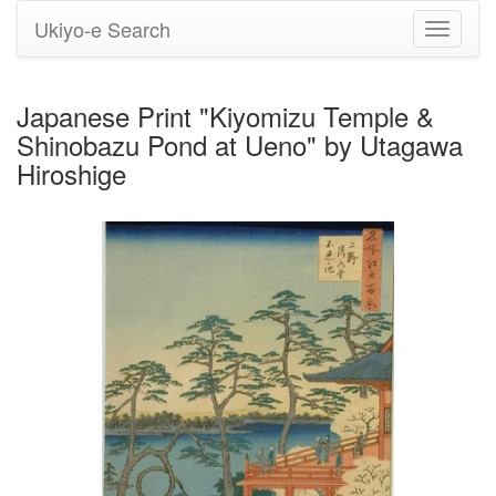
Ukiyo-e Search
Toggle
navigati
Japanese Print "Kiyomizu Temple &
Shinobazu Pond at Ueno" by Utagawa
Hiroshige