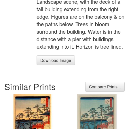
Landscape scene, with the deck of a
tall building extending from the right
edge. Figures are on the balcony & on
the paths below. Trees in bloom
surround the building. Water is in the
distance with a pier with buildings
extending into it. Horizon is tree lined.
Download Image
Similar Prints
Compare Prints...