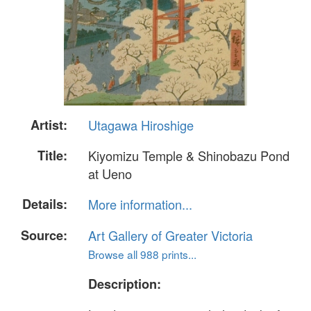
Artist:
Utagawa Hiroshige
Title:
Kiyomizu Temple & Shinobazu Pond
at Ueno
Details:
More information...
Source:
Art Gallery of Greater Victoria
Browse all 988 prints...
Description: