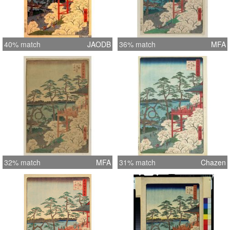
40% match
JAODB
36% match
MFA
32% match
MFA
31% match
Chazen