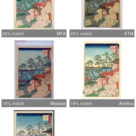
26% match
MFA
25% match
ETM
18% match
Waseda
18% match
Artelino