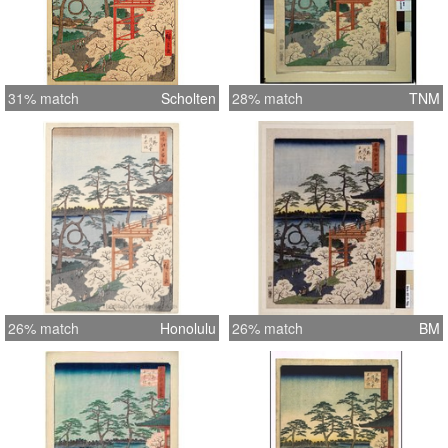
31% match
Scholten
28% match
TNM
26% match
Honolulu
26% match
BM