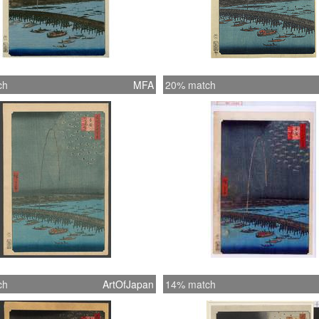
ch
MFA
20% match
ch
ArtOfJapan
14% match