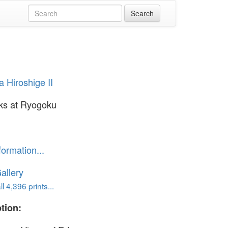
 Hiroshige II
ks at Ryogoku
formation...
allery
l 4,396 prints...
tion: