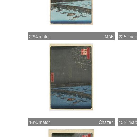
22% match
MAK
22% mat
16% match
Chazen
15% mat