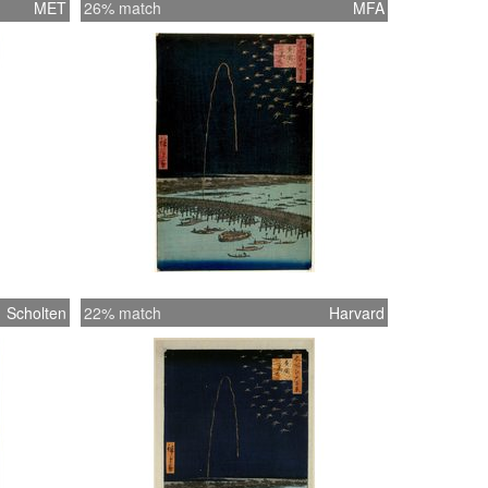
MET
26% match
MFA
Scholten
22% match
Harvard