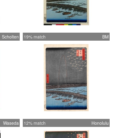
Scholten
19% match
BM
Waseda
12% match
Honolulu