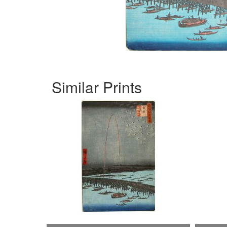
Similar Prints