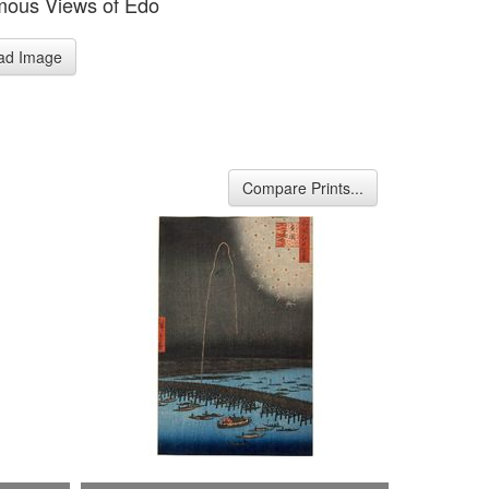
mous Views of Edo
ad Image
Compare Prints...