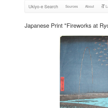
Ukiyo-e Search
Sources
About
L
Japanese Print "Fireworks at Ry