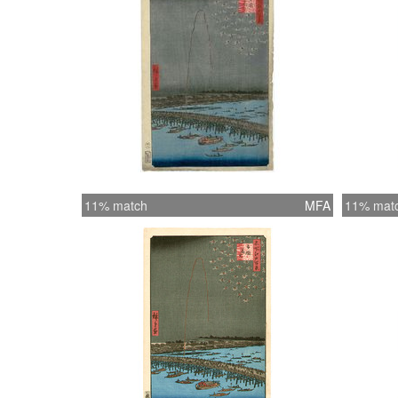
11% match
MFA
11% mat