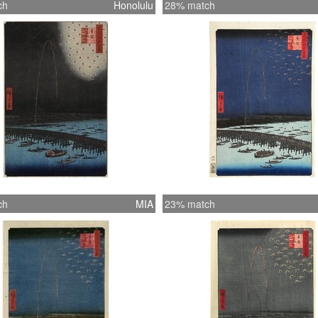
ch
Honolulu
28% match
ch
MIA
23% match