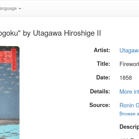
anguage
ogoku" by Utagawa Hiroshige II
Artist:
Utagawa
Title:
Firewor
Date:
1858
Details:
More in
Source:
Ronin G
Browse al
Descrip