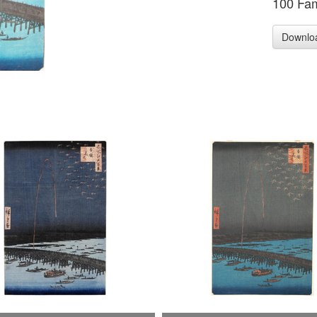
100 Fa
Downlo