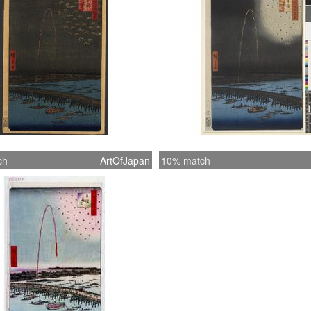
ch
ArtOfJapan
10% match