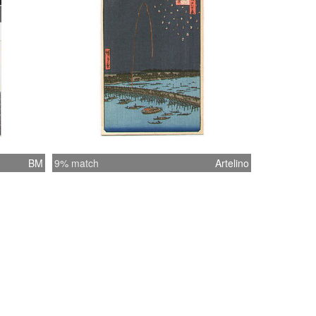
BM
9% match
Artelino