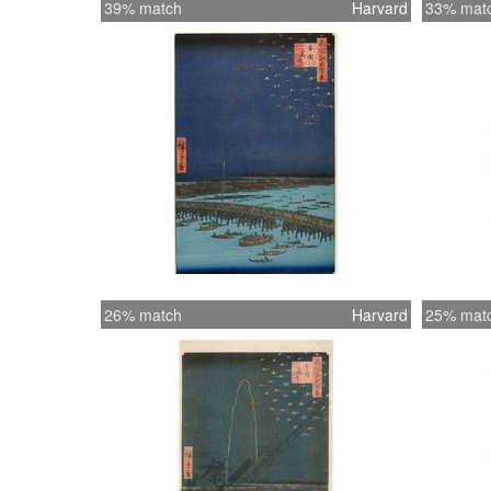
39% match
Harvard
33% mat
26% match
Harvard
25% mat