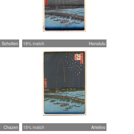
Scholten
18% match
Honolulu
Chazen
15% match
Artelino