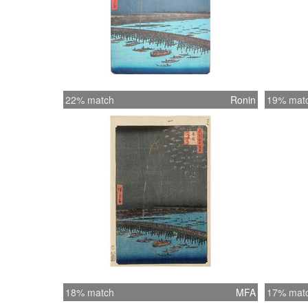
22% match
Ronin
19% mat
18% match
MFA
17% mat