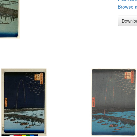
Browse al
Downlo