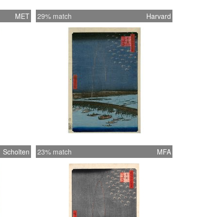
MET
29% match
Harvard
Scholten
23% match
MFA