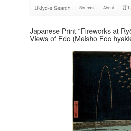
Ukiyo-e Search
Sources
About
L
Japanese Print "Fireworks at R
Views of Edo (Meisho Edo hyakke