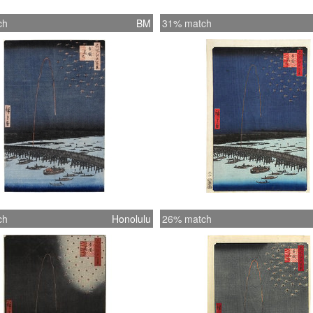
ch
BM
31% match
ch
Honolulu
26% match