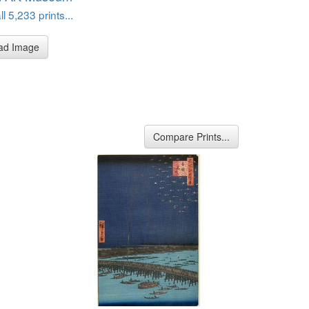
l 5,233 prints...
ad Image
Compare Prints...