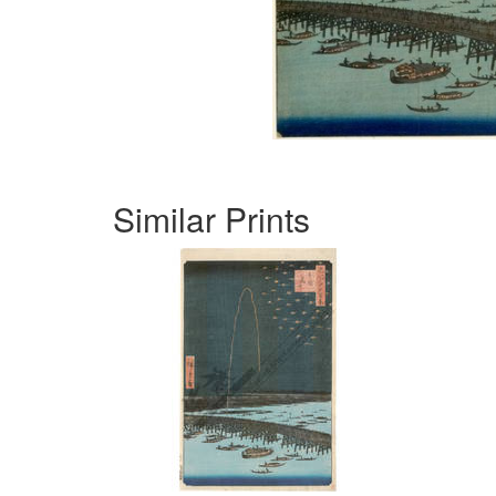
Similar Prints