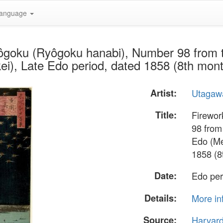
anguage
yôgoku (Ryôgoku hanabi), Number 98 from
i), Late Edo period, dated 1858 (8th mon
Artist:
Utagawa
Title:
Firewor
98 from
Edo (Me
1858 (8
Date:
Edo per
Details:
More in
Source:
Harvar