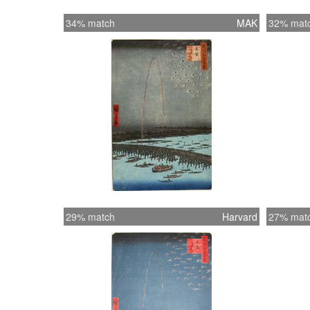
34% match
MAK
32% mat
29% match
Harvard
27% mat