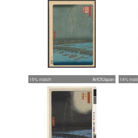
15% match
ArtOfJapan
14% mat