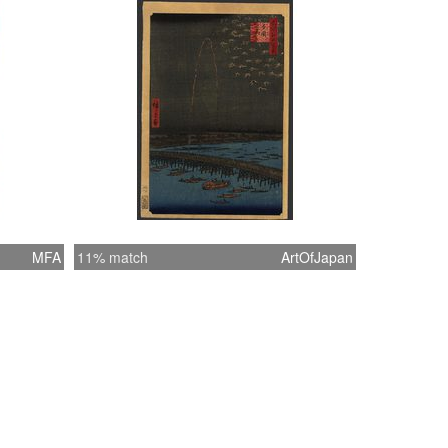
MFA
11% match
ArtOfJapan