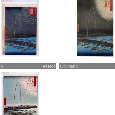
ch
Waseda
13% match