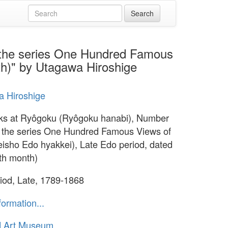
 the series One Hundred Famous
th)" by Utagawa Hiroshige
 Hiroshige
ks at Ryôgoku (Ryôgoku hanabi), Number
 the series One Hundred Famous Views of
isho Edo hyakkei), Late Edo period, dated
th month)
iod, Late, 1789-1868
formation...
d Art Museum