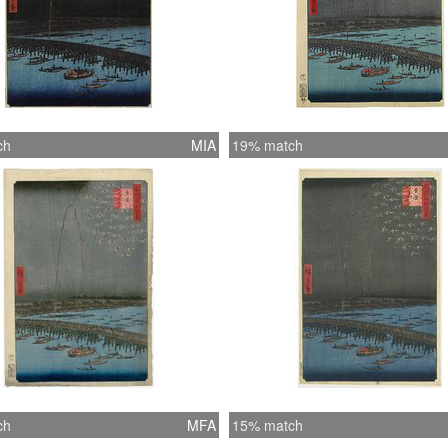
ch
MIA
19% match
ch
MFA
15% match