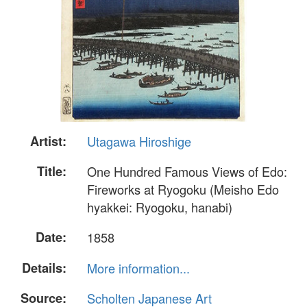
Artist:
Utagawa Hiroshige
Title:
One Hundred Famous Views of Edo:
Fireworks at Ryogoku (Meisho Edo
hyakkei: Ryogoku, hanabi)
Date:
1858
Details:
More information...
Source:
Scholten Japanese Art