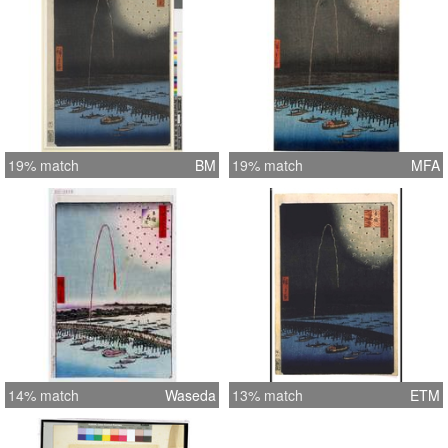
19% match
BM
19% match
MFA
14% match
Waseda
13% match
ETM