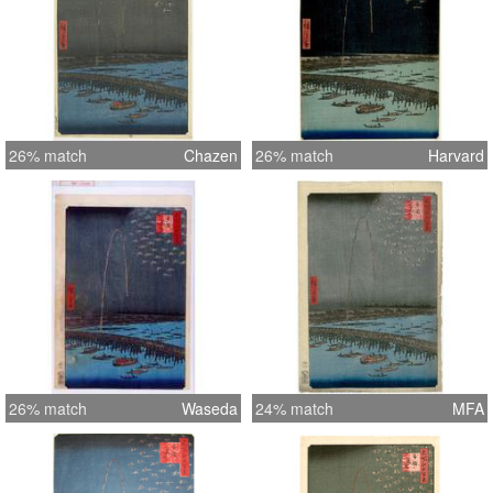
26% match
Chazen
26% match
Harvard
26% match
Waseda
24% match
MFA