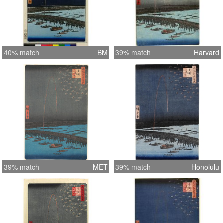
40% match
BM
39% match
Harvard
39% match
MET
39% match
Honolulu