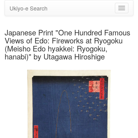
Ukiyo-e Search
Toggle
navigati
Japanese Print "One Hundred Famous
Views of Edo: Fireworks at Ryogoku
(Meisho Edo hyakkei: Ryogoku,
hanabi)" by Utagawa Hiroshige