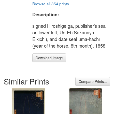
Browse all 854 prints...
Description:
signed Hiroshige ga, publisher's seal
on lower left, Uo-Ei (Sakanaya
Eikichi), and date seal uma-hachi
(year of the horse, 8th month), 1858
Download Image
Similar Prints
Compare Prints...