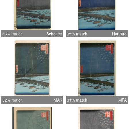
36% match
Scholten
35% match
Harvard
32% match
MAK
31% match
MFA