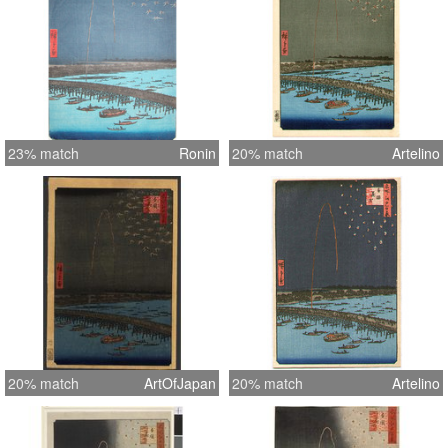
23% match
Ronin
20% match
Artelino
20% match
ArtOfJapan
20% match
Artelino