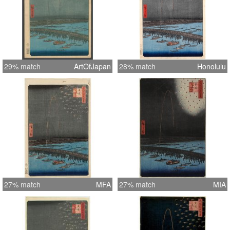
29% match
ArtOfJapan
28% match
Honolulu
27% match
MFA
27% match
MIA