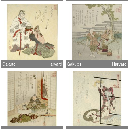
Gakutei
Harvard
Gakutei
Harvard