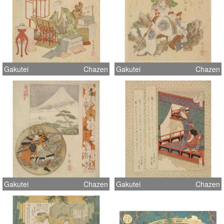
Gakutei
Chazen
Gakutei
Chazen
Gakutei
Chazen
Gakutei
Chazen