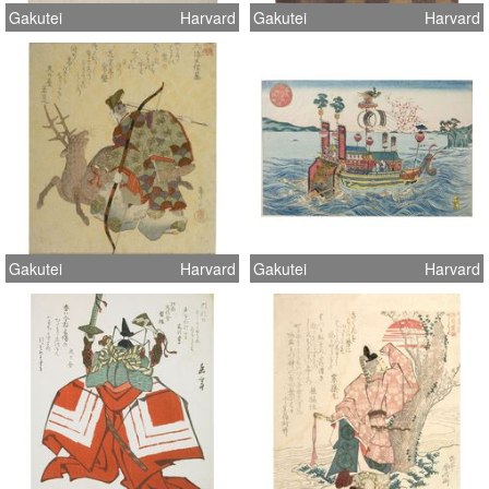
Gakutei
Harvard
Gakutei
Harvard
Gakutei
Harvard
Gakutei
Harvard