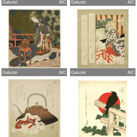
Gakutei
AIC
Gakutei
AIC
Gakutei
AIC
Gakutei
AIC