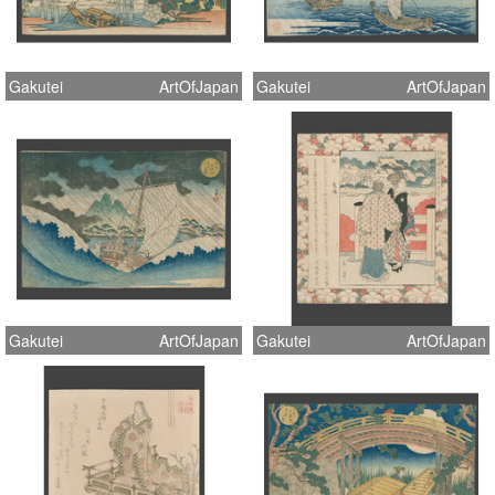
Gakutei
ArtOfJapan
Gakutei
ArtOfJapan
Gakutei
ArtOfJapan
Gakutei
ArtOfJapan