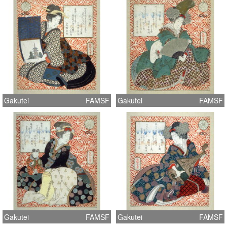
Gakutei
FAMSF
Gakutei
FAMSF
Gakutei
FAMSF
Gakutei
FAMSF