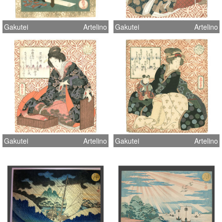
Gakutei
Artelino
Gakutei
Artelino
Gakutei
Artelino
Gakutei
Artelino