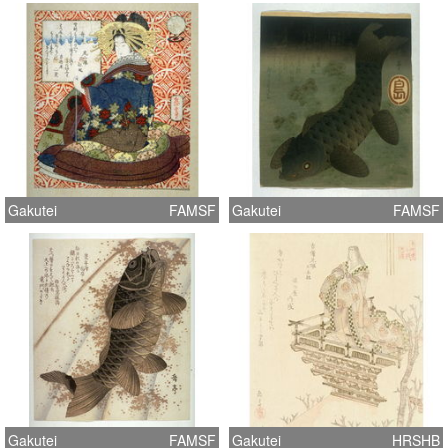
Gakutei
FAMSF
Gakutei
FAMSF
Gakutei
FAMSF
Gakutei
HRSHB