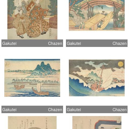
Gakutei
Chazen
Gakutei
Chazen
Gakutei
Chazen
Gakutei
Chazen