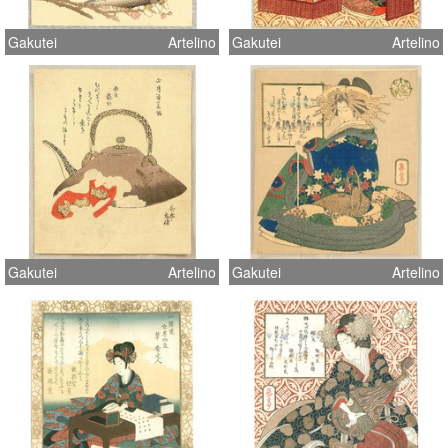
Gakutei
Artelino
Gakutei
Artelino
Gakutei
Artelino
Gakutei
Artelino