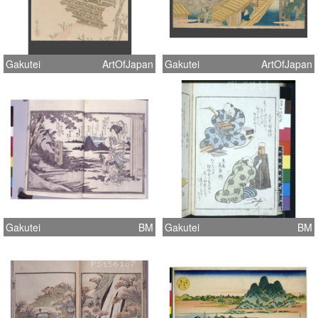
Gakutei
ArtOfJapan
Gakutei
ArtOfJapan
Gakutei
BM
Gakutei
BM