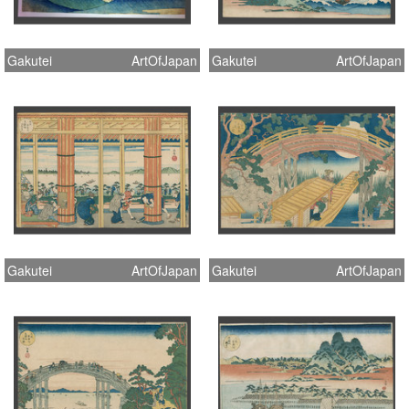
Gakutei
ArtOfJapan
Gakutei
ArtOfJapan
Gakutei
ArtOfJapan
Gakutei
ArtOfJapan