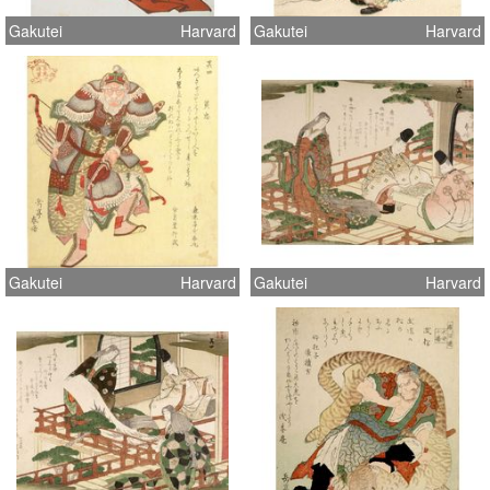
Gakutei
Harvard
Gakutei
Harvard
Gakutei
Harvard
Gakutei
Harvard