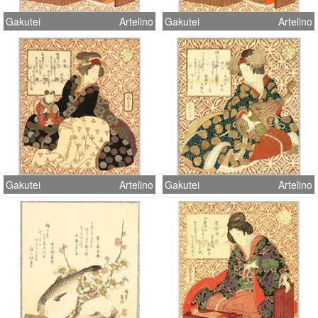
Gakutei
Artelino
Gakutei
Artelino
Gakutei
Artelino
Gakutei
Artelino