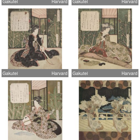
Gakutei
Harvard
Gakutei
Harvard
Gakutei
Harvard
Gakutei
Harvard