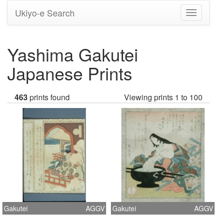
Ukiyo-e Search
Toggle
navigati
Yashima Gakutei
Japanese Prints
463
prints found
Viewing prints 1 to 100
Gakutei
AGGV
Gakutei
AGGV