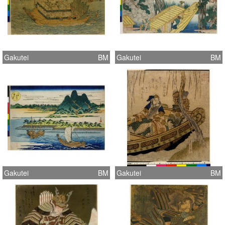
Gakutei
BM
Gakutei
BM
Gakutei
BM
Gakutei
BM