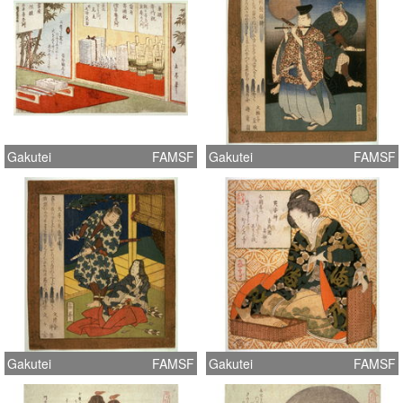
Gakutei
FAMSF
Gakutei
FAMSF
Gakutei
FAMSF
Gakutei
FAMSF