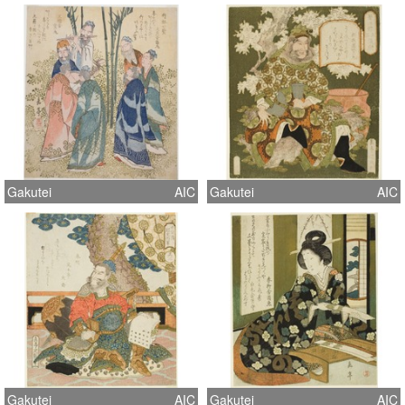
Gakutei
AIC
Gakutei
AIC
Gakutei
AIC
Gakutei
AIC