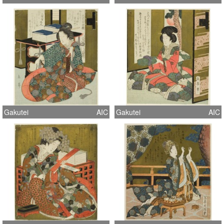
Gakutei
AIC
Gakutei
AIC