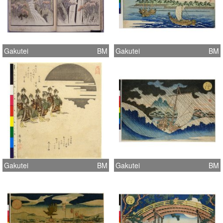
Gakutei
BM
Gakutei
BM
Gakutei
BM
Gakutei
BM