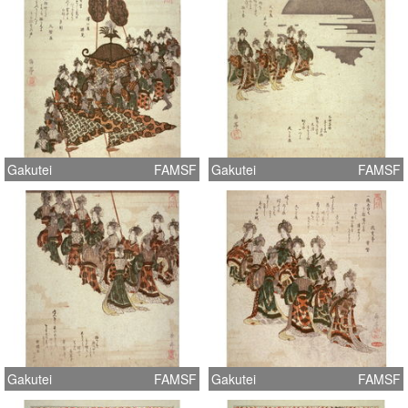
Gakutei
FAMSF
Gakutei
FAMSF
Gakutei
FAMSF
Gakutei
FAMSF