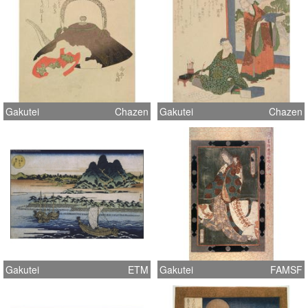
Gakutei
Chazen
Gakutei
Chazen
Gakutei
ETM
Gakutei
FAMSF