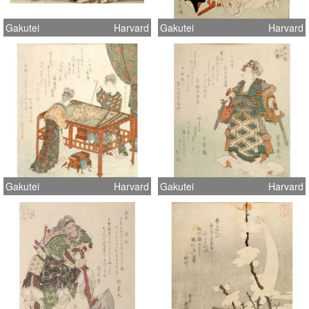
Gakutei
Harvard
Gakutei
Harvard
Gakutei
Harvard
Gakutei
Harvard