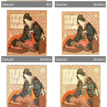
Gakutei
AIC
Gakutei
Artelino
Gakutei
Artelino
Gakutei
Artelino