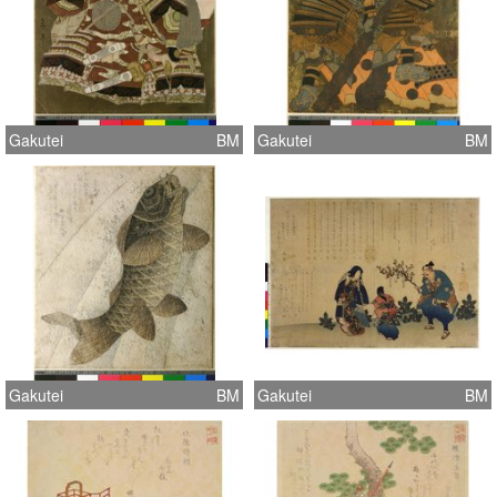
Gakutei
BM
Gakutei
BM
Gakutei
BM
Gakutei
BM