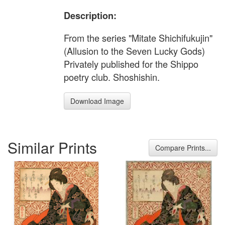
Description:
From the series "Mitate Shichifukujin"
(Allusion to the Seven Lucky Gods)
Privately published for the Shippo
poetry club. Shoshishin.
Download Image
Similar Prints
Compare Prints...