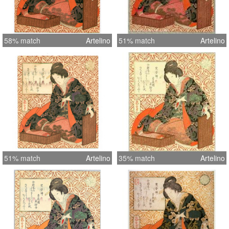
58% match
Artelino
51% match
Artelino
51% match
Artelino
35% match
Artelino