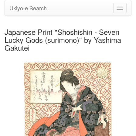
Ukiyo-e Search
Toggle
navigati
Japanese Print "Shoshishin - Seven
Lucky Gods (surimono)" by Yashima
Gakutei