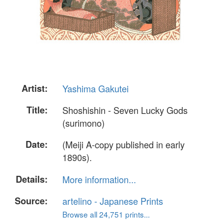
Artist:
Yashima Gakutei
Title:
Shoshishin - Seven Lucky Gods
(surimono)
Date:
(Meiji A-copy published in early
1890s).
Details:
More information...
Source:
artelino - Japanese Prints
Browse all 24,751 prints...