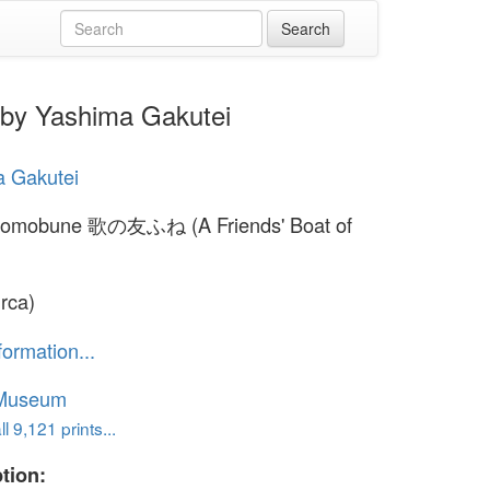
by Yashima Gakutei
a Gakutei
 tomobune 歌の友ふね (A Friends' Boat of
irca)
formation...
 Museum
l 9,121 prints...
tion: