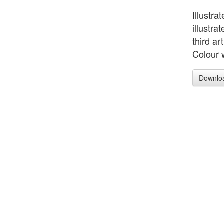
Illustra
illustra
third ar
Colour 
Downlo