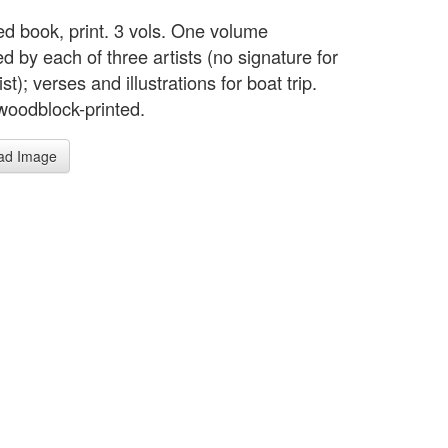
ted book, print. 3 vols. One volume
ted by each of three artists (no signature for
tist); verses and illustrations for boat trip.
woodblock-printed.
ad Image