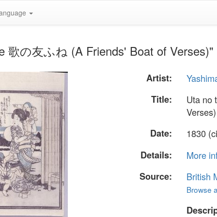
anguage
ne 歌の友ふね (A Friends' Boat of Verses)" 
Artist:
Yashim
Title:
Uta no
Verses)
Date:
1830 (c
Details:
More in
Source:
British
Browse al
Descrip