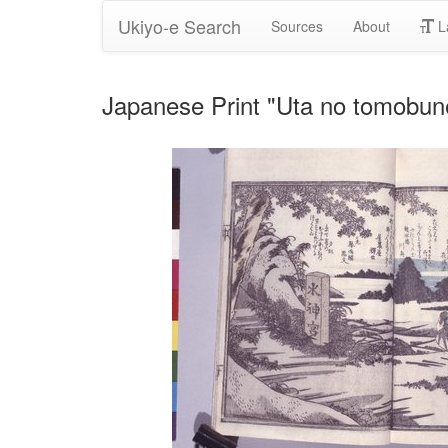
Ukiyo-e Search
Sources
About
L
Japanese Print "Uta no tomobu