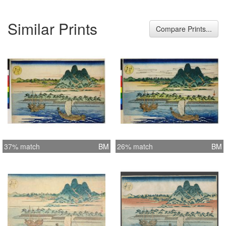
Similar Prints
Compare Prints...
37% match
BM
26% match
BM