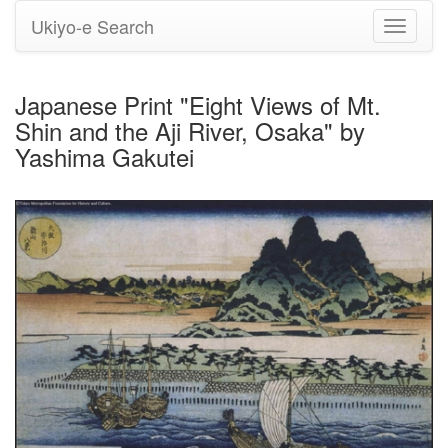
Ukiyo-e Search
Toggle
navigati
Japanese Print "Eight Views of Mt.
Shin and the Aji River, Osaka" by
Yashima Gakutei