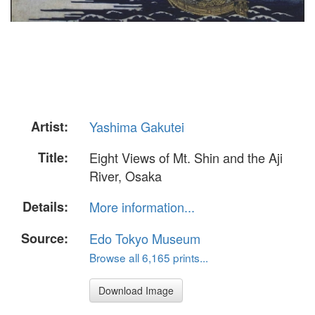
Artist:
Yashima Gakutei
Title:
Eight Views of Mt. Shin and the Aji
River, Osaka
Details:
More information...
Source:
Edo Tokyo Museum
Browse all 6,165 prints...
Download Image