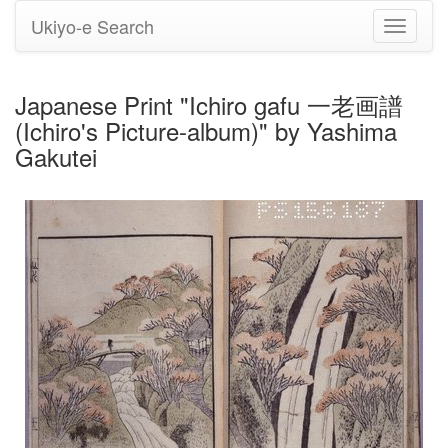
Ukiyo-e Search
Toggle
navigati
Japanese Print "Ichiro gafu 一老画譜
(Ichiro's Picture-album)" by Yashima
Gakutei