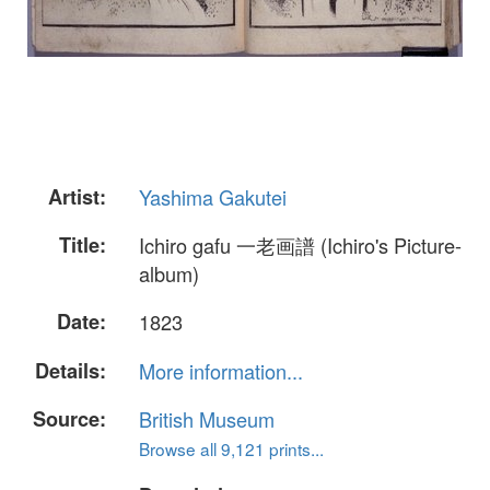
Artist:
Yashima Gakutei
Title:
Ichiro gafu 一老画譜 (Ichiro's Picture-
album)
Date:
1823
Details:
More information...
Source:
British Museum
Browse all 9,121 prints...