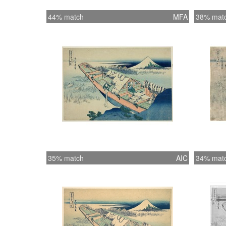
44% match
MFA
38% mat
35% match
AIC
34% mat