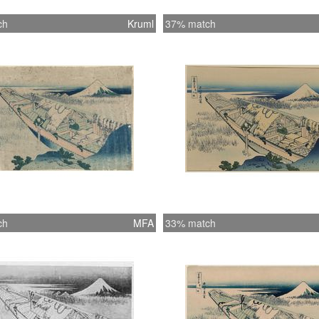
ch
Kruml
37% match
ch
MFA
33% match