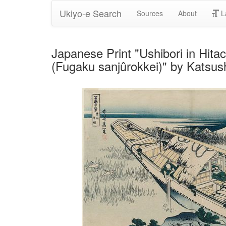
Ukiyo-e Search
Sources
About
L
Japanese Print "Ushibori in Hitac
(Fugaku sanjûrokkei)" by Katsus