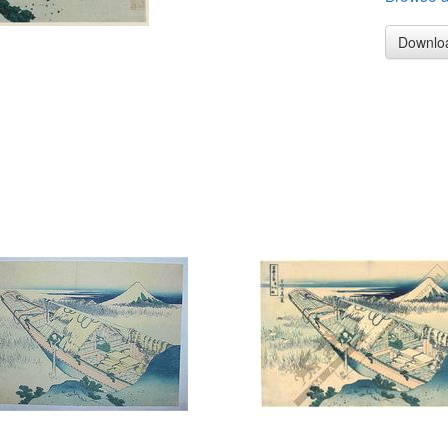
Downlo