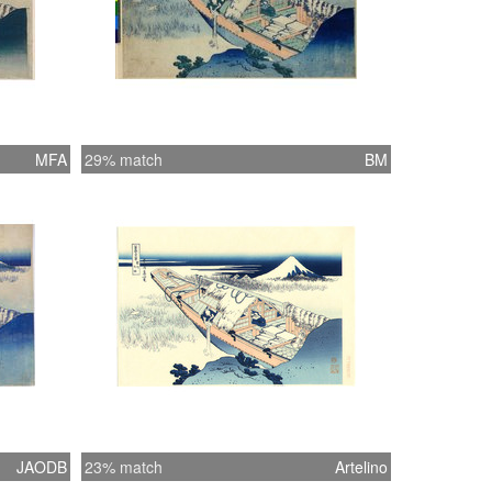
MFA
29% match
BM
JAODB
23% match
Artelino