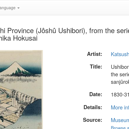
anguage
hi Province (Jôshû Ushibori), from the seri
hika Hokusai
Artist:
Katsush
Title:
Ushibor
the ser
sanjûro
Date:
1830-3
Details:
More in
Source:
Museum 
Browse al