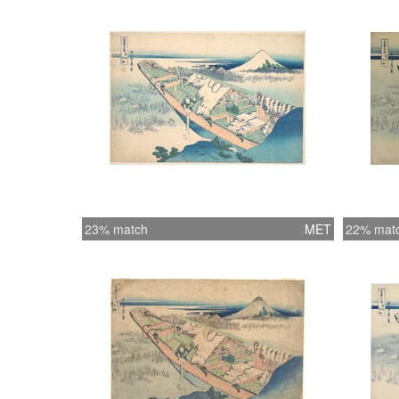
23% match
MET
22% mat