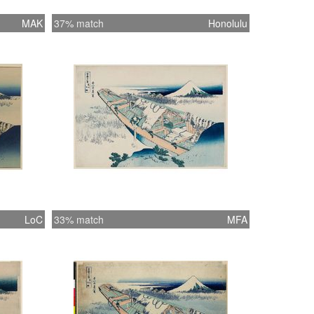
MAK
37% match
Honolulu
LoC
33% match
MFA