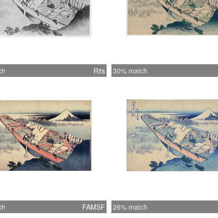
ch
Rits
30% match
ch
FAMSF
26% match