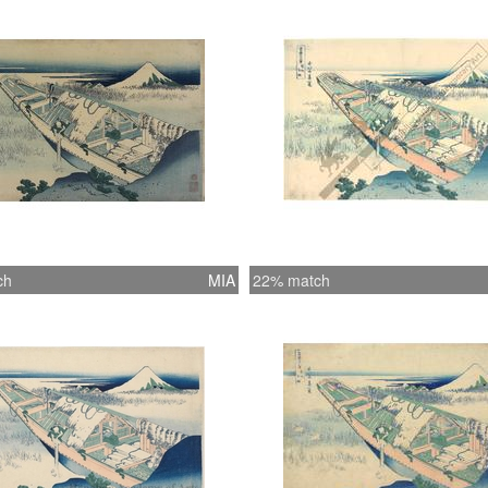
ch
MIA
22% match