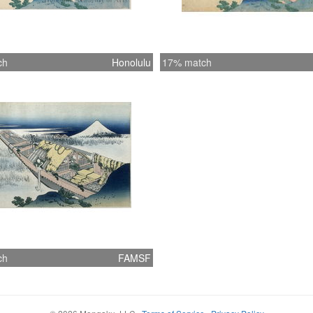
ch
Honolulu
17% match
ch
FAMSF