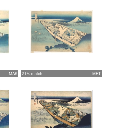
MAK
21% match
MET