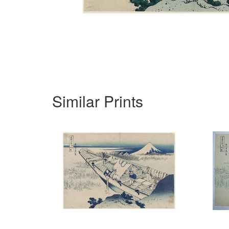
Similar Prints