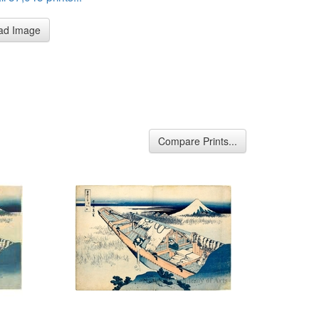
ad Image
Compare Prints...