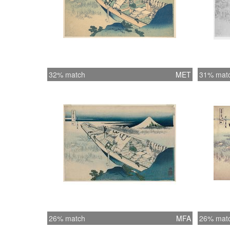
32% match
MET
31% mat
26% match
MFA
26% mat