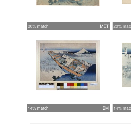
20% match
MET
20% mat
14% match
BM
14% mat