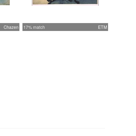
Chazen
17% match
ETM