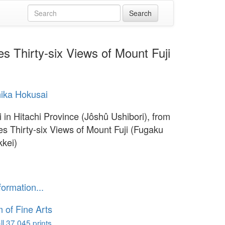
es Thirty-six Views of Mount Fuji
ika Hokusai
i in Hitachi Province (Jôshû Ushibori), from
ies Thirty-six Views of Mount Fuji (Fugaku
kkei)
1
formation...
of Fine Arts
l 37,045 prints...