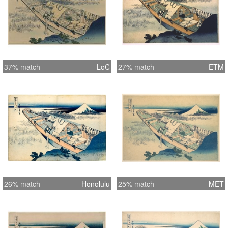
37% match
LoC
27% match
ETM
26% match
Honolulu
25% match
MET