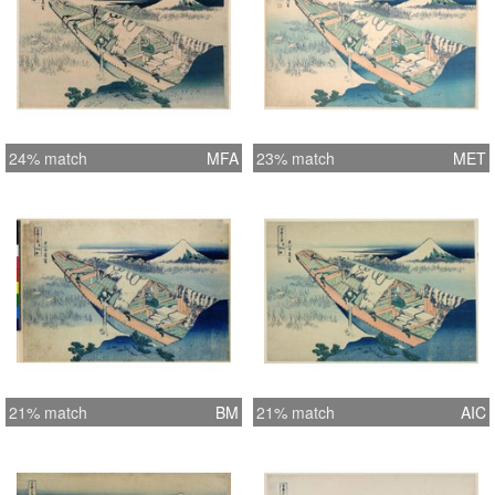
24% match
MFA
23% match
MET
21% match
BM
21% match
AIC