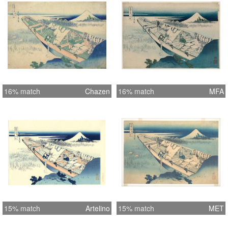
16% match
Chazen
16% match
MFA
15% match
Artelino
15% match
MET