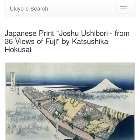
Ukiyo-e Search
Toggle
navigati
Japanese Print "Joshu Ushibori - from
36 Views of Fuji" by Katsushika
Hokusai