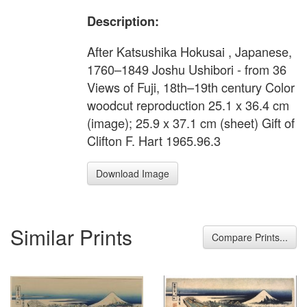
Description:
After Katsushika Hokusai , Japanese,
1760–1849 Joshu Ushibori - from 36
Views of Fuji, 18th–19th century Color
woodcut reproduction 25.1 x 36.4 cm
(image); 25.9 x 37.1 cm (sheet) Gift of
Clifton F. Hart 1965.96.3
Download Image
Similar Prints
Compare Prints...