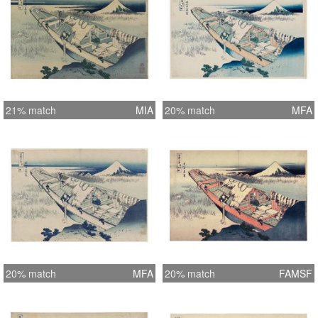
21% match
MIA
20% match
MFA
20% match
MFA
20% match
FAMSF