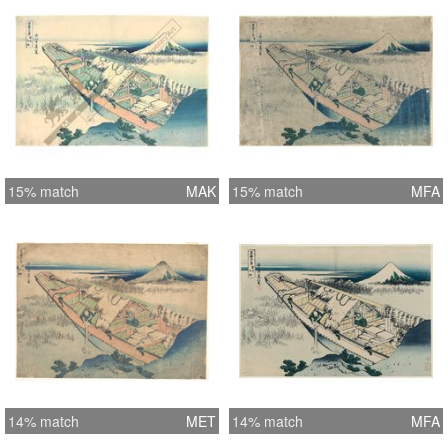
15% match
MAK
15% match
MFA
14% match
MET
14% match
MFA