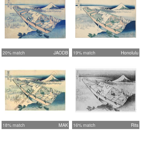
20% match
JAODB
19% match
Honolulu
18% match
MAK
16% match
Rits