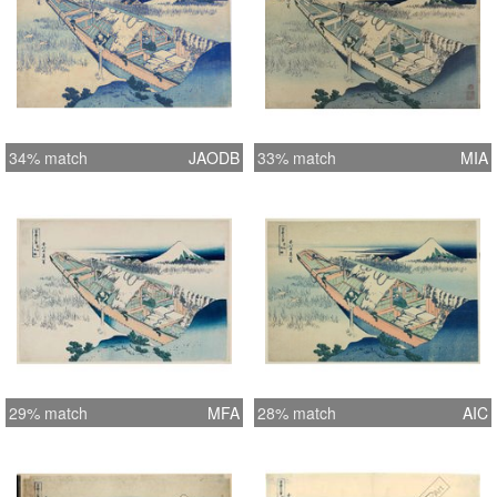
34% match
JAODB
33% match
MIA
29% match
MFA
28% match
AIC