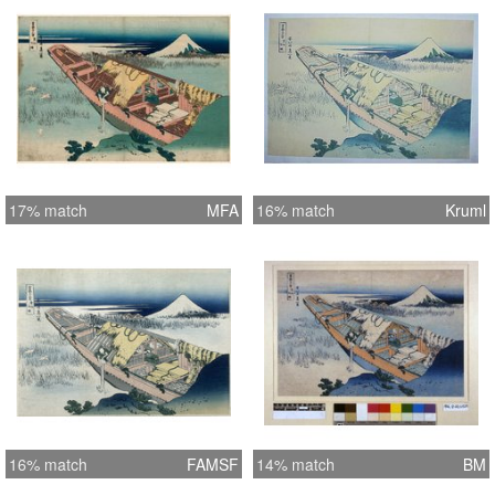
17% match
MFA
16% match
Kruml
16% match
FAMSF
14% match
BM