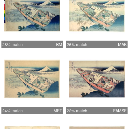
28% match
BM
26% match
MAK
24% match
MET
22% match
FAMSF