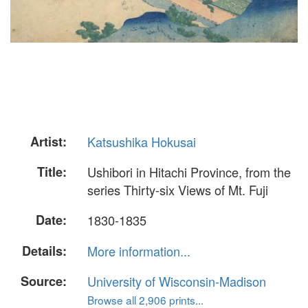
Artist:
Katsushika Hokusai
Title:
Ushibori in Hitachi Province, from the
series Thirty-six Views of Mt. Fuji
Date:
1830-1835
Details:
More information...
Source:
University of Wisconsin-Madison
Browse all 2,906 prints...