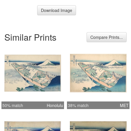
Download Image
Similar Prints
Compare Prints...
50% match
Honolulu
38% match
MET