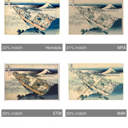
22% match
Honolulu
21% match
MFA
20% match
ETM
20% match
MAK