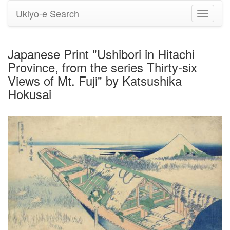
Ukiyo-e Search
Toggle
navigati
Japanese Print "Ushibori in Hitachi
Province, from the series Thirty-six
Views of Mt. Fuji" by Katsushika
Hokusai