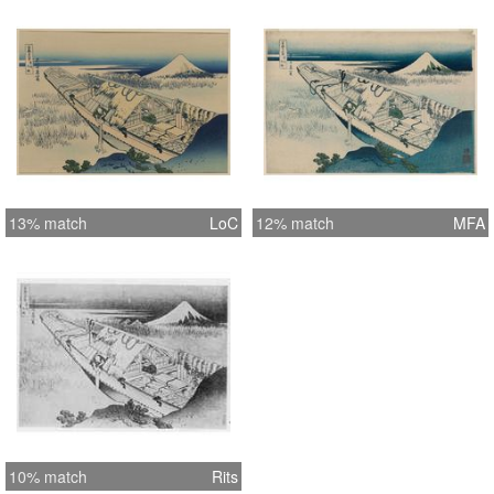
13% match
LoC
12% match
MFA
10% match
Rits