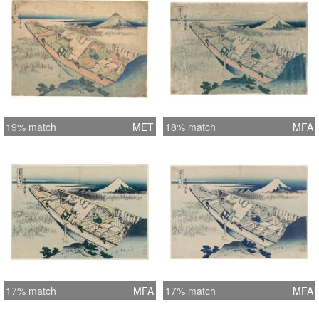
19% match
MET
18% match
MFA
17% match
MFA
17% match
MFA