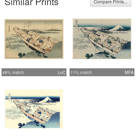
Similar Prints
Compare Prints...
48% match
LoC
11% match
MFA