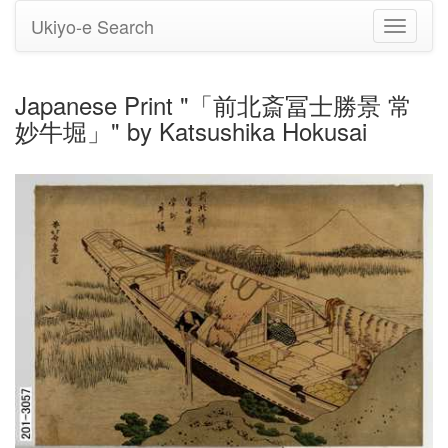
Ukiyo-e Search
Toggle
navigati
Japanese Print "「前北斎冨士勝景 常
妙牛堀」" by Katsushika Hokusai