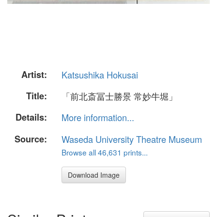
Artist:
Katsushika Hokusai
Title:
「前北斎冨士勝景 常妙牛堀」
Details:
More information...
Source:
Waseda University Theatre Museum
Browse all 46,631 prints...
Download Image