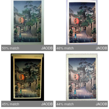
50% match
JAODB
46% match
JAODB
45% match
JAODB
44% match
JAODB