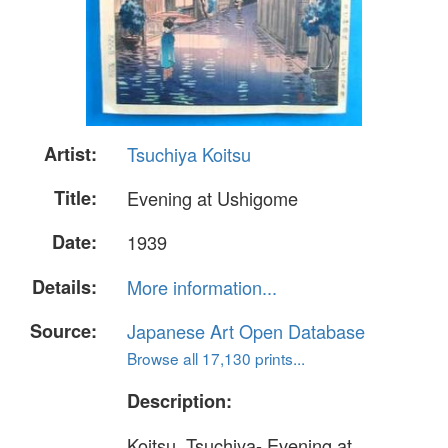
Artist:
Tsuchiya Koitsu
Title:
Evening at Ushigome
Date:
1939
Details:
More information...
Source:
Japanese Art Open Database
Browse all 17,130 prints...
Description:
Koitsu, Tsuchiya- Evening at