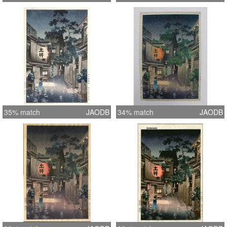
35% match
JAODB
34% match
JAODB