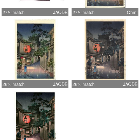
27% match
JAODB
27% match
Ohmi
26% match
JAODB
26% match
JAODB