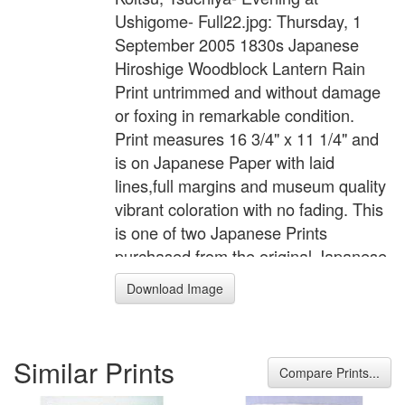
Ushigome- Full22.jpg: Thursday, 1
September 2005 1830s Japanese
Hiroshige Woodblock Lantern Rain
Print untrimmed and without damage
or foxing in remarkable condition.
Print measures 16 3/4" x 11 1/4" and
is on Japanese Paper with laid
lines,full margins and museum quality
vibrant coloration with no fading. This
is one of two Japanese Prints
purchased from the original Japanese
owner.
Download Image
Similar Prints
Compare Prints...