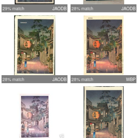
29% match
JAODB
28% match
JAODB
28% match
JAODB
28% match
WBP