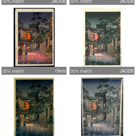
33% match
JAODB
33% match
JAODB
32% match
Ohmi
32% match
JAODB