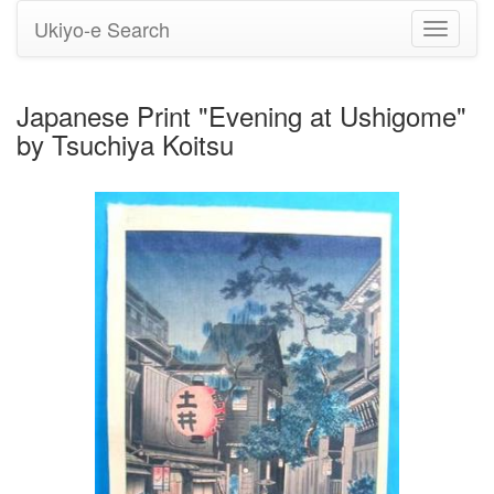
Ukiyo-e Search
Toggle
navigati
Japanese Print "Evening at Ushigome"
by Tsuchiya Koitsu