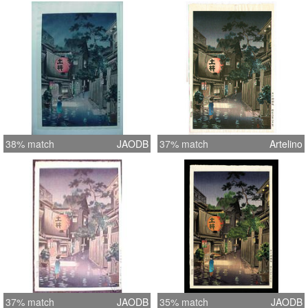
38% match
JAODB
37% match
Artelino
37% match
JAODB
35% match
JAODB