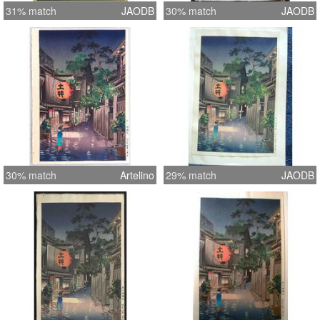
31% match
JAODB
30% match
JAODB
30% match
Artelino
29% match
JAODB