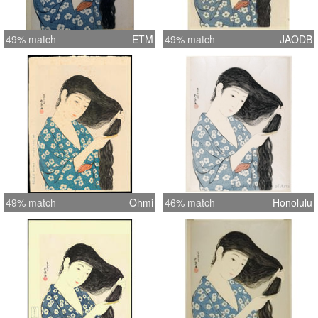
49% match
ETM
49% match
JAODB
49% match
Ohmi
46% match
Honolulu