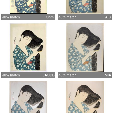
46% match
Ohmi
46% match
AIC
46% match
JAODB
46% match
MIA