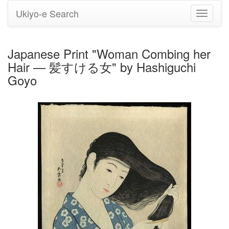
Ukiyo-e Search
Toggle
navigati
Japanese Print "Woman Combing her
Hair — 髪すける女" by Hashiguchi
Goyo