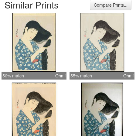
Similar Prints
Compare Prints...
56% match
Ohmi
55% match
Ohmi