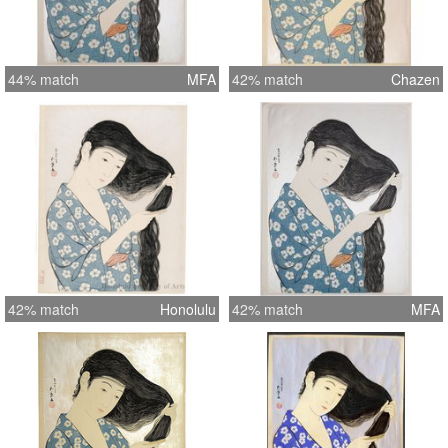
44% match
MFA
42% match
Chazen
42% match
Honolulu
42% match
MFA