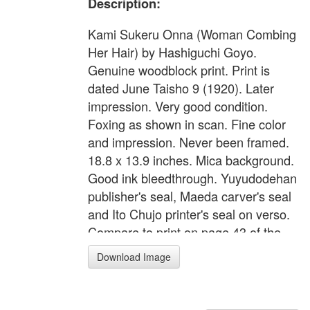
Description:
Kami Sukeru Onna (Woman Combing
Her Hair) by Hashiguchi Goyo.
Genuine woodblock print. Print is
dated June Taisho 9 (1920). Later
impression. Very good condition.
Foxing as shown in scan. Fine color
and impression. Never been framed.
18.8 x 13.9 inches. Mica background.
Good ink bleedthrough. Yuyudodehan
publisher's seal, Maeda carver's seal
and Ito Chujo printer's seal on verso.
Compare to print on page 43 of the
book "The Female Image 20th
Download Image
Century Print of Japanese Beauties".
Original presentation folio included.