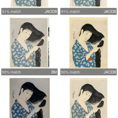
51% match
JAODB
51% match
JAODB
50% match
BM
50% match
JAODB