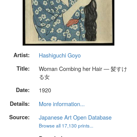
Artist:
Hashiguchi Goyo
Title:
Woman Combing her Hair — 髪すけ
る女
Date:
1920
Details:
More information...
Source:
Japanese Art Open Database
Browse all 17,130 prints...