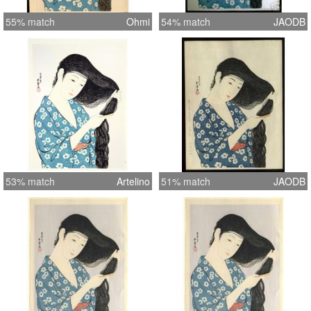
55% match
Ohmi
54% match
JAODB
53% match
Artelino
51% match
JAODB